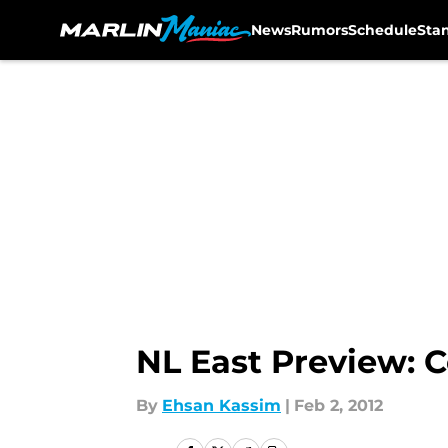
News
Rumors
Schedule
Sta
Skip to main content
NL East Preview: C
By
Ehsan Kassim
|
Feb 2, 2012