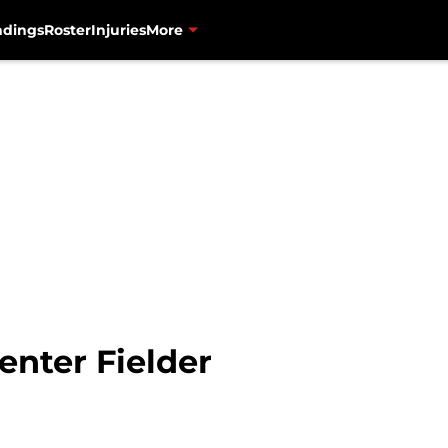
ndings
Roster
Injuries
More
enter Fielder