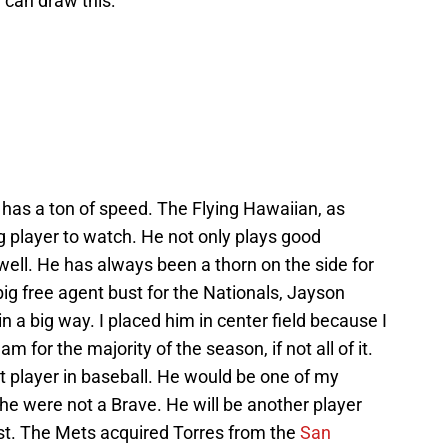
 can draw this:
 has a ton of speed. The Flying Hawaiian, as
ng player to watch. He not only plays good
ell. He has always been a thorn on the side for
 big free agent bust for the Nationals, Jayson
 a big way. I placed him in center field because I
m for the majority of the season, if not all of it.
t player in baseball. He would be one of my
y he were not a Brave. He will be another player
st. The Mets acquired Torres from the
San