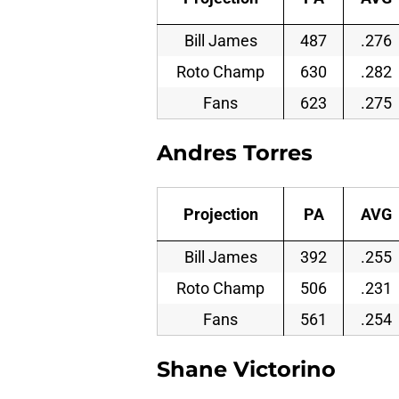
Bill James
487
.276
Roto Champ
630
.282
Fans
623
.275
Andres Torres
Projection
PA
AVG
Bill James
392
.255
Roto Champ
506
.231
Fans
561
.254
Shane Victorino