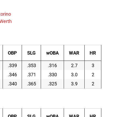
torino
Werth
OBP
SLG
wOBA
WAR
HR
.339
.353
.316
2.7
3
.346
.371
.330
3.0
2
.340
.365
.325
3.9
2
OBP
SLG
wOBA
WAR
HR