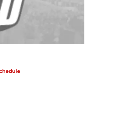
chedule