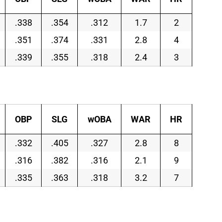
.338
.354
.312
1.7
2
.351
.374
.331
2.8
4
.339
.355
.318
2.4
3
OBP
SLG
wOBA
WAR
HR
.332
.405
.327
2.8
8
.316
.382
.316
2.1
9
.335
.363
.318
3.2
7