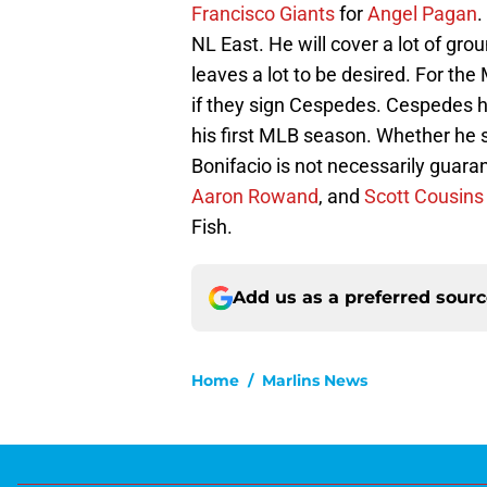
Francisco Giants
for
Angel Pagan
.
NL East. He will cover a lot of grou
leaves a lot to be desired. For the 
if they sign Cespedes. Cespedes has 
his first MLB season. Whether he si
Bonifacio is not necessarily guara
Aaron Rowand
, and
Scott Cousins
Fish.
Add us as a preferred sour
Home
/
Marlins News