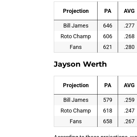
Projection
PA
AVG
Bill James
646
.277
Roto Champ
606
.268
Fans
621
.280
Jayson Werth
Projection
PA
AVG
Bill James
579
.259
Roto Champ
618
.247
Fans
658
.267