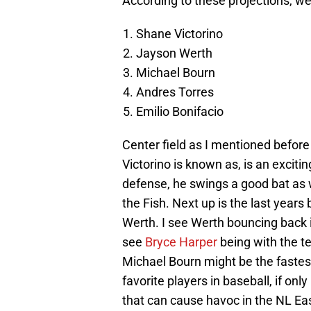
According to these projections, we
Shane Victorino
Jayson Werth
Michael Bourn
Andres Torres
Emilio Bonifacio
Center field as I mentioned before
Victorino is known as, is an exciti
defense, he swings a good bat as w
the Fish. Next up is the last years
Werth. I see Werth bouncing back in
see
Bryce Harper
being with the tea
Michael Bourn might be the fastes
favorite players in baseball, if onl
that can cause havoc in the NL Ea