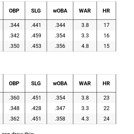
OBP
SLG
wOBA
WAR
HR
.344
.441
.344
3.8
17
.342
.459
.354
3.3
16
.350
.453
.356
4.8
15
OBP
SLG
wOBA
WAR
HR
.360
.451
.354
3.8
23
.348
.428
.347
3.3
22
.362
.451
.358
4.3
24