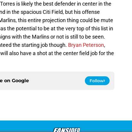
 Torres is likely the best defender in center in the
nd in the spacious Citi Field, but his offense
Marlins, this entire projection thing could be mute
the potential to be at the very top of this list in
gns with the Marlins or not is still to be seen.
nteed the starting job though.
Bryan Peterson
,
will also have a shot at the center field job for the
ce on
Google
Follow