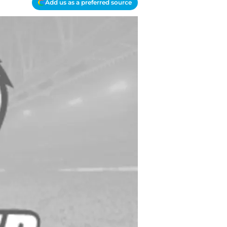
Add us as a preferred source