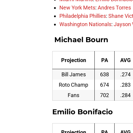
New York Mets
:
Andres Torres
Philadelphia Phillies
:
Shane Vic
Washington Nationals
:
Jayson 
Michael Bourn
Projection
PA
AVG
Bill James
638
.274
Roto Champ
674
.283
Fans
702
.284
Emilio Bonifacio
Projection
PA
AVG