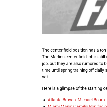
The center field position has a to
The Marlins center field job is stil
job, but they are also rumored to
time until spring training officially
yet.
Here is a glimpse of the starting c
Atlanta Braves
:
Michael Bourn
Miami Marlins
:
Emilio Bonifacio