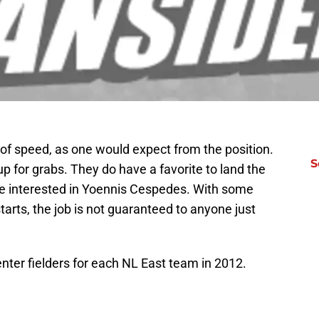
n of speed, as one would expect from the position.
S
l up for grabs. They do have a favorite to land the
 be interested in Yoennis Cespedes. With some
 starts, the job is not guaranteed to anyone just
enter fielders for each NL East team in 2012.