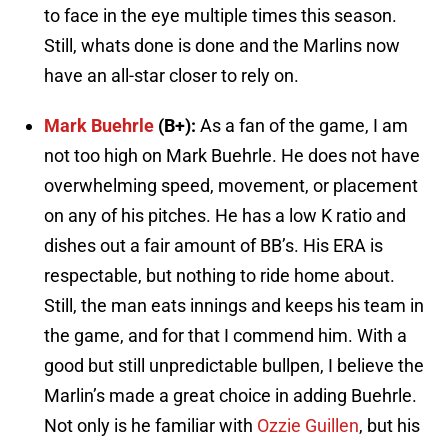
to face in the eye multiple times this season.
Still, whats done is done and the Marlins now
have an all-star closer to rely on.
Mark Buehrle
(B+):
As a fan of the game, I am
not too high on Mark Buehrle. He does not have
overwhelming speed, movement, or placement
on any of his pitches. He has a low K ratio and
dishes out a fair amount of BB’s. His ERA is
respectable, but nothing to ride home about.
Still, the man eats innings and keeps his team in
the game, and for that I commend him. With a
good but still unpredictable bullpen, I believe the
Marlin’s made a great choice in adding Buehrle.
Not only is he familiar with
Ozzie Guillen
, but his