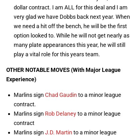
dollar contract. I am ALL for this deal and I am
very glad we have Dobbs back next year. When
we need a hit off the bench, he will be the first
option looked to. While he will not get nearly as
many plate appearances this year, he will still
play a vital role for this years team.
OTHER NOTABLE MOVES (With Major League
Experience)
Marlins sign
Chad Gaudin
to a minor league
contract.
Marlins sign
Rob Delaney
to a minor league
contract
Marlins sign
J.D. Martin
to a minor league