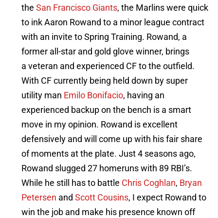
the
San Francisco Giants
, the Marlins were quick
to ink Aaron Rowand to a minor league contract
with an invite to Spring Training. Rowand, a
former all-star and gold glove winner, brings
a veteran and experienced CF to the outfield.
With CF currently being held down by super
utility man
Emilo Bonifacio
, having an
experienced backup on the bench is a smart
move in my opinion. Rowand is excellent
defensively and will come up with his fair share
of moments at the plate. Just 4 seasons ago,
Rowand slugged 27 homeruns with 89 RBI’s.
While he still has to battle
Chris Coghlan
,
Bryan
Petersen
and
Scott Cousins
, I expect Rowand to
win the job and make his presence known off