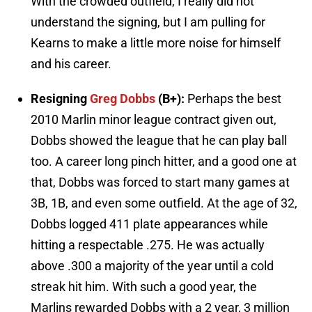
With the crowded outfield, I really did not
understand the signing, but I am pulling for
Kearns to make a little more noise for himself
and his career.
Resigning
Greg Dobbs
(B+):
Perhaps the best
2010 Marlin minor league contract given out,
Dobbs showed the league that he can play ball
too. A career long pinch hitter, and a good one at
that, Dobbs was forced to start many games at
3B, 1B, and even some outfield. At the age of 32,
Dobbs logged 411 plate appearances while
hitting a respectable .275. He was actually
above .300 a majority of the year until a cold
streak hit him. With such a good year, the
Marlins rewarded Dobbs with a 2 year, 3 million