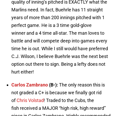
quality of inning’s pitched is EXACTLY what the
Marlins need. In fact, Buehrle has 11 straight
years of more than 200 innings pitched with 1
perfect game. He is a 3 time gold-glove
winner and a 4 time all-star. The man loves to
battle and will compete deep into games every
time he is out. While I still would have preferred
C.J. Wilson, I believe Buehrle was the next best
option out there to sign. Being a lefty does not
hurt either!
Carlos Zambrano
(B-):
The only reason this is
not graded a C+ is because we finally got rid
of
Chris Volstad
! Traded to the Cubs, the
fish received a MAJOR “high risk, high reward”
piece in Carlos Zambrano. Highly recommended