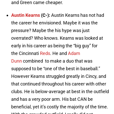
and Green came cheaper.
Austin Kearns
(C-):
Austin Kearns has not had
the career he envisioned. Maybe it was the
pressure? Maybe the his hype was just
overrated? Who knows. Kearns was looked at
early in his career as being the “big guy” for
the
Cincinnati
Reds
. He and
Adam
Dunn
combined to make a duo that was
supposed to be “one of the best in baseball.”
However Kearns struggled greatly in Cincy, and
that continued throughout his career with other
clubs. He is below-average at best in the outfield
and has a very poor arm. His bat CAN be
beneficial, yet it’s costly the majority of the time.