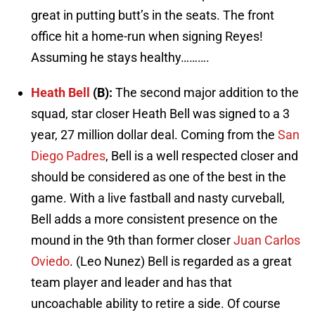
great in putting butt’s in the seats. The front
office hit a home-run when signing Reyes!
Assuming he stays healthy……….
Heath Bell
(B):
The second major addition to the
squad, star closer Heath Bell was signed to a 3
year, 27 million dollar deal. Coming from the
San
Diego Padres
, Bell is a well respected closer and
should be considered as one of the best in the
game. With a live fastball and nasty curveball,
Bell adds a more consistent presence on the
mound in the 9th than former closer
Juan Carlos
Oviedo
. (Leo Nunez) Bell is regarded as a great
team player and leader and has that
uncoachable ability to retire a side. Of course