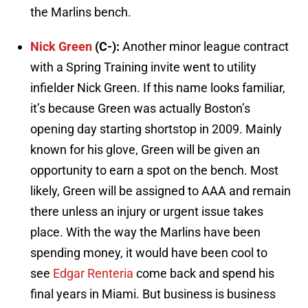
the Marlins bench.
Nick Green
(C-):
Another minor league contract
with a Spring Training invite went to utility
infielder Nick Green. If this name looks familiar,
it’s because Green was actually Boston’s
opening day starting shortstop in 2009. Mainly
known for his glove, Green will be given an
opportunity to earn a spot on the bench. Most
likely, Green will be assigned to AAA and remain
there unless an injury or urgent issue takes
place. With the way the Marlins have been
spending money, it would have been cool to
see
Edgar Renteria
come back and spend his
final years in Miami. But business is business