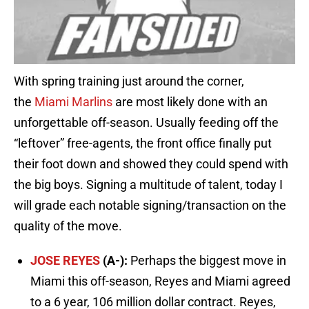
With spring training just around the corner,
the
Miami Marlins
are most likely done with an
unforgettable off-season. Usually feeding off the
“leftover” free-agents, the front office finally put
their foot down and showed they could spend with
the big boys. Signing a multitude of talent, today I
will grade each notable signing/transaction on the
quality of the move.
JOSE REYES
(A-):
Perhaps the biggest move in
Miami this off-season, Reyes and Miami agreed
to a 6 year, 106 million dollar contract. Reyes,