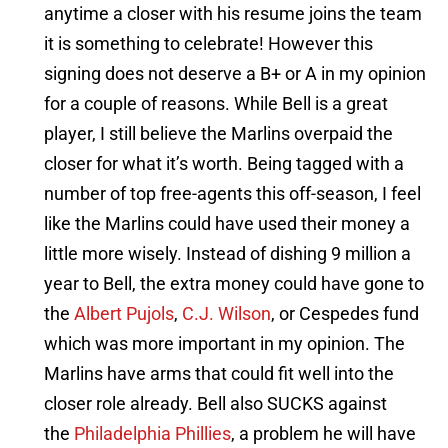
anytime a closer with his resume joins the team
it is something to celebrate! However this
signing does not deserve a B+ or A in my opinion
for a couple of reasons. While Bell is a great
player, I still believe the Marlins overpaid the
closer for what it’s worth. Being tagged with a
number of top free-agents this off-season, I feel
like the Marlins could have used their money a
little more wisely. Instead of dishing 9 million a
year to Bell, the extra money could have gone to
the
Albert Pujols
,
C.J. Wilson
, or Cespedes fund
which was more important in my opinion. The
Marlins have arms that could fit well into the
closer role already. Bell also SUCKS against
the
Philadelphia Phillies
, a problem he will have