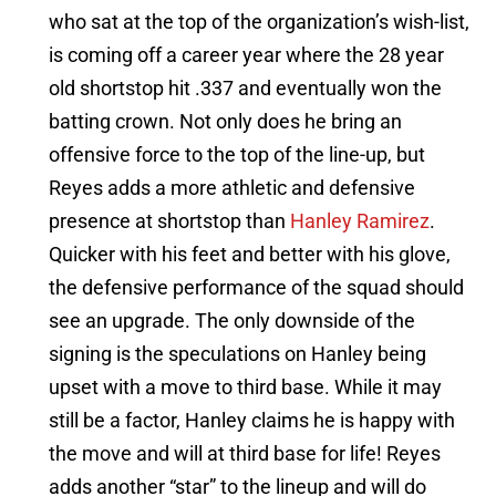
who sat at the top of the organization’s wish-list,
is coming off a career year where the 28 year
old shortstop hit .337 and eventually won the
batting crown. Not only does he bring an
offensive force to the top of the line-up, but
Reyes adds a more athletic and defensive
presence at shortstop than
Hanley Ramirez
.
Quicker with his feet and better with his glove,
the defensive performance of the squad should
see an upgrade. The only downside of the
signing is the speculations on Hanley being
upset with a move to third base. While it may
still be a factor, Hanley claims he is happy with
the move and will at third base for life! Reyes
adds another “star” to the lineup and will do