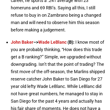
career, he sports a .241 average with 23
homeruns and 69 RBI’s. Saying all this, I still
refuse to buy in on Zambrano being a changed
man and will need to observe him this season
before making a judgement.
John Baker
–>
Wade LeBlanc
(B):
I know most of
you are probably thinking, “How does this trade
get a B ranking?” Simple, we upgraded without
downgrading. Isn’t that the point of trading? The
first move of the off-season, the Marlins shipped
reserve catcher John Baker to San Diego for 27
year old lefty Wade LeBlanc. While LeBlanc did
not have great numbers, he managed to stay in
San Diego for the past 4 years and actually has
his fair share of moments. He does not have a