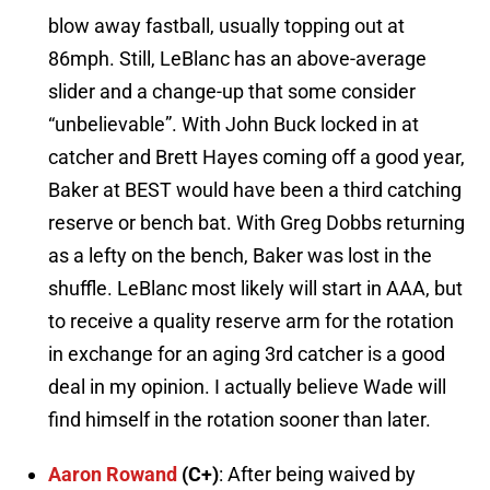
blow away fastball, usually topping out at
86mph. Still, LeBlanc has an above-average
slider and a change-up that some consider
“unbelievable”. With John Buck locked in at
catcher and Brett Hayes coming off a good year,
Baker at BEST would have been a third catching
reserve or bench bat. With Greg Dobbs returning
as a lefty on the bench, Baker was lost in the
shuffle. LeBlanc most likely will start in AAA, but
to receive a quality reserve arm for the rotation
in exchange for an aging 3rd catcher is a good
deal in my opinion. I actually believe Wade will
find himself in the rotation sooner than later.
Aaron Rowand
(C+)
: After being waived by