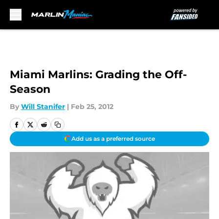
Skip to main content
Miami Marlins: Grading the Off-
Season
By
Will Stanifer
|
Feb 25, 2012
Add us as a preferred source