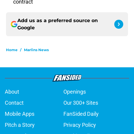
contract
Add us as a preferred source on
Google
Home
/
Marlins News
About
Openings
Contact
Our 300+ Sites
Mobile Apps
FanSided Daily
Pitch a Story
Privacy Policy