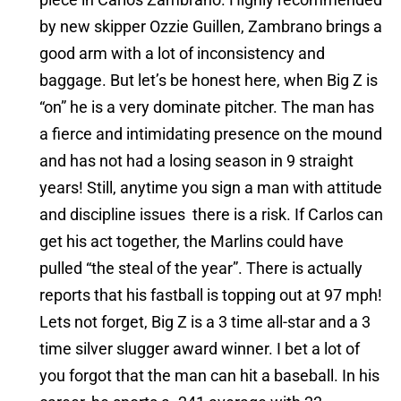
by new skipper Ozzie Guillen, Zambrano brings a
good arm with a lot of inconsistency and
baggage. But let’s be honest here, when Big Z is
“on” he is a very dominate pitcher. The man has
a fierce and intimidating presence on the mound
and has not had a losing season in 9 straight
years! Still, anytime you sign a man with attitude
and discipline issues there is a risk. If Carlos can
get his act together, the Marlins could have
pulled “the steal of the year”. There is actually
reports that his fastball is topping out at 97 mph!
Lets not forget, Big Z is a 3 time all-star and a 3
time silver slugger award winner. I bet a lot of
you forgot that the man can hit a baseball. In his