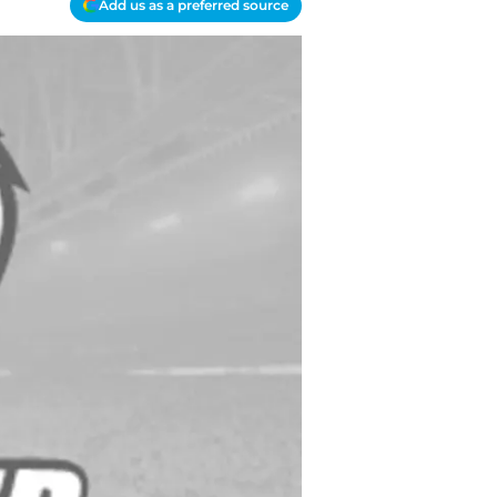
Add us as a preferred source