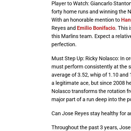
Player to Watch: Giancarlo Stanton:
forty home runs and winning the 
With an honorable mention to
Han
Reyes and
Emilio Bonifacio
. This 
this Marlins team. Expect a relative
perfection.
Must Step Up: Ricky Nolasco: In ord
must perform consistently at the s
average of 3.52, whip of 1.10 and 1
a legitimate ace, but since 2008 he
Nolasco transforms the rotation fro
major part of a run deep into the 
Can Jose Reyes stay healthy for a
Throughout the past 3 years, Jos