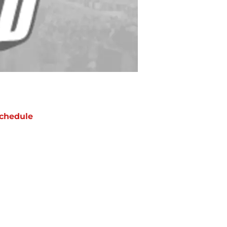
chedule