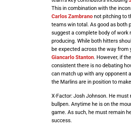
This in combination with the inco
Carlos Zambrano
not pitching to th
teams win total. As good as both p
suggest a complete body of work r
producing. While both hitters sho
be expected across the way from
Giancarlo Stanton
. However, if th
consistent there is no debating ho
can match up with any opponent and 
the Marlins are in position to ma
X-Factor: Josh Johnson. He must re
bullpen. Anytime he is on the mou
game. As such, he must remain hea
success.