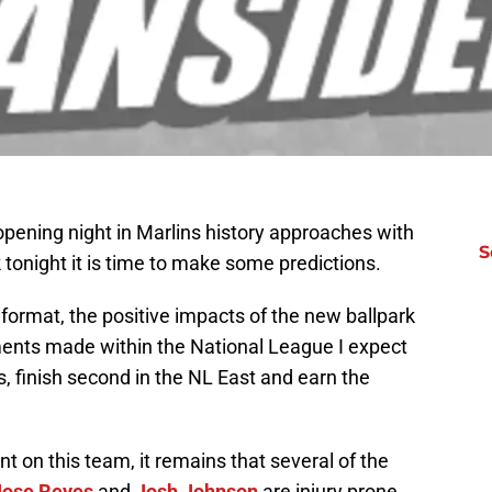
opening night in Marlins history approaches with
S
k tonight it is time to make some predictions.
format, the positive impacts of the new ballpark
ements made within the National League I expect
 finish second in the NL East and earn the
nt on this team, it remains that several of the
Jose Reyes
and
Josh Johnson
are injury prone.