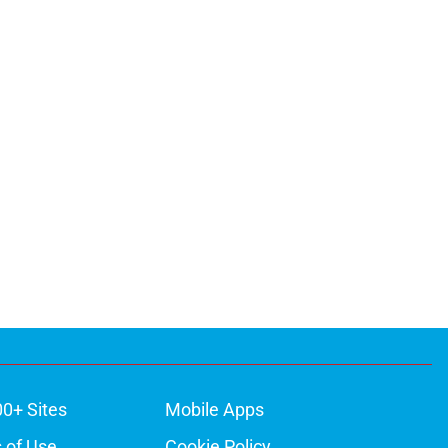
00+ Sites
Mobile Apps
 of Use
Cookie Policy