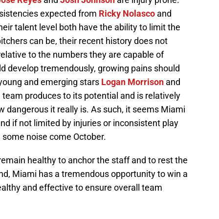
nsistencies expected from
Ricky Nolasco
and
eir talent level both have the ability to limit the
itchers can be, their recent history does not
elative to the numbers they are capable of
uld develop tremendously, growing pains should
 young and emerging stars
Logan Morrison
and
e team produces to its potential and is relatively
w dangerous it really is. As such, it seems Miami
if not limited by injuries or inconsistent play
ke some noise come October.
main healthy to anchor the staff and to rest the
nd, Miami has a tremendous opportunity to win a
lthy and effective to ensure overall team