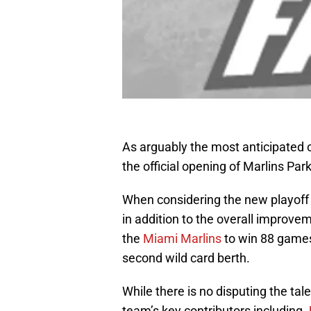
As arguably the most anticipated 
the official opening of Marlins Par
When considering the new playoff 
in addition to the overall improv
the
Miami Marlins
to win 88 games,
second wild card berth.
While there is no disputing the tale
team’s key contributors including