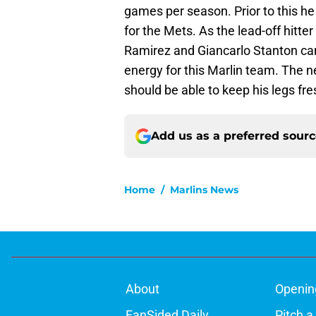
games per season. Prior to this h
for the Mets. As the lead-off hitte
Ramirez and Giancarlo Stanton can 
energy for this Marlin team. The n
should be able to keep his legs fres
Add us as a preferred sour
Home
/
Marlins News
About
Openin
FanSided Daily
Pitch a