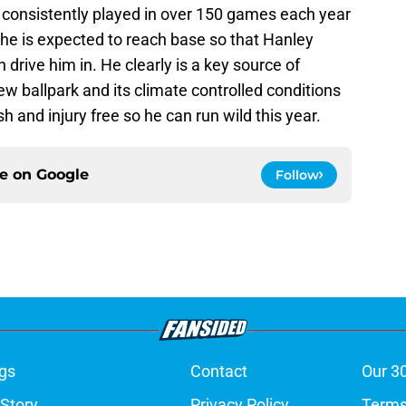
e consistently played in over 150 games each year
r he is expected to reach base so that Hanley
drive him in. He clearly is a key source of
ew ballpark and its climate controlled conditions
h and injury free so he can run wild this year.
ce on
Google
Follow
gs
Contact
Our 3
 Story
Privacy Policy
Terms