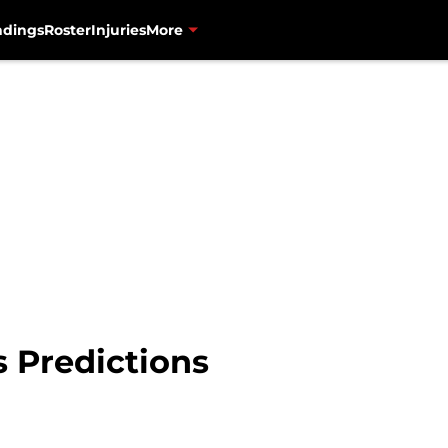
ndings
Roster
Injuries
More
s Predictions