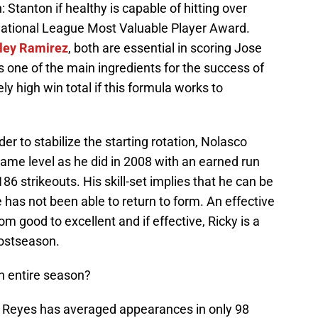
 Stanton if healthy is capable of hitting over
National League Most Valuable Player Award.
ley Ramirez
, both are essential in scoring Jose
is one of the main ingredients for the success of
ly high win total if this formula works to
er to stabilize the starting rotation, Nolasco
ame level as he did in 2008 with an earned run
86 strikeouts. His skill-set implies that he can be
 has not been able to return to form. An effective
m good to excellent and if effective, Ricky is a
postseason.
n entire season?
e Reyes has averaged appearances in only 98