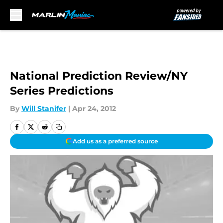
Skip to main content
National Prediction Review/NY
Series Predictions
By
Will Stanifer
|
Apr 24, 2012
Add us as a preferred source