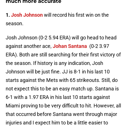
much more accurate
1.
Josh Johnson
will record his first win on the
season.
Josh Johnson (0-2 5.94 ERA) will go head to head
against another ace,
Johan Santana
(0-2 3.97
ERA). Both are still searching for their first victory of
the season. If history is any indication, Josh
Johnson will be just fine. JJ is 8-1 in his last 10
starts against the
Mets
with 65 strikeouts. Still, do
not expect this to be an easy match up. Santana is
6-1 with a 1.97 ERA in his last 10 starts against
Miami proving to be very difficult to hit. However, all
that occurred before Santana went through major
injuries and I expect him to be a little easier to