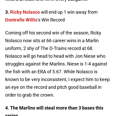
3.
Ricky
Nolasco
will end up 1 win away from
Dontrelle
Willis
‘s Win Record
Coming off his second win of the season, Ricky
Nolasco
now sits at 66 career wins in a Marlin
uniform, 2 shy of The D-Trains record at 68.
Nolasco
will go head to head with Jon
Niese
who
struggles against the Marlins.
Niese
is 1-4 against
the fish with an ERA of 5.67. While
Nolasco
is
known to be very inconsistent, I expect him to keep
an eye on the record and pitch good baseball in
order to grab the crown.
4. The Marlins will steal more than 3 bases this
series