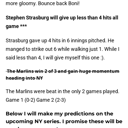
more gloomy. Bounce back
Boni
!
Stephen
Strasburg
will give up less than 4 hits all
game ***
Strasburg gave up 4 hits in 6 innings pitched. He
manged to strike out 6 while walking just 1. While I
said less than 4, I will give myself this one :).
The Marlins win 2 of 3 and gain huge momentum
heading into NY
The Marlins were beat in the only 2 games played.
Game 1 (0-2) Game 2 (2-3)
Below I will make my predictions on the
upcoming NY series. I promise these will be