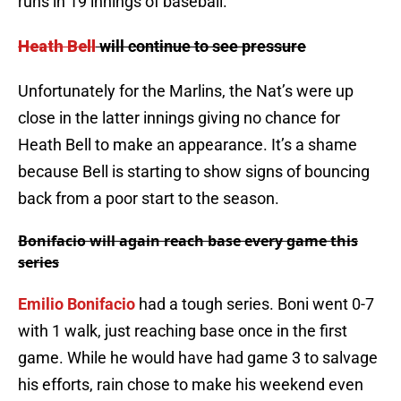
runs in 19 innings of baseball.
Heath Bell
will continue to see pressure
Unfortunately for the Marlins, the Nat’s were up
close in the latter innings giving no chance for
Heath Bell to make an appearance. It’s a shame
because Bell is starting to show signs of bouncing
back from a poor start to the season.
Bonifacio
will again reach base every game this
series
Emilio Bonifacio
had a tough series.
Boni
went 0-7
with 1 walk, just reaching base once in the first
game. While he would have had game 3 to salvage
his efforts, rain chose to make his weekend even