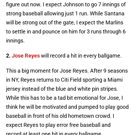
figure out now. I expect Johnson to go 7 innings of
strong baseball allowing just 1 run. While Santana
will be strong out of the gate, I expect the Marlins
to settle in and pounce on him for 3 runs through 6
innings.
2.
Jose Reyes
will record a hit in every ballgame.
This a big moment for Jose Reyes. After 9 seasons
in NY, Reyes returns to
Citi
Field sporting a Miami
jersey instead of the blue and white pin stripes.
While this has to be a tad bit emotional for Jose, I
think he will be motivated and pumped to play good
baseball in front of his old hometown crowd. I
expect Reyes to play error free baseball and
record at least one hit in every ballgame.