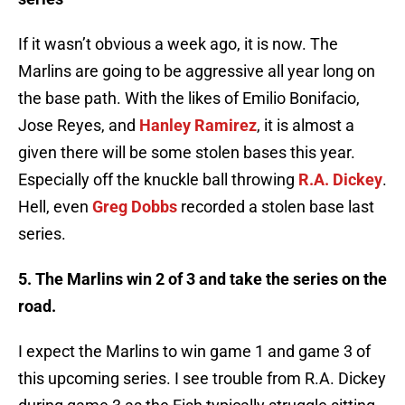
If it wasn’t obvious a week ago, it is now. The
Marlins are going to be aggressive all year long on
the base path. With the likes of Emilio
Bonifacio
,
Jose Reyes, and
Hanley Ramirez
, it is almost a
given there will be some stolen bases this year.
Especially off the knuckle ball throwing
R.A. Dickey
.
Hell, even
Greg
Dobbs
recorded a stolen base last
series.
5. The Marlins win 2 of 3 and take the series on the
road.
I expect the Marlins to win game 1 and game 3 of
this upcoming series. I see trouble from R.A. Dickey