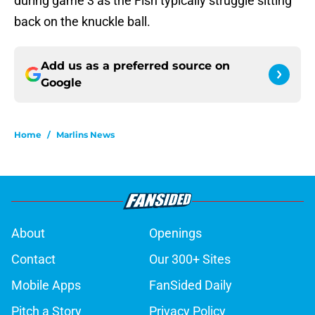
during game 3 as the Fish typically struggle sitting
back on the knuckle ball.
Add us as a preferred source on
Google
Home
/
Marlins News
About
Openings
Contact
Our 300+ Sites
Mobile Apps
FanSided Daily
Pitch a Story
Privacy Policy