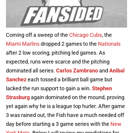
Coming off a sweep of the
Chicago Cubs
, the
Miami Marlins
dropped 2 games to the
Nationals
after 2 low scoring, pitching led games. As
expected, runs were scarce and the pitching
dominated all series.
Carlos
Zambrano
and
Anibal
Sanchez
each tossed a brilliant ball game but
lacked the run support to gain a win.
Stephen
Strasburg
again dominated on the mound, proving
yet again why he is a league top hurler. After game
3 was rained out, the Fish have a much needed off
day before starting a 3 game series with the
New
York
Mets
. Below I will review my predictions for