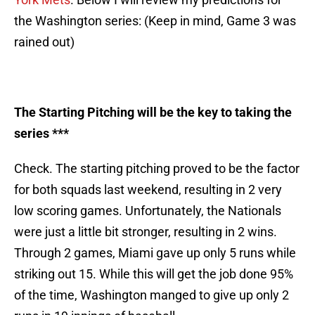
the Washington series: (Keep in mind, Game 3 was
rained out)
The Starting Pitching will be the key to taking the
series ***
Check. The starting pitching proved to be the factor
for both squads last weekend, resulting in 2 very
low scoring games. Unfortunately, the Nationals
were just a little bit stronger, resulting in 2 wins.
Through 2 games, Miami gave up only 5 runs while
striking out 15. While this will get the job done 95%
of the time, Washington manged to give up only 2