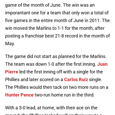
game of the month of June. The win was an
imporantant one for a team that only won a total of
five games in the entire month of June in 2011. The
win moved the Marlins to 1-1 for the month, after
posting a franchise best 21-8 record in the month of
May.
The game did not start as planned for the Marlins.
The team was down 1-0 after the first inning.
Juan
Pierre
led the first inning off with a single for the
Phillies and later scored on a
Carlos Ruiz
single.
The Phillies would then tack on two more runs on a
Hunter Pence
two-run home run in the third.
With a 3-0 lead, at home, with their ace on the