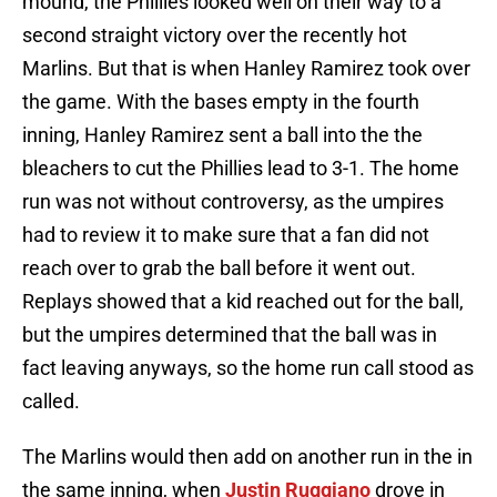
mound, the Phillies looked well on their way to a
second straight victory over the recently hot
Marlins. But that is when Hanley Ramirez took over
the game. With the bases empty in the fourth
inning, Hanley Ramirez sent a ball into the the
bleachers to cut the Phillies lead to 3-1. The home
run was not without controversy, as the umpires
had to review it to make sure that a fan did not
reach over to grab the ball before it went out.
Replays showed that a kid reached out for the ball,
but the umpires determined that the ball was in
fact leaving anyways, so the home run call stood as
called.
The Marlins would then add on another run in the in
the same inning, when
Justin Ruggiano
drove in