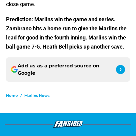
close game.
Prediction: Marlins win the game and series.
Zambrano hits a home run to give the Marlins the
lead for good in the fourth inning. Marlins win the
ball game 7-5. Heath Bell picks up another save.
Add us as a preferred source on
Google
Home
/
Marlins News