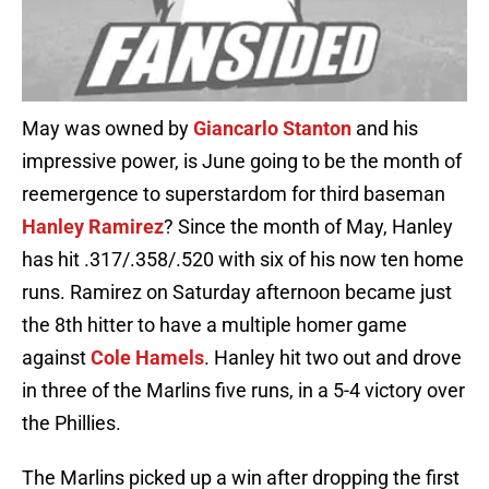
May was owned by
Giancarlo Stanton
and his
impressive power, is June going to be the month of
reemergence to superstardom for third baseman
Hanley Ramirez
? Since the month of May, Hanley
has hit .317/.358/.520 with six of his now ten home
runs. Ramirez on Saturday afternoon became just
the 8th hitter to have a multiple homer game
against
Cole Hamels
. Hanley hit two out and drove
in three of the Marlins five runs, in a 5-4 victory over
the Phillies.
The Marlins picked up a win after dropping the first