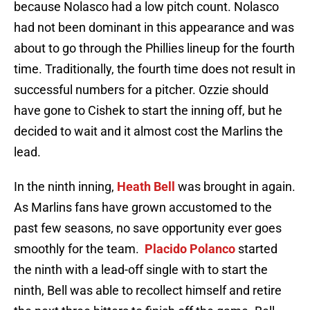
because Nolasco had a low pitch count. Nolasco
had not been dominant in this appearance and was
about to go through the Phillies lineup for the fourth
time. Traditionally, the fourth time does not result in
successful numbers for a pitcher. Ozzie should
have gone to Cishek to start the inning off, but he
decided to wait and it almost cost the Marlins the
lead.
In the ninth inning,
Heath Bell
was brought in again.
As Marlins fans have grown accustomed to the
past few seasons, no save opportunity ever goes
smoothly for the team.
Placido Polanco
started
the ninth with a lead-off single with to start the
ninth, Bell was able to recollect himself and retire