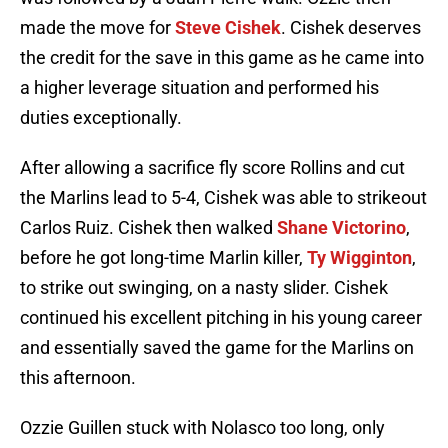
made the move for
Steve Cishek
. Cishek deserves
the credit for the save in this game as he came into
a higher leverage situation and performed his
duties exceptionally.
After allowing a sacrifice fly score Rollins and cut
the Marlins lead to 5-4, Cishek was able to strikeout
Carlos Ruiz. Cishek then walked
Shane Victorino
,
before he got long-time Marlin killer,
Ty Wigginton
,
to strike out swinging, on a nasty slider. Cishek
continued his excellent pitching in his young career
and essentially saved the game for the Marlins on
this afternoon.
Ozzie Guillen stuck with Nolasco too long, only