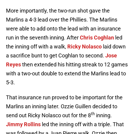
More importantly, the two-run shot gave the
Marlins a 4-3 lead over the Phillies. The Marlins
were able to add onto the lead with an insurance
run in the seventh inning. After
Chris Coghlan
led
the inning off with a walk,
Ricky Nolasco
laid down
a sacrifice bunt to get Coghlan to second.
Jose
Reyes
then extended his hitting streak to 12 games
with a two-out double to extend the Marlins lead to
5-3.
That insurance run proved to be important for the
Marlins an inning later. Ozzie Guillen decided to
th
send out Ricky Nolasco out for the 8
inning.
Jimmy Rollins
led the inning off with a triple. That
was followed by a Juan Pierre walk. Ozzie then