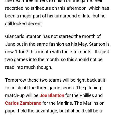
the next three hitters to finish off the game. Bell
recorded no strikeouts on this afternoon, which has
been a major part of his turnaround of late, but he
still looked decent.
Giancarlo Stanton has not started the month of
June out in the same fashion as his May. Stanton is
now 1-for-7 this month with four strikeouts. It’s just
two games into the month, so this should not be
read into much though.
Tomorrow these two teams will be right back at it
to finish off the three game series. The pitching
match-up will be
Joe Blanton
for the Phillies and
Carlos Zambrano
for the Marlins. The Marlins on
paper hold the advantage, but it should still be a