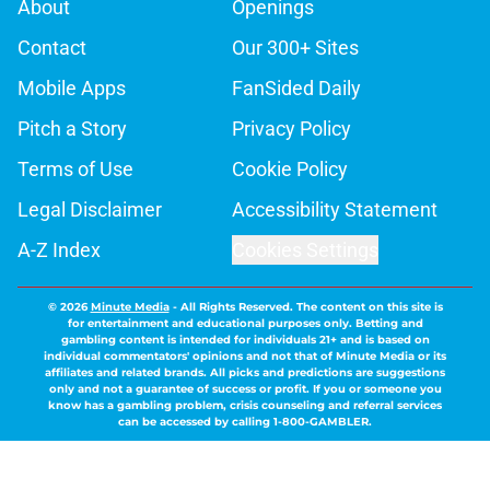
About
Openings
Contact
Our 300+ Sites
Mobile Apps
FanSided Daily
Pitch a Story
Privacy Policy
Terms of Use
Cookie Policy
Legal Disclaimer
Accessibility Statement
A-Z Index
Cookies Settings
© 2026
Minute Media
-
All Rights Reserved. The content on this site is
for entertainment and educational purposes only. Betting and
gambling content is intended for individuals 21+ and is based on
individual commentators' opinions and not that of Minute Media or its
affiliates and related brands. All picks and predictions are suggestions
only and not a guarantee of success or profit. If you or someone you
know has a gambling problem, crisis counseling and referral services
can be accessed by calling 1-800-GAMBLER.