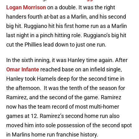
Logan Morrison
on a double. It was the right
handers fourth at-bat as a Marlin, and his second
big hit. Ruggiano hit his first home run as a Marlin
last night in a pinch hitting role. Ruggiano’s big hit
cut the Phillies lead down to just one run.
In the sixth inning, it was Hanley time again. After
Omar Infante
reached base on an infield single,
Hanley took Hamels deep for the second time in
the afternoon. It was the tenth of the season for
Ramirez, and the second of the game. Ramirez
now has the team record of most multi-homer
games at 12. Ramirez’s second home run also
moved him into sole possession of the second spot
in Marlins home run franchise history.