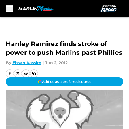
Skip to main content
Hanley Ramirez finds stroke of
power to push Marlins past Phillies
By
Ehsan Kassim
|
Jun 2, 2012
Add us as a preferred source