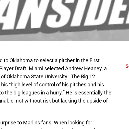
d to Oklahoma to select a pitcher in the First
S
 Player Draft. Miami selected Andrew Heaney, a
t of Oklahoma State University. The Big 12
his “high level of control of his pitches and his
o the big leagues in a hurry.” He is essentially the
gnable, not without risk but lacking the upside of
urprise to Marlins fans. When looking for