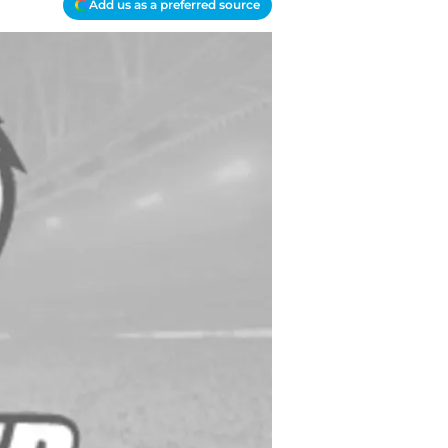
Add us as a preferred source