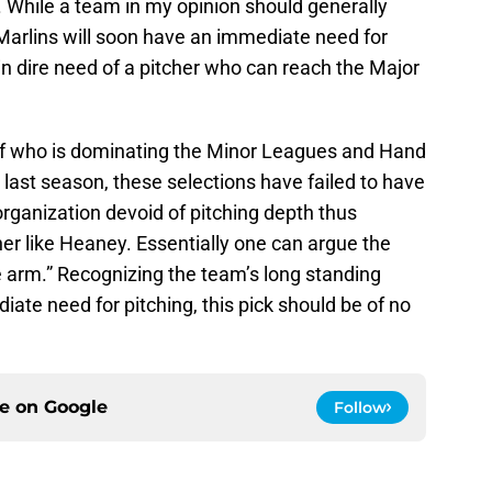
. While a team in my opinion should generally
 Marlins will soon have an immediate need for
 in dire need of a pitcher who can reach the Major
of who is dominating the Minor Leagues and Hand
 last season, these selections have failed to have
organization devoid of pitching depth thus
er like Heaney. Essentially one can argue the
e arm.” Recognizing the team’s long standing
ate need for pitching, this pick should be of no
ce on
Google
Follow