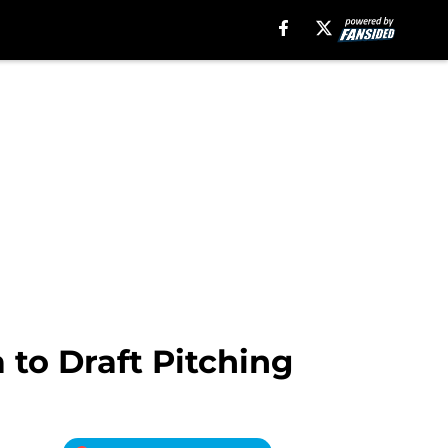
to Draft Pitching