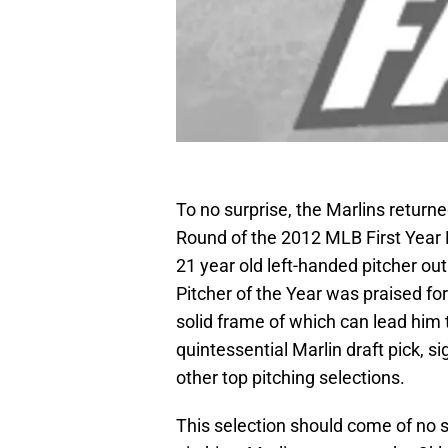
To no surprise, the Marlins returne
Round of the 2012 MLB First Year
21 year old left-handed pitcher ou
Pitcher of the Year was praised for 
solid frame of which can lead him t
quintessential Marlin draft pick, si
other top pitching selections.
This selection should come of no s