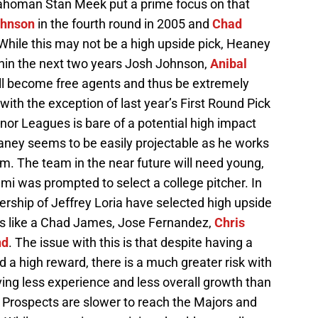
lahoman Stan Meek put a prime focus on that
ohnson
in the fourth round in 2005 and
Chad
 While this may not be a high upside pick, Heaney
hin the next two years Josh Johnson,
Anibal
ll become free agents and thus be extremely
, with the exception of last year’s First Round Pick
Minor Leagues is bare of a potential high impact
eaney seems to be easily projectable as he works
m. The team in the near future will need young,
mi was prompted to select a college pitcher. In
rship of Jeffrey Loria have selected high upside
ts like a Chad James, Jose Fernandez,
Chris
nd
. The issue with this is that despite having a
d a high reward, there is a much greater risk with
ving less experience and less overall growth than
l Prospects are slower to reach the Majors and