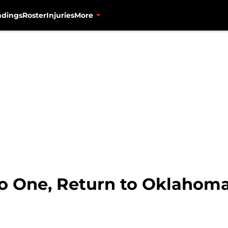
ndings
Roster
Injuries
More
o One, Return to Oklahoma 