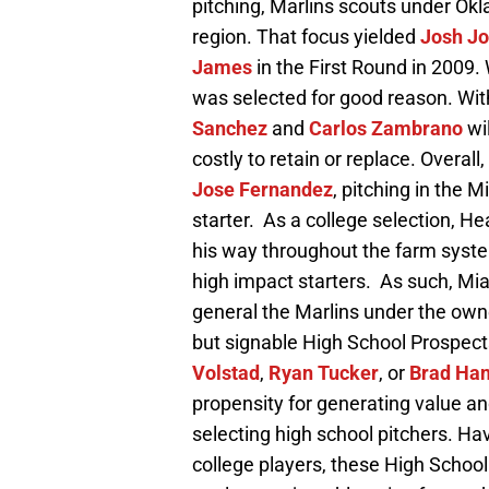
pitching, Marlins scouts under Ok
region. That focus yielded
Josh J
James
in the First Round in 2009.
was selected for good reason. Wit
Sanchez
and
Carlos Zambrano
wi
costly to retain or replace. Overall
Jose Fernandez
, pitching in the 
starter. As a college selection, H
his way throughout the farm syste
high impact starters. As such, Mia
general the Marlins under the owne
but signable High School Prospec
Volstad
,
Ryan Tucker
, or
Brad Ha
propensity for generating value an
selecting high school pitchers. Ha
college players, these High Schoo