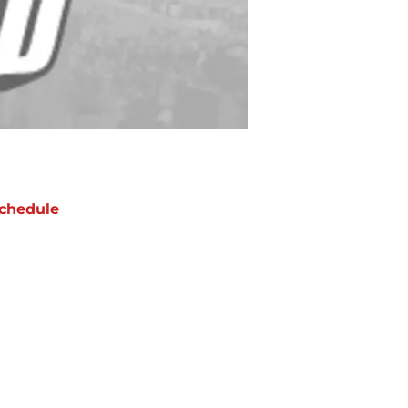
chedule