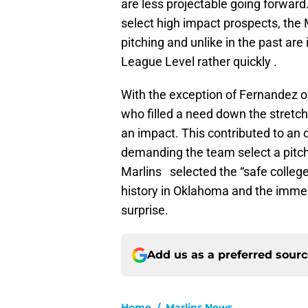
are less projectable going forward
select high impact prospects, the
pitching and unlike in the past are
League Level rather quickly .
With the exception of Fernandez 
who filled a need down the stretch
an impact. This contributed to an 
demanding the team select a pitch
Marlins selected the “safe colleg
history in Oklahoma and the immedi
surprise.
Add us as a preferred sour
Home
/
Marlins News