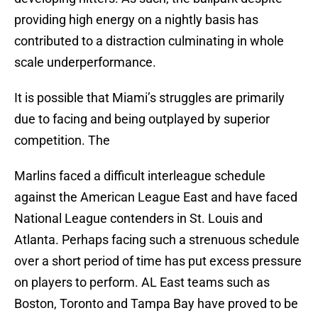
providing high energy on a nightly basis has
contributed to a distraction culminating in whole
scale underperformance.
It is possible that Miami’s struggles are primarily
due to facing and being outplayed by superior
competition. The
Marlins faced a difficult interleague schedule
against the American League East and have faced
National League contenders in St. Louis and
Atlanta. Perhaps facing such a strenuous schedule
over a short period of time has put excess pressure
on players to perform. AL East teams such as
Boston, Toronto and Tampa Bay have proved to be