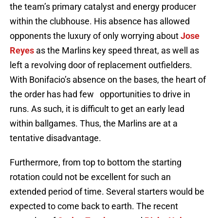
the team’s primary catalyst and energy producer
within the clubhouse. His absence has allowed
opponents the luxury of only worrying about
Jose
Reyes
as the Marlins key speed threat, as well as
left a revolving door of replacement outfielders.
With Bonifacio’s absence on the bases, the heart of
the order has had few
opportunities to drive in
runs. As such, it is difficult to get an early lead
within ballgames. Thus, the Marlins are at a
tentative disadvantage.
Furthermore, from top to bottom the starting
rotation could not be excellent for such an
extended period of time. Several starters would be
expected to come back to earth. The recent