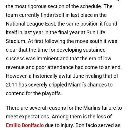
the most rigorous section of the schedule. The
team currently finds itself in last place in the
National League East, the same position it found
itself in last year in the final year at Sun Life
Stadium. At first following the move south it was
clear that the time for developing sustained
success was imminent and that the era of low
revenue and poor attendance had come to an end.
However, a historically awful June rivaling that of
2011 has severely crippled Miami’s chances to
contend for the playoffs.
There are several reasons for the Marlins failure to
meet expectations. Among them is the loss of
Emilio Bonifacio
due to injury. Bonifacio served as