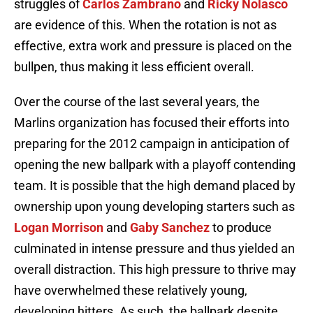
struggles of
Carlos Zambrano
and
Ricky Nolasco
are evidence of this. When the rotation is not as
effective, extra work and pressure is placed on the
bullpen, thus making it less efficient overall.
Over the course of the last several years, the
Marlins organization has focused their efforts into
preparing for the 2012 campaign in anticipation of
opening the new ballpark with a playoff contending
team. It is possible that the high demand placed by
ownership upon young developing starters such as
Logan Morrison
and
Gaby Sanchez
to produce
culminated in intense pressure and thus yielded an
overall distraction. This high pressure to thrive may
have overwhelmed these relatively young,
developing hitters. As such, the ballpark despite