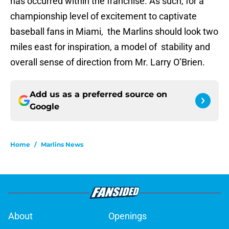
has occurred within the franchise. As such, for a
championship level of excitement to captivate
baseball fans in Miami, the Marlins should look two
miles east for inspiration, a model of stability and
overall sense of direction from Mr. Larry O’Brien.
Add us as a preferred source on
Google
Home
/
Marlins News
About
Openings