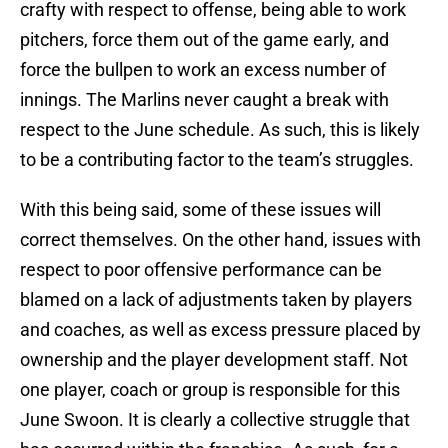
crafty with respect to offense, being able to work
pitchers, force them out of the game early, and
force the bullpen to work an excess number of
innings. The Marlins never caught a break with
respect to the June schedule. As such, this is likely
to be a contributing factor to the team’s struggles.
With this being said, some of these issues will
correct themselves. On the other hand, issues with
respect to poor offensive performance can be
blamed on a lack of adjustments taken by players
and coaches, as well as excess pressure placed by
ownership and the player development staff. Not
one player, coach or group is responsible for this
June Swoon. It is clearly a collective struggle that