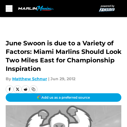
Skip to main content
June Swoon is due to a Variety of
Factors: Miami Marlins Should Look
Two Miles East for Championship
Inspiration
By
Matthew Schnur
|
Jun 29, 2012
Add us as a preferred source