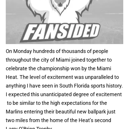
On Monday hundreds of thousands of people
throughout the city of Miami joined together to
celebrate the championship won by the Miami
Heat. The level of excitement was unparalleled to
anything I have seen in South Florida sports history.
I expected this unanticipated degree of excitement
to be similar to the high expectations for the
Marlins entering their beautiful new ballpark just
two miles from the home of the Heat’s second
Larry O’Brien Trophy.