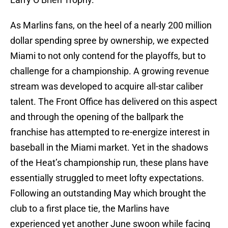
As Marlins fans, on the heel of a nearly 200 million
dollar spending spree by ownership, we expected
Miami to not only contend for the playoffs, but to
challenge for a championship. A growing revenue
stream was developed to acquire all-star caliber
talent. The Front Office has delivered on this aspect
and through the opening of the ballpark the
franchise has attempted to re-energize interest in
baseball in the Miami market. Yet in the shadows
of the Heat’s championship run, these plans have
essentially struggled to meet lofty expectations.
Following an outstanding May which brought the
club to a first place tie, the Marlins have
experienced yet another June swoon while facing