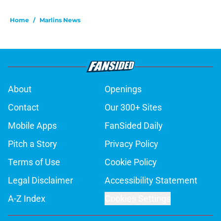
Home
/
Marlins News
About
Openings
Contact
Our 300+ Sites
Mobile Apps
FanSided Daily
Pitch a Story
Privacy Policy
Terms of Use
Cookie Policy
Legal Disclaimer
Accessibility Statement
A-Z Index
Cookies Settings