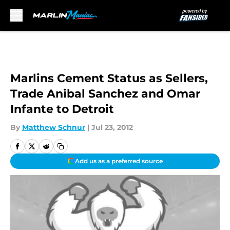
Skip to main content
Marlins Cement Status as Sellers,
Trade Anibal Sanchez and Omar
Infante to Detroit
By
Matthew Schnur
|
Jul 23, 2012
Add us as a preferred source