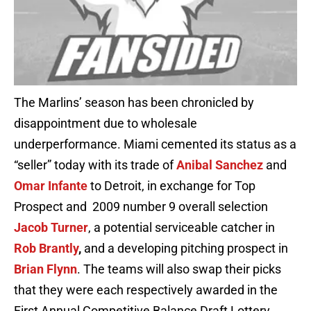
The Marlins’ season has been chronicled by
disappointment due to wholesale
underperformance. Miami cemented its status as a
“seller” today with its trade of
Anibal Sanchez
and
Omar Infante
to Detroit, in exchange for Top
Prospect and 2009 number 9 overall selection
Jacob Turner
, a potential serviceable catcher in
Rob Brantly
,
and a developing pitching prospect in
Brian Flynn
. The teams will also swap their picks
that they were each respectively awarded in the
First Annual Competitive Balance Draft Lottery.