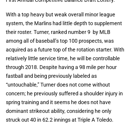
With a top heavy but weak overall minor league
system, the Marlins had little depth to supplement
their roster. Turner, ranked number 9 by MLB
among all of baseball’s top 100 prospects, was
acquired as a future top of the rotation starter. With
relatively little service time, he will be controllable
through 2018. Despite having a 98 mile per hour
fastball and being previously labeled as
“untouchable,” Turner does not come without
concern; he previously suffered a shoulder injury in
spring training and it seems he does not have
dominant strikeout ability, considering he only
struck out 40 in 62.2 innings at Triple A Toledo.