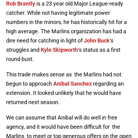
Rob Brantly
is a 23 year old Major League-ready
catcher. While not having legitimate power
numbers in the minors, he has historically hit for a
high average. The Marlins organization has had a
dire need for catching in light of
John Buck
‘s
struggles and
Kyle Skipworth
‘s status as a first
round bust.
This trade makes sense as the Marlins had not
begun to approach
Anibal Sanchez
regarding an
extension. It looked unlikely that he would have
returned next season.
We can assume that Anibal will do well in free
agency, and it would have been difficult for the
Marlins to meet or top generous offers on the open