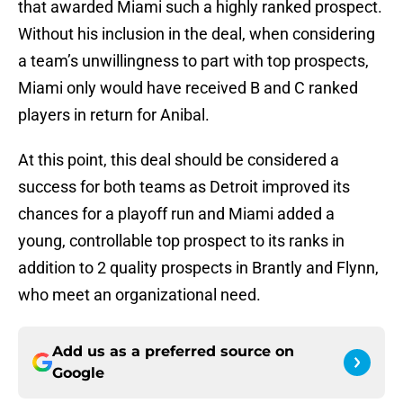
that awarded Miami such a highly ranked prospect.
Without his inclusion in the deal, when considering
a team’s unwillingness to part with top prospects,
Miami only would have received B and C ranked
players in return for Anibal.
At this point, this deal should be considered a
success for both teams as Detroit improved its
chances for a playoff run and Miami added a
young, controllable top prospect to its ranks in
addition to 2 quality prospects in Brantly and Flynn,
who meet an organizational need.
Add us as a preferred source on
Google