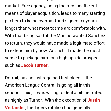
market. Free agency, being the most inefficient
means of player acquisition, leads to many starting
pitchers to being overpaid and signed for years
longer than what most teams are comfortable with.
With that being said, if the Marlins wanted Sanchez
to return, they would have made a legitimate effort
to extend him by now. As such, it made the most
sense to package him for a high upside prospect
such as
Jacob Turner
.
Detroit, having just regained first place in the
American League Central, is going all in this
season. Thus, it was willing to deal a pitcher rated
as highly as Turner. With the exception of
Justin
Verlander
, the Tigers rotation has generally