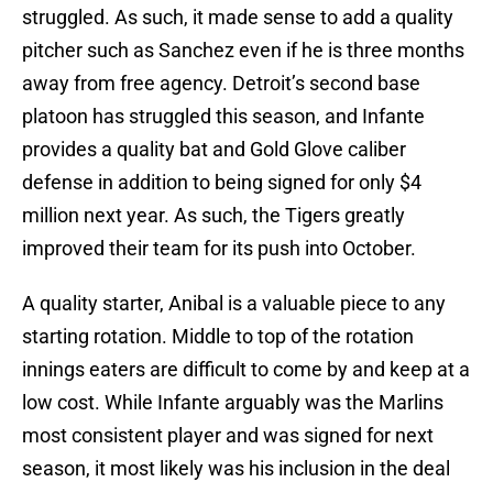
struggled. As such, it made sense to add a quality
pitcher such as Sanchez even if he is three months
away from free agency. Detroit’s second base
platoon has struggled this season, and Infante
provides a quality bat and Gold Glove caliber
defense in addition to being signed for only $4
million next year. As such, the Tigers greatly
improved their team for its push into October.
A quality starter, Anibal is a valuable piece to any
starting rotation. Middle to top of the rotation
innings eaters are difficult to come by and keep at a
low cost. While Infante arguably was the Marlins
most consistent player and was signed for next
season, it most likely was his inclusion in the deal