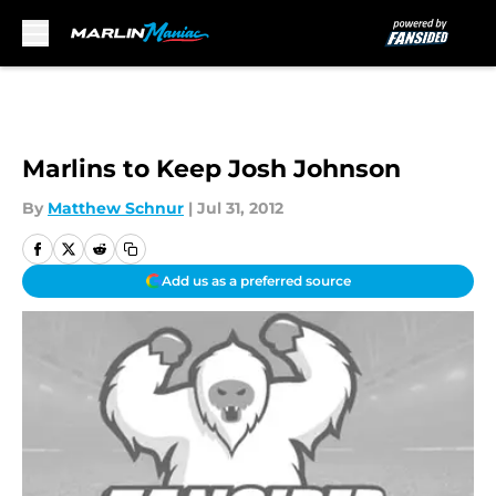
Skip to main content
Marlins to Keep Josh Johnson
By
Matthew Schnur
|
Jul 31, 2012
Add us as a preferred source