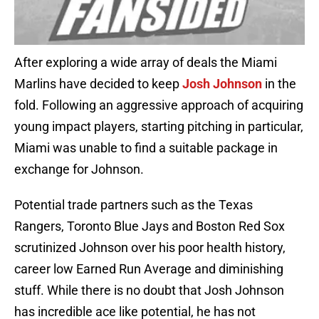
After exploring a wide array of deals the Miami
Marlins have decided to keep
Josh Johnson
in the
fold. Following an aggressive approach of acquiring
young impact players, starting pitching in particular,
Miami was unable to find a suitable package in
exchange for Johnson.
Potential trade partners such as the Texas
Rangers, Toronto Blue Jays and Boston Red Sox
scrutinized Johnson over his
poor health history,
career low Earned Run Average and diminishing
stuff. While there is no doubt that Josh Johnson
has incredible ace like potential, he has not