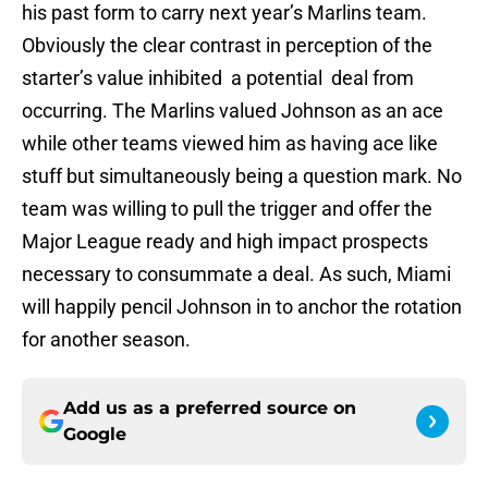
his past form to carry next year’s Marlins team.
Obviously the clear contrast in perception of the
starter’s value inhibited a potential deal from
occurring. The Marlins valued Johnson as an ace
while other teams viewed him as having ace like
stuff but simultaneously being a question mark. No
team was willing to pull the trigger and offer the
Major League ready and high impact prospects
necessary to consummate a deal. As such, Miami
will happily pencil Johnson in to anchor the rotation
for another season.
Add us as a preferred source on
Google