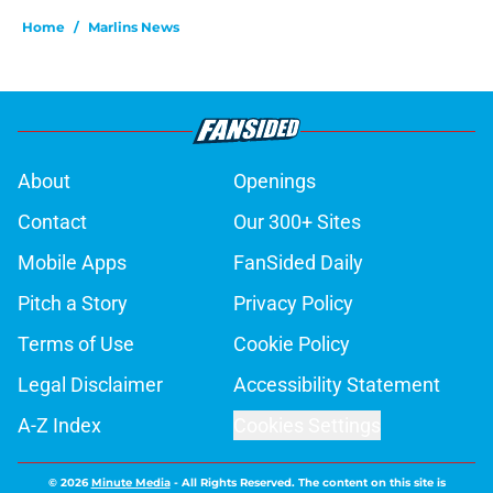
Home
/
Marlins News
About
Openings
Contact
Our 300+ Sites
Mobile Apps
FanSided Daily
Pitch a Story
Privacy Policy
Terms of Use
Cookie Policy
Legal Disclaimer
Accessibility Statement
A-Z Index
Cookies Settings
© 2026
Minute Media
-
All Rights Reserved. The content on this site is