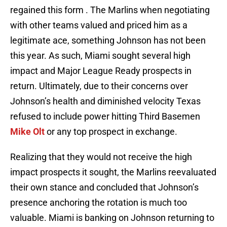
regained this form . The Marlins when negotiating
with other teams valued and priced him as a
legitimate ace, something Johnson has not been
this year. As such, Miami sought several high
impact and Major League Ready prospects in
return. Ultimately, due to their concerns over
Johnson’s health and diminished velocity Texas
refused to include power hitting Third Basemen
Mike Olt
or any top prospect in exchange.
Realizing that they would not receive the high
impact prospects it sought, the Marlins reevaluated
their own stance and concluded that Johnson’s
presence anchoring the rotation is much too
valuable. Miami is banking on Johnson returning to