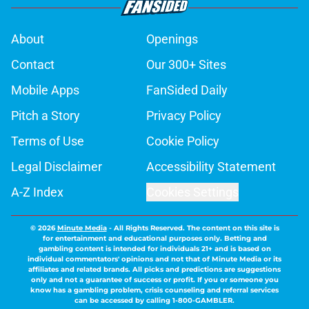
About
Openings
Contact
Our 300+ Sites
Mobile Apps
FanSided Daily
Pitch a Story
Privacy Policy
Terms of Use
Cookie Policy
Legal Disclaimer
Accessibility Statement
A-Z Index
Cookies Settings
© 2026
Minute Media
-
All Rights Reserved. The content on this site is
for entertainment and educational purposes only. Betting and
gambling content is intended for individuals 21+ and is based on
individual commentators' opinions and not that of Minute Media or its
affiliates and related brands. All picks and predictions are suggestions
only and not a guarantee of success or profit. If you or someone you
know has a gambling problem, crisis counseling and referral services
can be accessed by calling 1-800-GAMBLER.