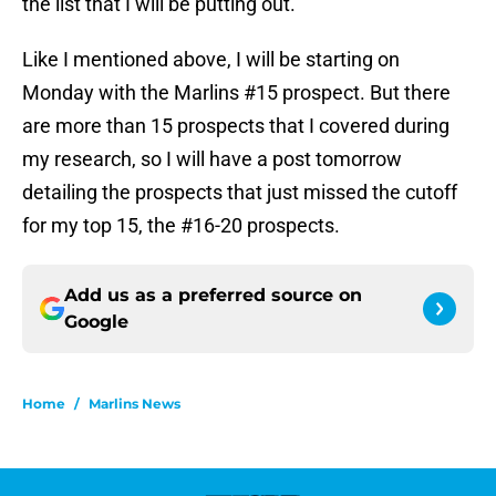
the list that I will be putting out.
Like I mentioned above, I will be starting on
Monday with the Marlins #15 prospect. But there
are more than 15 prospects that I covered during
my research, so I will have a post tomorrow
detailing the prospects that just missed the cutoff
for my top 15, the #16-20 prospects.
Add us as a preferred source on
Google
Home
/
Marlins News