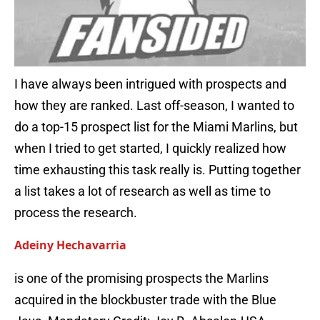
I have always been intrigued with prospects and
how they are ranked. Last off-season, I wanted to
do a top-15 prospect list for the Miami Marlins, but
when I tried to get started, I quickly realized how
time exhausting this task really is. Putting together
a list takes a lot of research as well as time to
process the research.
Adeiny Hechavarria
is one of the promising prospects the Marlins
acquired in the blockbuster trade with the Blue