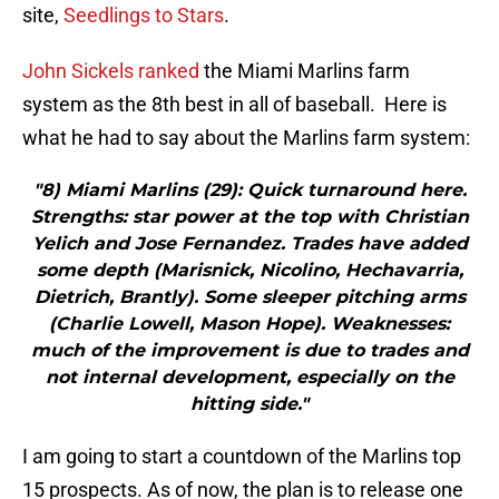
site,
Seedlings to Stars
.
John Sickels ranked
the Miami Marlins farm
system as the 8th best in all of baseball. Here is
what he had to say about the Marlins farm system:
"8) Miami Marlins (29): Quick turnaround here.
Strengths: star power at the top with Christian
Yelich and Jose Fernandez. Trades have added
some depth (Marisnick, Nicolino, Hechavarria,
Dietrich, Brantly). Some sleeper pitching arms
(Charlie Lowell, Mason Hope). Weaknesses:
much of the improvement is due to trades and
not internal development, especially on the
hitting side."
I am going to start a countdown of the Marlins top
15 prospects. As of now, the plan is to release one