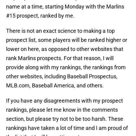
name at a time, starting Monday with the Marlins
#15 prospect, ranked by me.
There is not an exact science to making a top
prospect list, some players will be ranked higher or
lower on here, as opposed to other websites that
rank Marlins prospects. For that reason, I will
provide along with my rankings, the rankings from
other websites, including Baseball Prospectus,
MLB.com, Baseball America, and others.
If you have any disagreements with my prospect
rankings, please let me know in the comments
section, but please try not to be too harsh. These
rankings have taken a lot of time and I am proud of