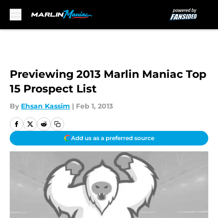
Skip to main content
Previewing 2013 Marlin Maniac Top
15 Prospect List
By
Ehsan Kassim
|
Feb 1, 2013
Add us as a preferred source