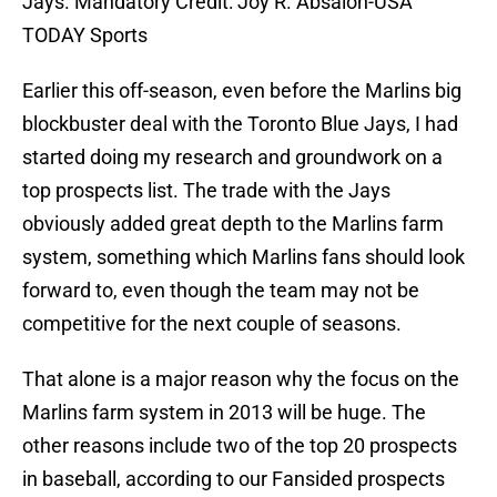
Jays. Mandatory Credit: Joy R. Absalon-USA
TODAY Sports
Earlier this off-season, even before the Marlins big
blockbuster deal with the Toronto Blue Jays, I had
started doing my research and groundwork on a
top prospects list. The trade with the Jays
obviously added great depth to the Marlins farm
system, something which Marlins fans should look
forward to, even though the team may not be
competitive for the next couple of seasons.
That alone is a major reason why the focus on the
Marlins farm system in 2013 will be huge. The
other reasons include two of the top 20 prospects
in baseball, according to our Fansided prospects