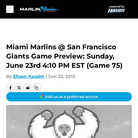
Skip to main content
Miami Marlins @ San Francisco
Giants Game Preview: Sunday,
June 23rd 4:10 PM EST (Game 75)
By
Ehsan Kassim
|
Jun 23, 2013
Add us as a preferred source