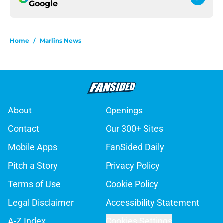
Google
Home
/
Marlins News
About
Openings
Contact
Our 300+ Sites
Mobile Apps
FanSided Daily
Pitch a Story
Privacy Policy
Terms of Use
Cookie Policy
Legal Disclaimer
Accessibility Statement
A-Z Index
Cookies Settings