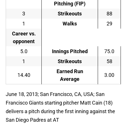
Pitching (FIP)
3
Strikeouts
88
1
Walks
29
Career vs.
opponent
5.0
Innings Pitched
75.0
1
Strikeouts
58
Earned Run
14.40
3.00
Average
June 18, 2013; San Francisco, CA, USA; San
Francisco Giants starting pitcher Matt Cain (18)
delivers a pitch during the first inning against the
San Diego Padres at AT