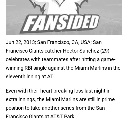
Jun 22, 2013; San Francisco, CA, USA; San
Francisco Giants catcher Hector Sanchez (29)
celebrates with teammates after hitting a game-
winning RBI single against the Miami Marlins in the
eleventh inning at AT
Even with their heart breaking loss last night in
extra innings, the Miami Marlins are still in prime
position to take another series from the San
Francisco Giants at AT&T Park.