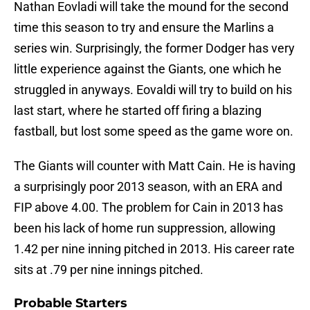
Nathan Eovladi will take the mound for the second
time this season to try and ensure the Marlins a
series win. Surprisingly, the former Dodger has very
little experience against the Giants, one which he
struggled in anyways. Eovaldi will try to build on his
last start, where he started off firing a blazing
fastball, but lost some speed as the game wore on.
The Giants will counter with Matt Cain. He is having
a surprisingly poor 2013 season, with an ERA and
FIP above 4.00. The problem for Cain in 2013 has
been his lack of home run suppression, allowing
1.42 per nine inning pitched in 2013. His career rate
sits at .79 per nine innings pitched.
Probable Starters