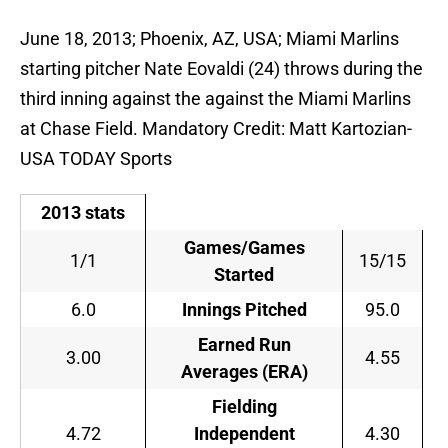
June 18, 2013; Phoenix, AZ, USA; Miami Marlins
starting pitcher Nate Eovaldi (24) throws during the
third inning against the against the Miami Marlins
at Chase Field. Mandatory Credit: Matt Kartozian-
USA TODAY Sports
2013 stats
Games/Games
1/1
15/15
Started
6.0
Innings Pitched
95.0
Earned Run
3.00
4.55
Averages (ERA)
Fielding
4.72
Independent
4.30