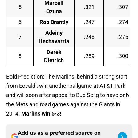
Marcell
5
.321
.307
Ozuna
6
Rob Brantly
.247
.274
Adeiny
7
.248
.275
Hechavarria
Derek
8
.289
.300
Dietrich
Bold Prediction: The Marlins, behind a strong start
from Eovaldi, win another ballgame at AT&T Park
and will soon after appeal to Bud Selig to have only
the Mets and road games against the Giants in
2014.
Marlins win 5-3!
Add us as a preferred source on