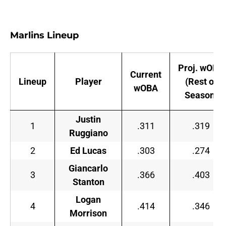
Marlins Lineup
Proj. wOBA
Current
Lineup
Player
(Rest of
wOBA
Season)
Justin
1
.311
.319
Ruggiano
2
Ed Lucas
.303
.274
Giancarlo
3
.366
.403
Stanton
Logan
4
.414
.346
Morrison