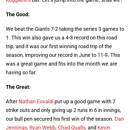
The Good:
We beat the Giants 7-2 taking the series 3 games to
1. This win also gave us a 4-3 record on this road
trip, and it was our first winning road trip of the
season, improving our record in June to 11-9. This
was a great game and fits into the month we are
having so far.
The Great:
After
Nathan Eovaldi
put up a good game with 7
strike outs and only giving up 2 runs in 6 in innings,
our bull pen secured his first win of the season.
Dan
Jennings
,
Ryan Webb
,
Chad Qualls
, and
Kevin