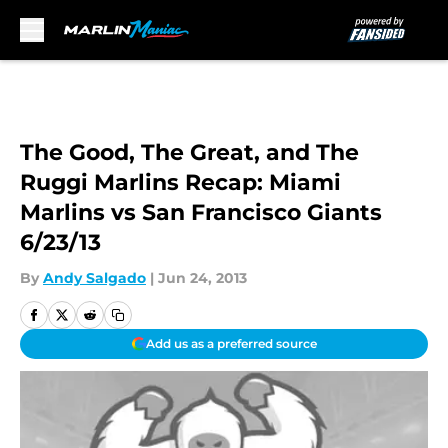
Skip to main content
The Good, The Great, and The
Ruggi Marlins Recap: Miami
Marlins vs San Francisco Giants
6/23/13
By
Andy Salgado
|
Jun 24, 2013
Add us as a preferred source