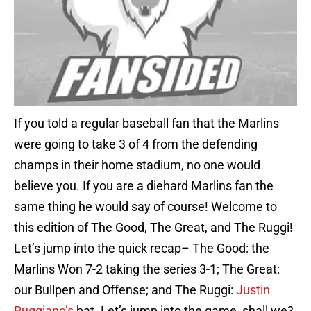
If you told a regular baseball fan that the Marlins
were going to take 3 of 4 from the defending
champs in their home stadium, no one would
believe you. If you are a diehard Marlins fan the
same thing he would say of course! Welcome to
this edition of The Good, The Great, and The Ruggi!
Let’s jump into the quick recap– The Good: the
Marlins Won 7-2 taking the series 3-1; The Great:
our Bullpen and Offense; and The Ruggi:
Justin
Ruggiano’s
bat. Let’s jump into the game, shall we?