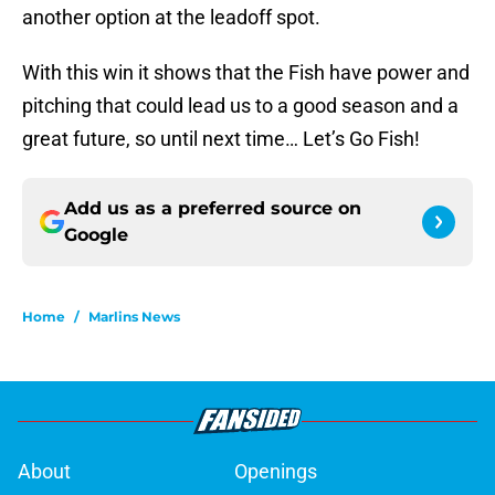
another option at the leadoff spot.
With this win it shows that the Fish have power and
pitching that could lead us to a good season and a
great future, so until next time… Let’s Go Fish!
Add us as a preferred source on
Google
Home
/
Marlins News
About
Openings