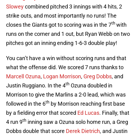
Slowey
combined pitched 3 innings with 4 hits, 2
strike outs, and most importantly no runs! The
th
closes the Giants got to scoring was in the 7
with
runs on the corner and 1 out, but Ryan Webb on two
pitches got an inning ending 1-6-3 double play!
You can’t have a win without scoring runs and that
what the offense did. We scored 7 runs thanks to
Marcell Ozuna
,
Logan Morrison
,
Greg Dobbs
, and
th
Justin Ruggiano. In the 4
Ozuna doubled in
Morrison to give the Marlins a 2-0 lead, which was
th
followed in the 6
by Morrison reaching first base
by a fielding error that scored
Ed Lucas
. Finally, that
th
4 run 9
inning saw a Ozuna solo home run, a Greg
Dobbs double that score
Derek Dietrich
, and Justin