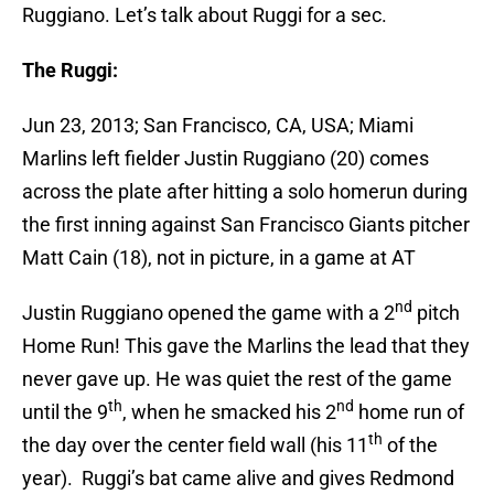
Ruggiano. Let’s talk about Ruggi for a sec.
The Ruggi:
Jun 23, 2013; San Francisco, CA, USA; Miami
Marlins left fielder Justin Ruggiano (20) comes
across the plate after hitting a solo homerun during
the first inning against San Francisco Giants pitcher
Matt Cain (18), not in picture, in a game at AT
nd
Justin Ruggiano opened the game with a 2
pitch
Home Run! This gave the Marlins the lead that they
never gave up. He was quiet the rest of the game
th
nd
until the 9
, when he smacked his 2
home run of
th
the day over the center field wall (his 11
of the
year). Ruggi’s bat came alive and gives Redmond