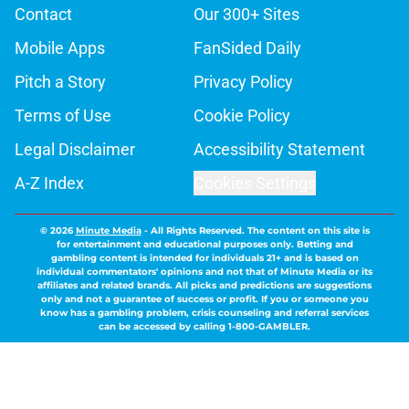
Contact
Our 300+ Sites
Mobile Apps
FanSided Daily
Pitch a Story
Privacy Policy
Terms of Use
Cookie Policy
Legal Disclaimer
Accessibility Statement
A-Z Index
Cookies Settings
© 2026
Minute Media
-
All Rights Reserved. The content on this site is
for entertainment and educational purposes only. Betting and
gambling content is intended for individuals 21+ and is based on
individual commentators' opinions and not that of Minute Media or its
affiliates and related brands. All picks and predictions are suggestions
only and not a guarantee of success or profit. If you or someone you
know has a gambling problem, crisis counseling and referral services
can be accessed by calling 1-800-GAMBLER.