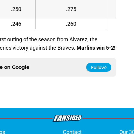
.250
.275
.246
.260
irst outing of the season from Alvarez, the
 series victory against the Braves.
Marlins win 5-2!
ce on
Google
Follow
gs
Contact
Our 3