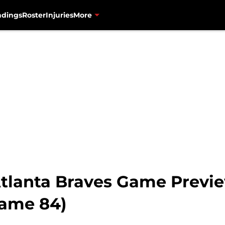
ndings
Roster
Injuries
More
tlanta Braves Game Previe
Game 84)