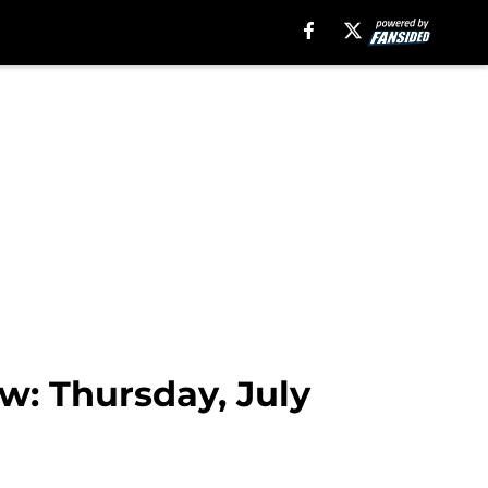
w: Thursday, July