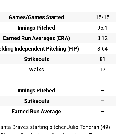
Games/Games Started
15/15
Innings Pitched
95.1
Earned Run Averages (ERA)
3.12
elding Independent Pitching (FIP)
3.64
Strikeouts
81
Walks
17
Innings Pitched
—
Strikeouts
—
Earned Run Average
—
lanta Braves starting pitcher Julio Teheran (49)