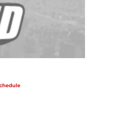
chedule