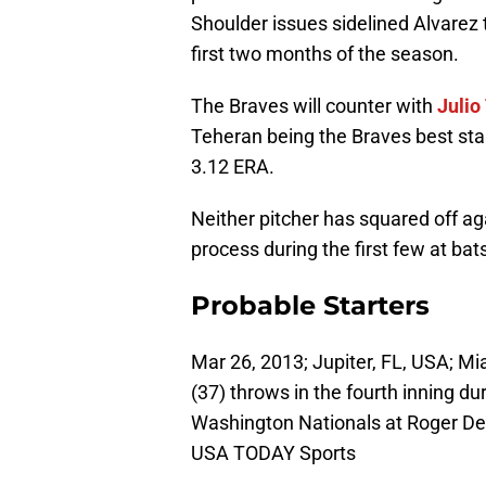
Shoulder issues sidelined Alvarez
first two months of the season.
The Braves will counter with
Julio
Teheran being the Braves best star
3.12 ERA.
Neither pitcher has squared off aga
process during the first few at bat
Probable Starters
Mar 26, 2013; Jupiter, FL, USA; Mi
(37) throws in the fourth inning du
Washington Nationals at Roger De
USA TODAY Sports