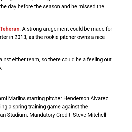
 the day before the season and he missed the
 Teheran
. A strong arugement could be made for
ter in 2013, as the rookie pitcher owns a nice
inst either team, so there could be a feeling out
s.
ami Marlins starting pitcher Henderson Alvarez
ring a spring training game against the
an Stadium. Mandatory Credit: Steve Mitchell-