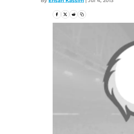
By
Ehsan Kassim
|
Jul 4, 2013