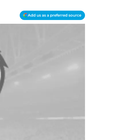
Add us as a preferred source