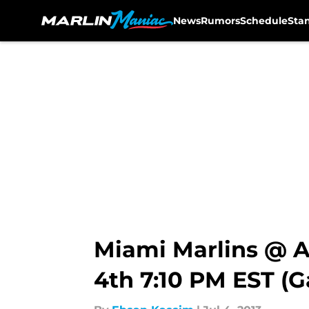
News
Rumors
Schedule
Sta
Skip to main content
Miami Marlins @ A
4th 7:10 PM EST (