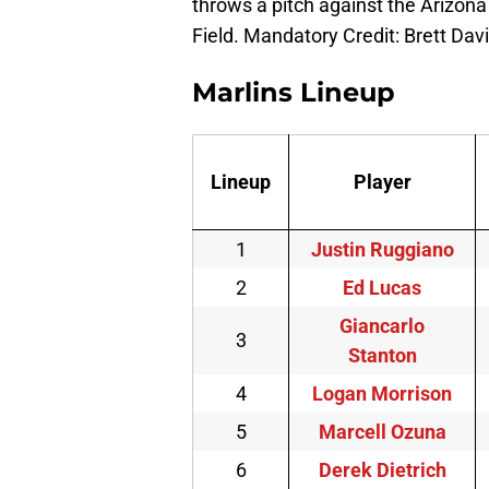
throws a pitch against the Arizona
Field. Mandatory Credit: Brett D
Marlins Lineup
Lineup
Player
1
Justin Ruggiano
2
Ed Lucas
Giancarlo
3
Stanton
4
Logan Morrison
5
Marcell Ozuna
6
Derek Dietrich