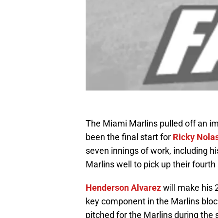
The Miami Marlins pulled off an i
been the final start for
Ricky Nola
seven innings of work, including h
Marlins well to pick up their fourth s
Henderson Alvarez
will make his 
key component in the Marlins block
pitched for the Marlins during the 