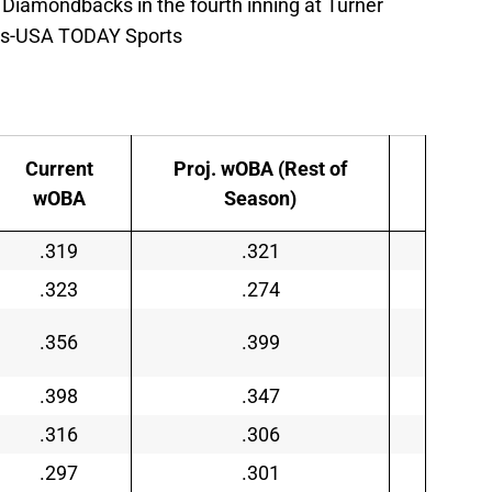
 Diamondbacks in the fourth inning at Turner
avis-USA TODAY Sports
Current
Proj. wOBA (Rest of
wOBA
Season)
.319
.321
.323
.274
.356
.399
.398
.347
.316
.306
.297
.301