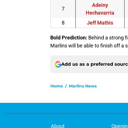
Adeiny
7
Hechavarria
8
Jeff Mathis
Bold Prediction:
Behind a strong f
Marlins will be able to finish off a
Add us as a preferred sour
Home
/
Marlins News
About
Openin