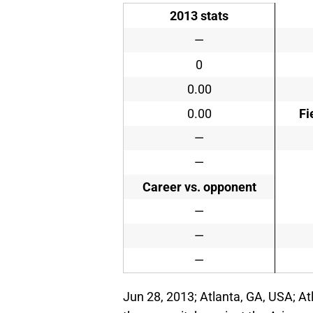
2013 stats
—
0
0.00
0.00
Fi
—
—
Career vs. opponent
—
—
—
Jun 28, 2013; Atlanta, GA, USA; At