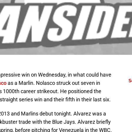
mpressive win on Wednesday, in what could have
S
sco
as a Marlin. Nolasco struck out seven in
is 1000th career strikeout. He positioned the
traight series win and their fifth in their last six.
2013 and Marlins debut tonight. Alvarez was a
buster trade with the Blue Jays. Alvarez briefly
spring, before pitching for Venezuela in the WBC.