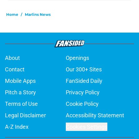
Home
/
Marlins News
About
Openings
Contact
Our 300+ Sites
Mobile Apps
FanSided Daily
Pitch a Story
Privacy Policy
Terms of Use
Cookie Policy
Legal Disclaimer
Accessibility Statement
A-Z Index
Cookies Settings