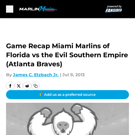
Skip to main content
Game Recap Miami Marlins of
Florida vs the Evil Southern Empire
(Atlanta Braves)
By
James C. Etzbach Jr.
|
Jul 9, 2013
Add us as a preferred source