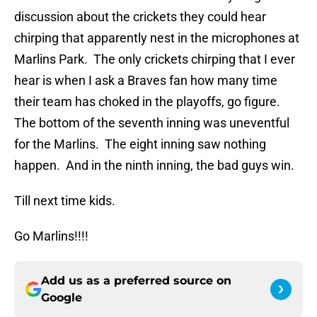
discussion about the crickets they could hear
chirping that apparently nest in the microphones at
Marlins Park. The only crickets chirping that I ever
hear is when I ask a Braves fan how many time
their team has choked in the playoffs, go figure.
The bottom of the seventh inning was uneventful
for the Marlins. The eight inning saw nothing
happen. And in the ninth inning, the bad guys win.
Till next time kids.
Go Marlins!!!!
Add us as a preferred source on
Google