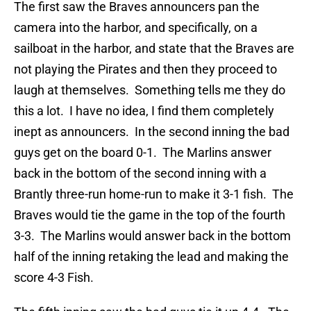
The first saw the Braves announcers pan the
camera into the harbor, and specifically, on a
sailboat in the harbor, and state that the Braves are
not playing the Pirates and then they proceed to
laugh at themselves. Something tells me they do
this a lot. I have no idea, I find them completely
inept as announcers. In the second inning the bad
guys get on the board 0-1. The Marlins answer
back in the bottom of the second inning with a
Brantly three-run home-run to make it 3-1 fish. The
Braves would tie the game in the top of the fourth
3-3. The Marlins would answer back in the bottom
half of the inning retaking the lead and making the
score 4-3 Fish.