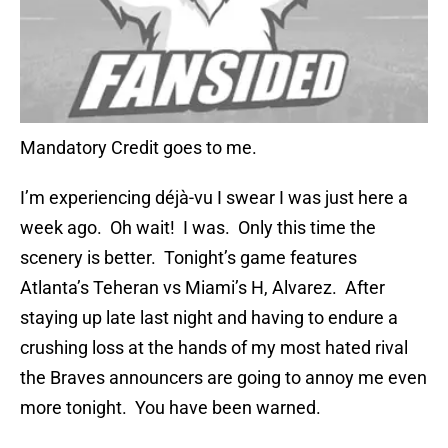
Mandatory Credit goes to me.
I’m experiencing déjà-vu I swear I was just here a
week ago. Oh wait! I was. Only this time the
scenery is better. Tonight’s game features
Atlanta’s Teheran vs Miami’s H, Alvarez. After
staying up late last night and having to endure a
crushing loss at the hands of my most hated rival
the Braves announcers are going to annoy me even
more tonight. You have been warned.