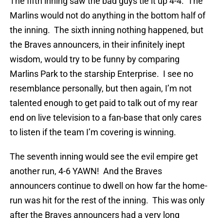
The fifth inning saw the bad guys tie it up 4-4. The
Marlins would not do anything in the bottom half of
the inning. The sixth inning nothing happened, but
the Braves announcers, in their infinitely inept
wisdom, would try to be funny by comparing
Marlins Park to the starship Enterprise. I see no
resemblance personally, but then again, I’m not
talented enough to get paid to talk out of my rear
end on live television to a fan-base that only cares
to listen if the team I’m covering is winning.
The seventh inning would see the evil empire get
another run, 4-6 YAWN! And the Braves
announcers continue to dwell on how far the home-
run was hit for the rest of the inning. This was only
after the Braves announcers had a very long