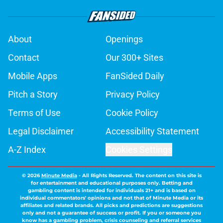
About
Openings
Contact
Our 300+ Sites
Mobile Apps
FanSided Daily
Pitch a Story
Privacy Policy
Terms of Use
Cookie Policy
Legal Disclaimer
Accessibility Statement
A-Z Index
Cookies Settings
© 2026
Minute Media
-
All Rights Reserved. The content on this site is
for entertainment and educational purposes only. Betting and
gambling content is intended for individuals 21+ and is based on
individual commentators' opinions and not that of Minute Media or its
affiliates and related brands. All picks and predictions are suggestions
only and not a guarantee of success or profit. If you or someone you
know has a gambling problem, crisis counseling and referral services