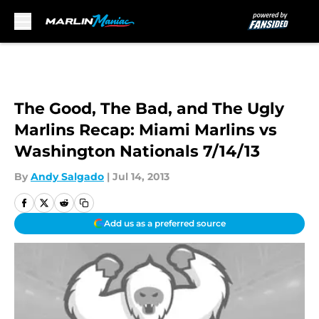
Skip to main content
The Good, The Bad, and The Ugly
Marlins Recap: Miami Marlins vs
Washington Nationals 7/14/13
By
Andy Salgado
|
Jul 14, 2013
Add us as a preferred source