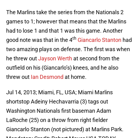
The Marlins take the series from the Nationals 2
games to 1; however that means that the Marlins
had to lose 1 and that 1 was this game. Another
th
good note was that in the 4
Giancarlo Stanton
had
two amazing plays on defense. The first was when
he threw out
Jayson Werth
at second from the
outfield on his (Giancarlo’s) knees, and he also
threw out
Ian Desmond
at home.
Jul 14, 2013; Miami, FL, USA; Miami Marlins
shortstop Adeiny Hechavarria (3) tags out
Washington Nationals first baseman Adam
LaRoche (25) on a throw from right fielder
Giancarlo Stanton (not pictured) at Marlins Park.