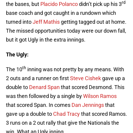
rd
the bases, but
Placido Polanco
didn’t pick up his 3
base coach and got caught in a rundown which
turned into
Jeff Mathis
getting tagged out at home.
The missed opportunities today were our down fall,
but it got Ugly in the extra innings.
The Ugly:
th
The 10
inning was not pretty by any means. With
2 outs and a runner on first
Steve Cishek
gave up a
double to
Denard Span
that scored Desmond. This
was then followed by a single by
Wilson Ramos
that scored Span. In comes
Dan Jennings
that
gave up a double to
Chad Tracy
that scored Ramos.
3 runs on a 2 out rally that give the Nationals the
win. What an Ugly inning.