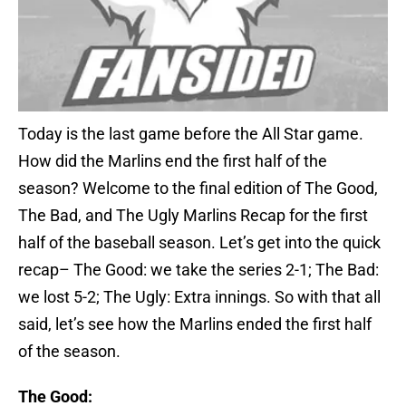
Today is the last game before the All Star game.
How did the Marlins end the first half of the
season? Welcome to the final edition of The Good,
The Bad, and The Ugly Marlins Recap for the first
half of the baseball season. Let’s get into the quick
recap– The Good: we take the series 2-1; The Bad:
we lost 5-2; The Ugly: Extra innings. So with that all
said, let’s see how the Marlins ended the first half
of the season.
The Good: