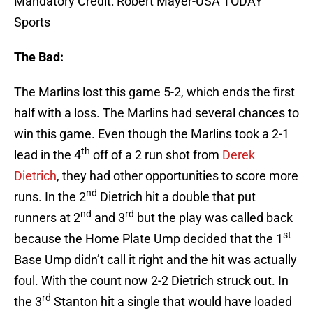
Mandatory Credit: Robert Mayer-USA TODAY
Sports
The Bad:
The Marlins lost this game 5-2, which ends the first
half with a loss. The Marlins had several chances to
win this game. Even though the Marlins took a 2-1
th
lead in the 4
off of a 2 run shot from
Derek
Dietrich
, they had other opportunities to score more
nd
runs. In the 2
Dietrich hit a double that put
nd
rd
runners at 2
and 3
but the play was called back
st
because the Home Plate Ump decided that the 1
Base Ump didn’t call it right and the hit was actually
foul. With the count now 2-2 Dietrich struck out. In
rd
the 3
Stanton hit a single that would have loaded