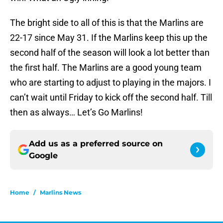
The bright side to all of this is that the Marlins are
22-17 since May 31. If the Marlins keep this up the
second half of the season will look a lot better than
the first half. The Marlins are a good young team
who are starting to adjust to playing in the majors. I
can’t wait until Friday to kick off the second half. Till
then as always… Let’s Go Marlins!
Add us as a preferred source on
Google
Home
/
Marlins News