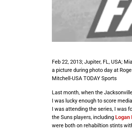
Feb 22, 2013; Jupiter, FL, USA; Mi
a picture during photo day at Rog
Mitchell-USA TODAY Sports
Last month, when the Jacksonville
I was lucky enough to score media 
I was attending the series, I was 
the Suns players, including
Logan 
were both on rehabiltion stints wit