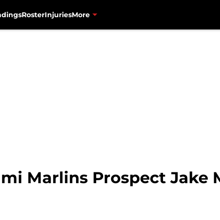
ndings
Roster
Injuries
More
ami Marlins Prospect Jake 