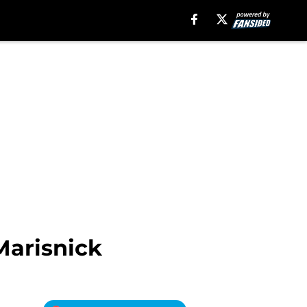
Marisnick