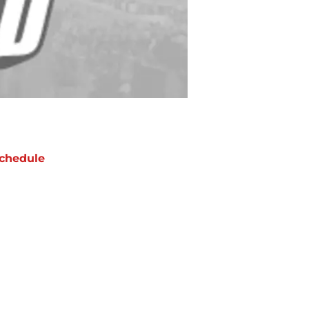
chedule