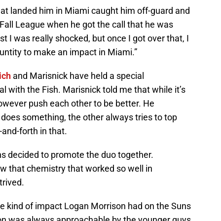
that landed him in Miami caught him off-guard and
 Fall League when he got the call that he was
st I was really shocked, but once I got over that, I
untity to make an impact in Miami.”
ich
and Marisnick have held a special
al with the Fish. Marisnick told me that while it’s
however push each other to be better. He
oes something, the other always tries to top
and-forth in that.
lins decided to promote the duo together.
w that chemistry that worked so well in
trived.
e kind of impact Logan Morrison had on the Suns
son was always approachable by the younger guys