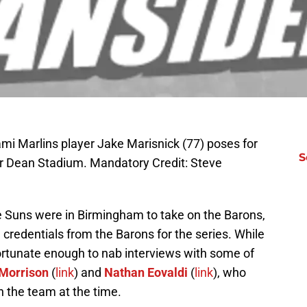
ami Marlins player Jake Marisnick (77) poses for
S
er Dean Stadium. Mandatory Credit: Steve
 Suns were in Birmingham to take on the Barons,
credentials from the Barons for the series. While
fortunate enough to nab interviews with some of
Morrison
(
link
) and
Nathan Eovaldi
(
link
), who
h the team at the time.