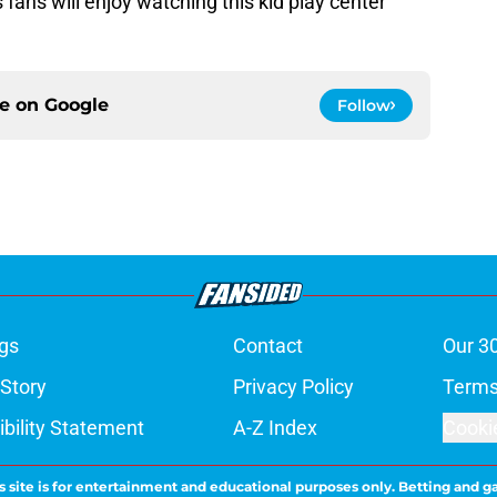
s fans will enjoy watching this kid play center
ce on
Google
Follow
gs
Contact
Our 3
 Story
Privacy Policy
Terms
bility Statement
A-Z Index
Cooki
s site is for entertainment and educational purposes only. Betting and g