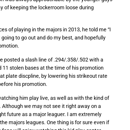
y of keeping the lockerroom loose during
ces of playing in the majors in 2013, he told me “I
t going to go out and do my best, and hopefully
romotion.
 posted a slash line of .294/.358/.502 with a
11 stolen bases at the time of his promotion
plate discpline, by lowering his strikeout rate
before his promotion.
tching him play live, as well as with the kind of
Although we may not see it right away on a
ight future as a major leaguer. I am extremely
the majors leagues. One thing is for sure even if