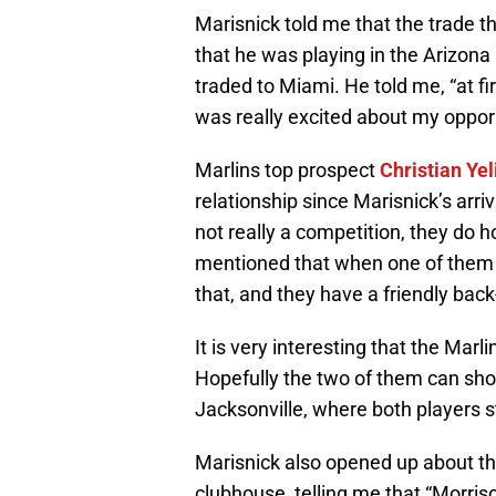
Marisnick told me that the trade 
that he was playing in the Arizona
traded to Miami. He told me, “at fir
was really excited about my oppor
Marlins top prospect
Christian Yel
relationship since Marisnick’s arriv
not really a competition, they do 
mentioned that when one of them d
that, and they have a friendly back-
It is very interesting that the Mar
Hopefully the two of them can sho
Jacksonville, where both players s
Marisnick also opened up about th
clubhouse, telling me that “Morri