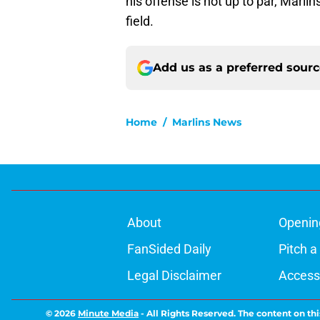
his offense is not up to par, Marlin
field.
Add us as a preferred sour
Home
/
Marlins News
About
Openin
FanSided Daily
Pitch a
Legal Disclaimer
Accessi
© 2026
Minute Media
-
All Rights Reserved. The content on thi