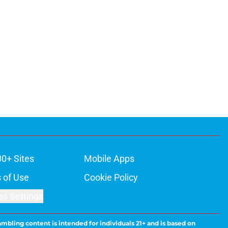
00+ Sites
Mobile Apps
 of Use
Cookie Policy
es Settings
ambling content is intended for individuals 21+ and is based on