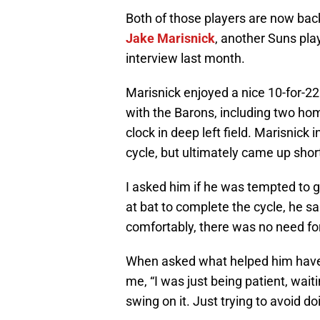
Both of those players are now bac
Jake Marisnick
, another Suns pla
interview last month.
Marisnick enjoyed a nice 10-for-22 
with the Barons, including two ho
clock in deep left field. Marisnick
cycle, but ultimately came up short 
I asked him if he was tempted to go
at bat to complete the cycle, he sa
comfortably, there was no need for
When asked what helped him have a
me, “I was just being patient, waiti
swing on it. Just trying to avoid d