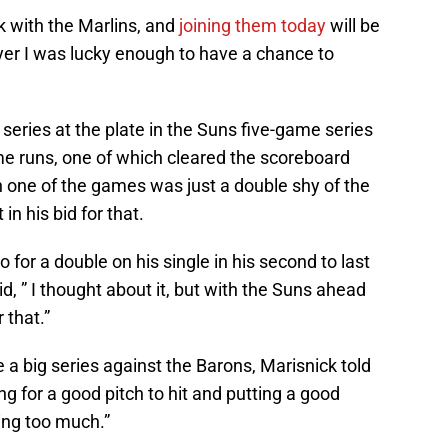
k with the Marlins, and
joining them today
will be
yer I was lucky enough to have a chance to
series at the plate in the Suns five-game series
me runs, one of which cleared the scoreboard
 in one of the games was just a double shy of the
in his bid for that.
 for a double on his single in his second to last
id, ” I thought about it, but with the Suns ahead
 that.”
 big series against the Barons, Marisnick told
ng for a good pitch to hit and putting a good
oing too much.”