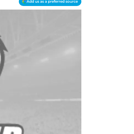
Add us as a preferred source