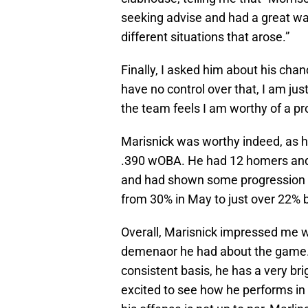
seeking advise and had a great wa
different situations that arose.”
Finally, I asked him about his chan
have no control over that, I am jus
the team feels I am worthy of a p
Marisnick was worthy indeed, as he
.390 wOBA. He had 12 homers and 
and had shown some progression at 
from 30% in May to just over 22% 
Overall, Marisnick impressed me wa
demenaor he had about the game. 
consistent basis, he has a very br
excited to see how he performs in 