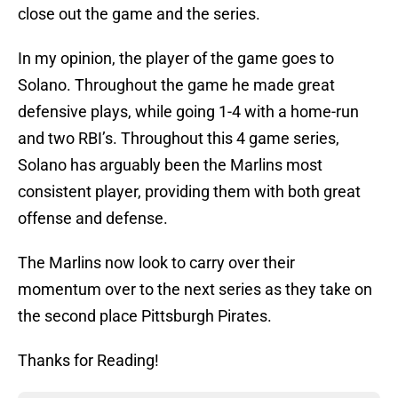
close out the game and the series.
In my opinion, the player of the game goes to
Solano. Throughout the game he made great
defensive plays, while going 1-4 with a home-run
and two RBI’s. Throughout this 4 game series,
Solano has arguably been the Marlins most
consistent player, providing them with both great
offense and defense.
The Marlins now look to carry over their
momentum over to the next series as they take on
the second place Pittsburgh Pirates.
Thanks for Reading!