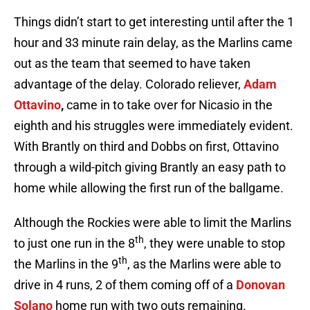
Things didn’t start to get interesting until after the 1
hour and 33 minute rain delay, as the Marlins came
out as the team that seemed to have taken
advantage of the delay. Colorado reliever,
Adam
Ottavino
,
came in to take over for Nicasio in the
eighth and his struggles were immediately evident.
With Brantly on third and Dobbs on first, Ottavino
through a wild-pitch giving Brantly an easy path to
home while allowing the first run of the ballgame.
Although the Rockies were able to limit the Marlins
th
to just one run in the 8
, they were unable to stop
th
the Marlins in the 9
, as the Marlins were able to
drive in 4 runs, 2 of them coming off of a
Donovan
Solano
home run with two outs remaining.