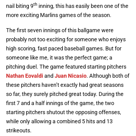
th
nail biting 9
inning, this has easily been one of the
more exciting Marlins games of the season.
The first seven innings of this ballgame were
probably not too exciting for someone who enjoys
high scoring, fast paced baseball games. But for
someone like me, it was the perfect game; a
pitching duel. The game featured starting pitchers
Nathan Eovaldi
and
Juan Nicasio
. Although both of
these pitchers haven’t exactly had great seasons
so far, they surely pitched great today. During the
first 7 and a half innings of the game, the two
starting pitchers shutout the opposing offenses,
while only allowing a combined 5 hits and 13
strikeouts.