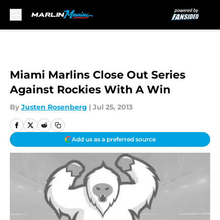
Skip to main content
Miami Marlins Close Out Series
Against Rockies With A Win
By
Justen Rosenberg
|
Jul 25, 2013
Add us as a preferred source