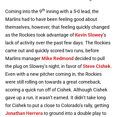
th
Coming into the 9
inning with a 5-0 lead, the
Marlins had to have been feeling good about
themselves, however, that feeling quickly changed
as the Rockies took advantage of
Kevin Slowey
’s
lack of activity over the past few days. The Rockies
came out and quickly scored two runs, before
Marlins manager
Mike Redmond
decided to pull
the plug on Slowey’s night, in favor of
Steve Cishek
.
Even with a new pitcher coming in, the Rockies
were still rolling on towards a great comeback,
scoring a quick run off of Cishek. Although Cishek
gave up a run, it wasn’t earned. It didn’t take long
for Cishek to put a close to Colorado’s rally, getting
Jonathan Herrera
to ground into a double play to