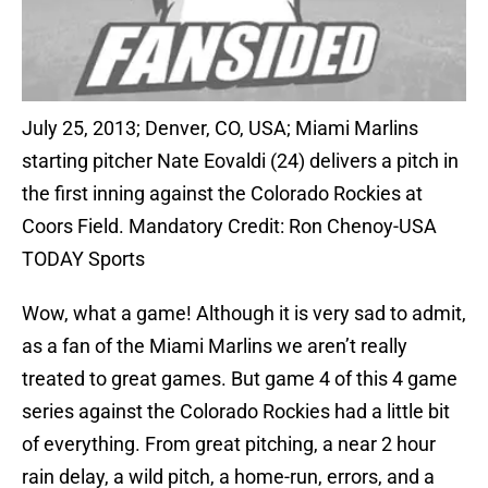
July 25, 2013; Denver, CO, USA; Miami Marlins
starting pitcher Nate Eovaldi (24) delivers a pitch in
the first inning against the Colorado Rockies at
Coors Field. Mandatory Credit: Ron Chenoy-USA
TODAY Sports
Wow, what a game! Although it is very sad to admit,
as a fan of the Miami Marlins we aren’t really
treated to great games. But game 4 of this 4 game
series against the Colorado Rockies had a little bit
of everything. From great pitching, a near 2 hour
rain delay, a wild pitch, a home-run, errors, and a