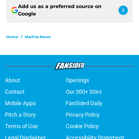
Add us as a preferred source on
Google
Home
/
Marlins News
About
Openings
Contact
Our 300+ Sites
Mobile Apps
FanSided Daily
Pitch a Story
Privacy Policy
Terms of Use
Cookie Policy
Legal Disclaimer
Accessibility Statement