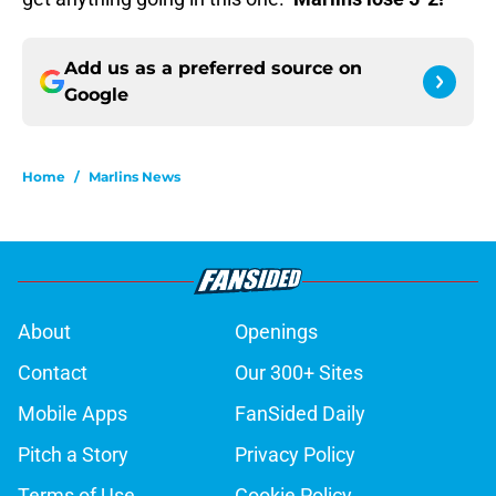
Add us as a preferred source on
Google
Home
/
Marlins News
About
Openings
Contact
Our 300+ Sites
Mobile Apps
FanSided Daily
Pitch a Story
Privacy Policy
Terms of Use
Cookie Policy