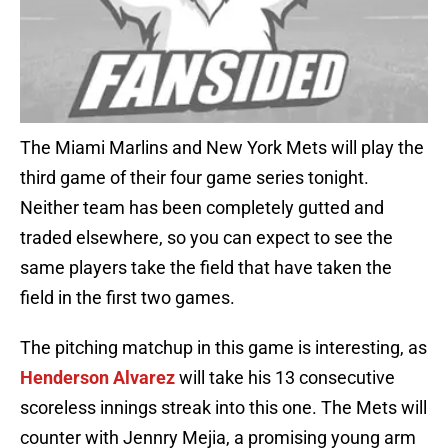
The Miami Marlins and New York Mets will play the
third game of their four game series tonight.
Neither team has been completely gutted and
traded elsewhere, so you can expect to see the
same players take the field that have taken the
field in the first two games.
The pitching matchup in this game is interesting, as
Henderson Alvarez
will take his 13 consecutive
scoreless innings streak into this one. The Mets will
counter with Jennry Mejia, a promising young arm