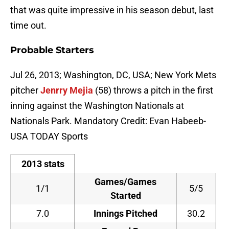
that was quite impressive in his season debut, last
time out.
Probable Starters
Jul 26, 2013; Washington, DC, USA; New York Mets
pitcher
Jenrry Mejia
(58) throws a pitch in the first
inning against the Washington Nationals at
Nationals Park. Mandatory Credit: Evan Habeeb-
USA TODAY Sports
2013 stats
Games/Games
1/1
5/5
Started
7.0
Innings Pitched
30.2