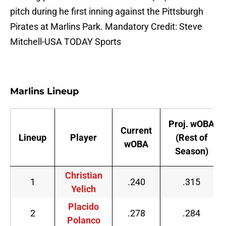
pitch during he first inning against the Pittsburgh
Pirates at Marlins Park. Mandatory Credit: Steve
Mitchell-USA TODAY Sports
Marlins Lineup
Proj. wOBA
Current
Lineup
Player
(Rest of
wOBA
Season)
Christian
1
.240
.315
Yelich
Placido
2
.278
.284
Polanco