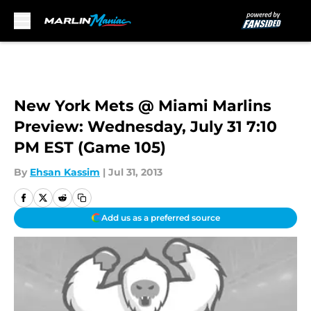
Skip to main content
New York Mets @ Miami Marlins
Preview: Wednesday, July 31 7:10
PM EST (Game 105)
By
Ehsan Kassim
|
Jul 31, 2013
Add us as a preferred source