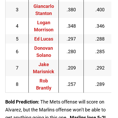
Giancarlo
3
.380
.400
Stanton
Logan
4
.348
.346
Morrison
5
Ed Lucas
.297
.288
Donovan
6
.280
.285
Solano
Jake
7
.209
.292
Marisnick
Rob
8
.257
.289
Brantly
Bold Prediction:
The Mets offense will score on
Alvarez, but the Marlins offense won’t be able to
get anything going in this one.
Marlins lose 5-2!