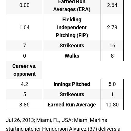
Earned Run
0.00
2.64
Averages (ERA)
Fielding
1.04
Independent
2.78
Pitching (FIP)
7
Strikeouts
16
0
Walks
8
Career vs.
opponent
4.2
Innings Pitched
5.0
5
Strikeouts
1
3.86
Earned Run Average
10.80
Jul 26, 2013; Miami, FL, USA; Miami Marlins
starting pitcher Henderson Alvarez (37) delivers a