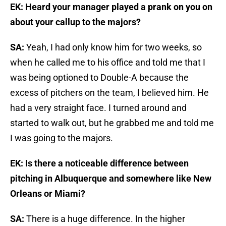
EK: Heard your manager played a prank on you on
about your callup to the majors?
SA:
Yeah, I had only know him for two weeks, so
when he called me to his office and told me that I
was being optioned to Double-A because the
excess of pitchers on the team, I believed him. He
had a very straight face. I turned around and
started to walk out, but he grabbed me and told me
I was going to the majors.
EK: Is there a noticeable difference between
pitching in Albuquerque and somewhere like New
Orleans or Miami?
SA:
There is a huge difference. In the higher