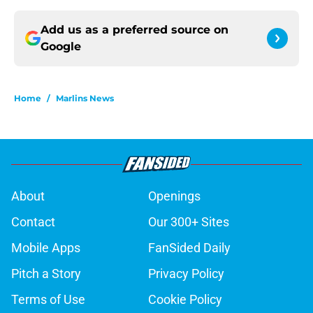
Add us as a preferred source on
Google
Home
/
Marlins News
About
Openings
Contact
Our 300+ Sites
Mobile Apps
FanSided Daily
Pitch a Story
Privacy Policy
Terms of Use
Cookie Policy