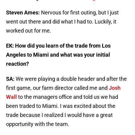
Steven Ames:
Nervous for first outing, but I just
went out there and did what I had to. Luckily, it
worked out for me.
EK: How did you learn of the trade from Los
Angeles to Miami and what was your initial
reaction?
SA:
We were playing a double header and after the
first game, our farm director called me and
Josh
Wall
to the managers office and told us we had
been traded to Miami. I was excited about the
trade because I realized I would have a great
opportunity with the team.