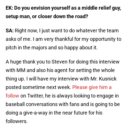
EK: Do you envision yourself as a middle relief guy,
setup man, or closer down the road?
SA:
Right now, I just want to do whatever the team
asks of me. I am very thankful for my opportunity to
pitch in the majors and so happy about it.
A huge thank you to Steven for doing this interview
with MM and also his agent for setting the whole
thing up. I will have my interview with Mr. Kusnick
posted sometime next week.
Please give him a
follow
on Twitter, he is always looking to engage in
baseball conversations with fans and is going to be
doing a give-a-way in the near future for his
followers.