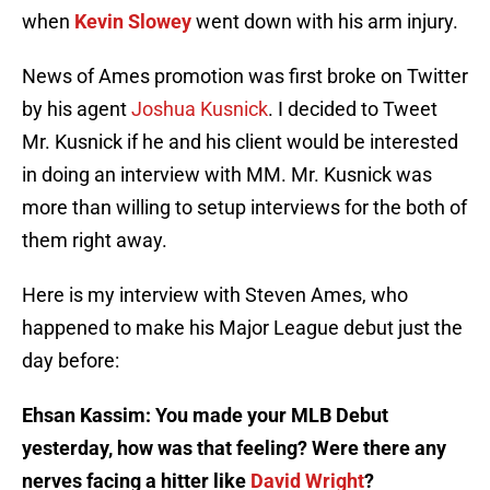
when
Kevin Slowey
went down with his arm injury.
News of Ames promotion was first broke on Twitter
by his agent
Joshua Kusnick
. I decided to Tweet
Mr. Kusnick if he and his client would be interested
in doing an interview with MM. Mr. Kusnick was
more than willing to setup interviews for the both of
them right away.
Here is my interview with Steven Ames, who
happened to make his Major League debut just the
day before:
Ehsan Kassim: You made your MLB Debut
yesterday, how was that feeling? Were there any
nerves facing a hitter like
David Wright
?