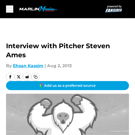
Skip to main content
Interview with Pitcher Steven
Ames
By
Ehsan Kassim
|
Aug 2, 2013
Add us as a preferred source