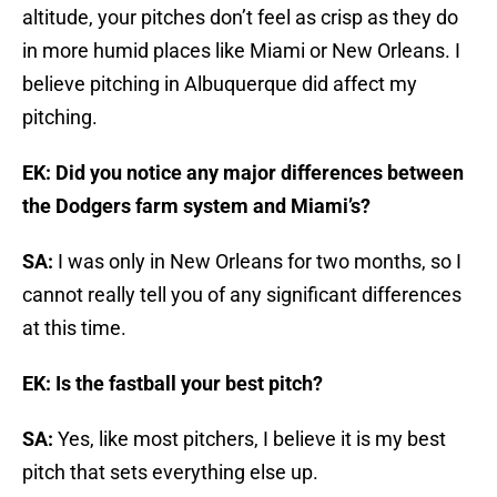
altitude, your pitches don’t feel as crisp as they do
in more humid places like Miami or New Orleans. I
believe pitching in Albuquerque did affect my
pitching.
EK: Did you notice any major differences between
the Dodgers farm system and Miami’s?
SA:
I was only in New Orleans for two months, so I
cannot really tell you of any significant differences
at this time.
EK: Is the fastball your best pitch?
SA:
Yes, like most pitchers, I believe it is my best
pitch that sets everything else up.