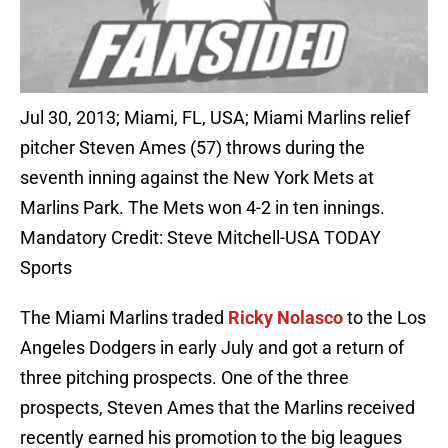
Jul 30, 2013; Miami, FL, USA; Miami Marlins relief
pitcher Steven Ames (57) throws during the
seventh inning against the New York Mets at
Marlins Park. The Mets won 4-2 in ten innings.
Mandatory Credit: Steve Mitchell-USA TODAY
Sports
The Miami Marlins traded
Ricky Nolasco
to the Los
Angeles Dodgers in early July and got a return of
three pitching prospects. One of the three
prospects, Steven Ames that the Marlins received
recently earned his promotion to the big leagues