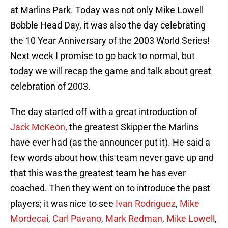
at Marlins Park. Today was not only Mike Lowell
Bobble Head Day, it was also the day celebrating
the 10 Year Anniversary of the 2003 World Series!
Next week I promise to go back to normal, but
today we will recap the game and talk about great
celebration of 2003.
The day started off with a great introduction of
Jack McKeon
, the greatest Skipper the Marlins
have ever had (as the announcer put it). He said a
few words about how this team never gave up and
that this was the greatest team he has ever
coached. Then they went on to introduce the past
players; it was nice to see
Ivan Rodriguez
,
Mike
Mordecai
,
Carl Pavano
,
Mark Redman
,
Mike Lowell
,