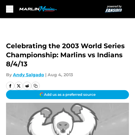
Skip to main content
Celebrating the 2003 World Series
Championship: Marlins vs Indians
8/4/13
By
Andy Salgado
|
Aug 4, 2013
Add us as a preferred source