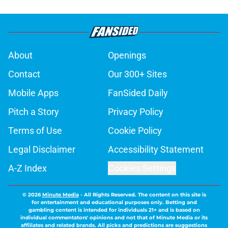
About
Openings
Contact
Our 300+ Sites
Mobile Apps
FanSided Daily
Pitch a Story
Privacy Policy
Terms of Use
Cookie Policy
Legal Disclaimer
Accessibility Statement
A-Z Index
Cookies Settings
© 2026
Minute Media
-
All Rights Reserved. The content on this site is
for entertainment and educational purposes only. Betting and
gambling content is intended for individuals 21+ and is based on
individual commentators' opinions and not that of Minute Media or its
affiliates and related brands. All picks and predictions are suggestions