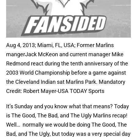
Aug 4, 2013; Miami, FL, USA; Former Marlins
mangerJack McKeon and current manager Mike
Redmond react during the tenth anniversary of the
2003 World Championship before a game against
the Cleveland Indian sat Marlins Park. Mandatory
Credit: Robert Mayer-USA TODAY Sports
It’s Sunday and you know what that means? Today
is The Good, The Bad, and The Ugly Marlins recap!
Well… normally we would be doing The Good, The
Bad, and The Ugly, but today was a very special day