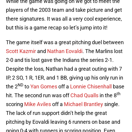
While the game was going on we got to meet the
players of the 2003 team and take picture and get
there signatures. It was all a very cool experience,
but this is a game recap so let’s jump into it!
The game itself was a great pitching duel between
Scott Kazmir
and
Nathan Eovaldi
. The Marlins lost
2-0 and tis lost gave the Indians the series 2-1.
Despite the loss, Nathan had a great outing with 7
IP, 2 SO, 1 R, 1ER, and 1 BB, giving up his only run in
ND
the 2
to
Yan Gomes
off a
Lonnie Chisenhall
base
th
hit. The second run was off
Chad Qualls
in the 8
scoring
Mike Aviles
off a
Michael Brantley
single.
The lack of run support didn’t help the great
pitching by Eovaldi leaving 6 runners on base and
going 0-4 with runners in scoring position. Even