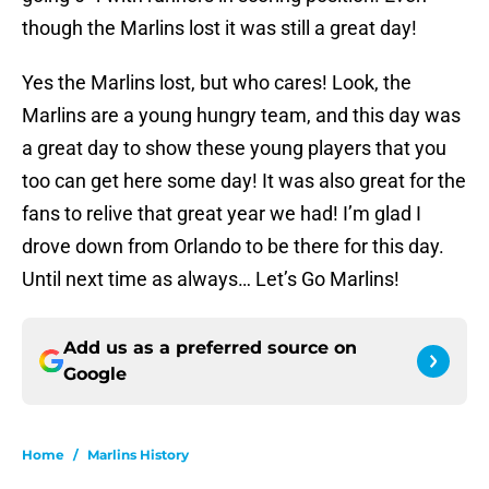
though the Marlins lost it was still a great day!
Yes the Marlins lost, but who cares! Look, the
Marlins are a young hungry team, and this day was
a great day to show these young players that you
too can get here some day! It was also great for the
fans to relive that great year we had! I’m glad I
drove down from Orlando to be there for this day.
Until next time as always… Let’s Go Marlins!
Add us as a preferred source on
Google
Home
/
Marlins History