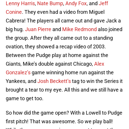
Lenny Harris
,
Nate Bump
,
Andy Fox
, and
Jeff
Conine
. They even had a video from Miguel
Cabrera! The players all came out and gave Jack a
big hug.
Juan Pierre
and
Mike Redmond
also joined
the group. After they all came out to a standing
ovation, they showed a recap video of 2003.
Between the Pudge play at home against the
Giants, Mike’s double against Chicago,
Alex
Gonzalez’s
game winning home run against the
Yankees, and
Josh Beckett’s
tag to win the Series it
brought a tear to my eye. All this and we still have a
game to get too.
So how did the game open? With a Lowell to Pudge
first pitch! That was awesome. So we play ball!