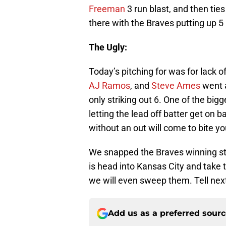
Freeman
3 run blast, and then tie
there with the Braves putting up 5 
The Ugly:
Today’s pitching for was for lack o
AJ Ramos
, and
Steve Ames
went a
only striking out 6. One of the bi
letting the lead off batter get on b
without an out will come to bite yo
We snapped the Braves winning str
is head into Kansas City and take
we will even sweep them. Tell nex
Add us as a preferred sour