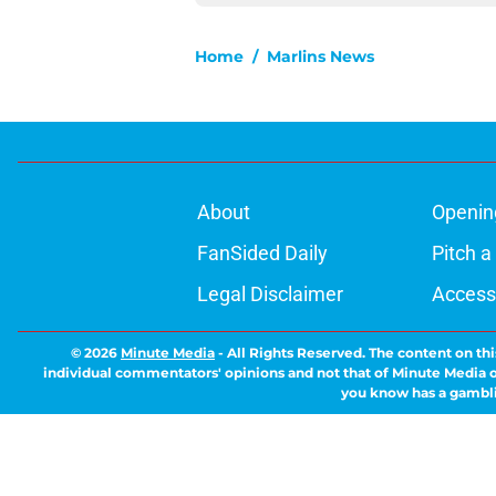
Home
/
Marlins News
About
Openin
FanSided Daily
Pitch a
Legal Disclaimer
Accessi
© 2026
Minute Media
-
All Rights Reserved. The content on thi
individual commentators' opinions and not that of Minute Media or 
you know has a gambli