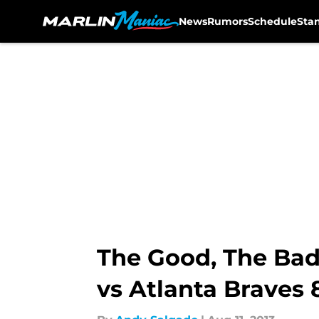
News
Rumors
Schedule
Sta
Skip to main content
The Good, The Bad
vs Atlanta Braves 8