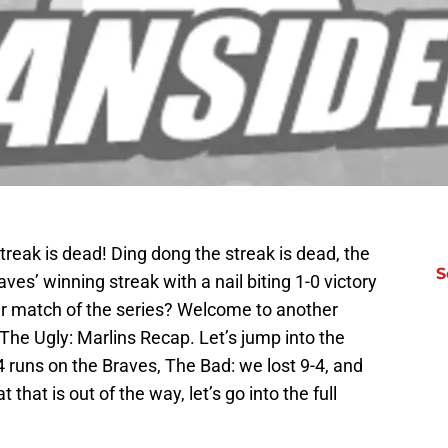
treak is dead! Ding dong the streak is dead, the
S
ves’ winning streak with a nail biting 1-0 victory
er match of the series? Welcome to another
The Ugly: Marlins Recap. Let’s jump into the
 runs on the Braves, The Bad: we lost 9-4, and
that is out of the way, let’s go into the full