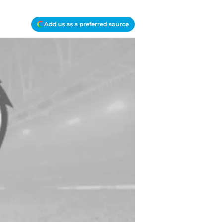
Add us as a preferred source