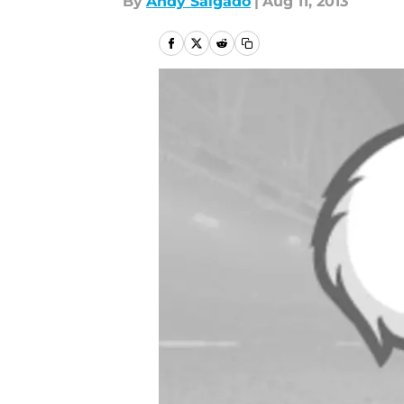
By
Andy Salgado
|
Aug 11, 2013