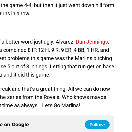
s the game 4-4; but then it just went down hill form
runs in a row.
f a better word just ugly. Alvarez,
Dan Jennings
,
 combined 8 IP, 12 H, 9 R, 9 ER, 4 BB, 1 HR, and
ggest problems this game was the Marlins pitching
ase 5 out of 8 innings. Letting that run get on base
u and it did this game.
eak and that’s a great thing. All we can do now
 the series from the Royals. Who knows maybe
t time as always… Lets Go Marlins!
ce on
Google
Follow