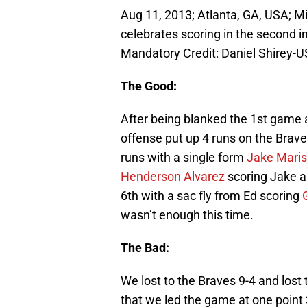
Aug 11, 2013; Atlanta, GA, USA; M
celebrates scoring in the second in
Mandatory Credit: Daniel Shirey-
The Good:
After being blanked the 1st game 
offense put up 4 runs on the Brave
runs with a single form
Jake Maris
Henderson Alvarez
scoring Jake 
6th with a sac fly from Ed scoring
wasn’t enough this time.
The Bad:
We lost to the Braves 9-4 and lost
that we led the game at one point 3