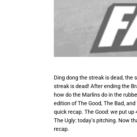
Ding dong the streak is dead, the s
streak is dead! After ending the Bra
how do the Marlins do in the rubb
edition of The Good, The Bad, and 
quick recap. The Good: we put up 4
The Ugly: today’s pitching. Now that 
recap.