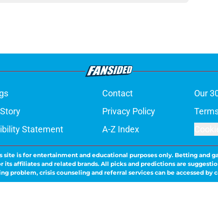
gs
Contact
Our 3
 Story
Privacy Policy
Terms
bility Statement
A-Z Index
Cooki
s site is for entertainment and educational purposes only. Betting and g
its affiliates and related brands. All picks and predictions are suggestio
ng problem, crisis counseling and referral services can be accessed by 