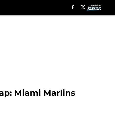
ap: Miami Marlins