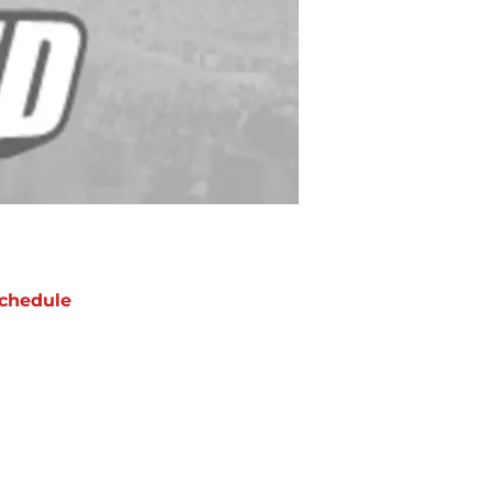
chedule