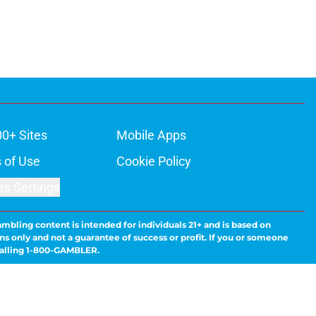
00+ Sites
Mobile Apps
 of Use
Cookie Policy
es Settings
ambling content is intended for individuals 21+ and is based on
ns only and not a guarantee of success or profit. If you or someone
calling 1-800-GAMBLER.