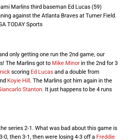
iami Marlins third baseman Ed Lucas (59)
ning against the Atlanta Braves at Turner Field.
USA TODAY Sports
and only getting one run the 2nd game, our
s! The Marlins got to
Mike Minor
in the 2nd for 3
nick
scoring
Ed Lucas
and a double from
and
Koyie Hill
. The Marlins got him again in the
Giancarlo Stanton
. It just happens to be 4 runs
 the series 2-1. What was bad about this game is
-0, then 3-1, then were losing 4-3 off a
Freddie