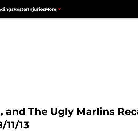
ndings
Roster
Injuries
More
, and The Ugly Marlins Rec
/11/13