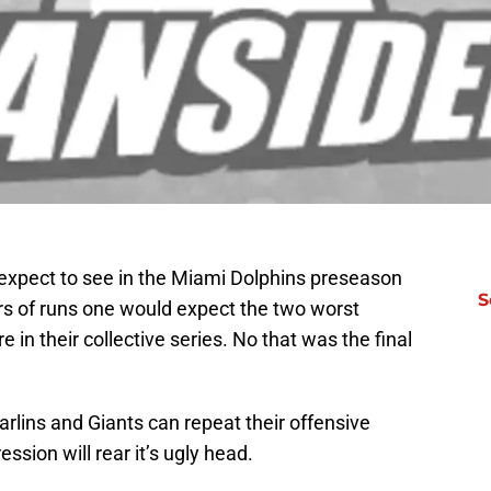
 expect to see in the Miami Dolphins preseason
S
rs of runs one would expect the two worst
 in their collective series. No that was the final
 Marlins and Giants can repeat their offensive
ession will rear it’s ugly head.