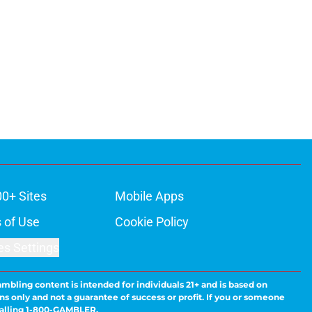
00+ Sites
Mobile Apps
 of Use
Cookie Policy
es Settings
ambling content is intended for individuals 21+ and is based on
ns only and not a guarantee of success or profit. If you or someone
calling 1-800-GAMBLER.