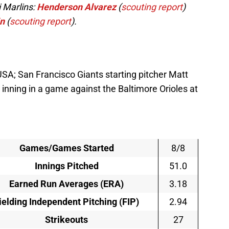
 Marlins:
Henderson Alvarez
(
scouting report
)
in
(
scouting report
).
SA; San Francisco Giants starting pitcher Matt
 inning in a game against the Baltimore Orioles at
Games/Games Started
8/8
Innings Pitched
51.0
Earned Run Averages (ERA)
3.18
ielding Independent Pitching (FIP)
2.94
Strikeouts
27