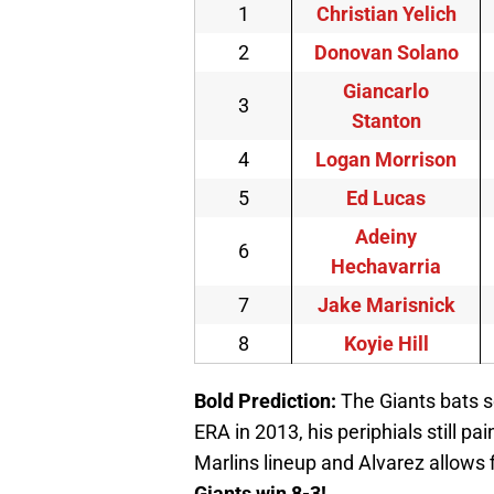
1
Christian Yelich
2
Donovan Solano
Giancarlo
3
Stanton
4
Logan Morrison
5
Ed Lucas
Adeiny
6
Hechavarria
7
Jake Marisnick
8
Koyie Hill
Bold Prediction
:
The Giants bats se
ERA in 2013, his periphials still p
Marlins lineup and Alvarez allows f
Giants win 8-3!