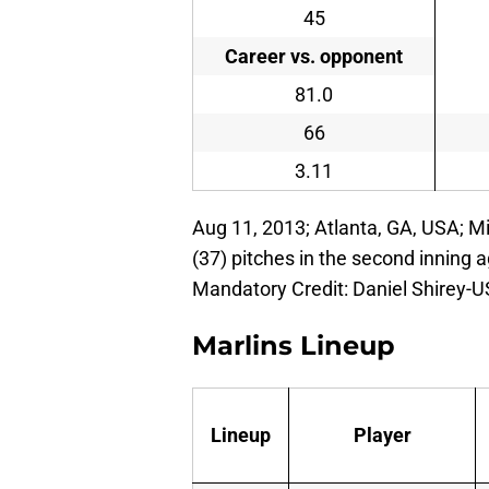
45
Career vs. opponent
81.0
66
3.11
Aug 11, 2013; Atlanta, GA, USA; M
(37) pitches in the second inning a
Mandatory Credit: Daniel Shirey-
Marlins Lineup
Lineup
Player