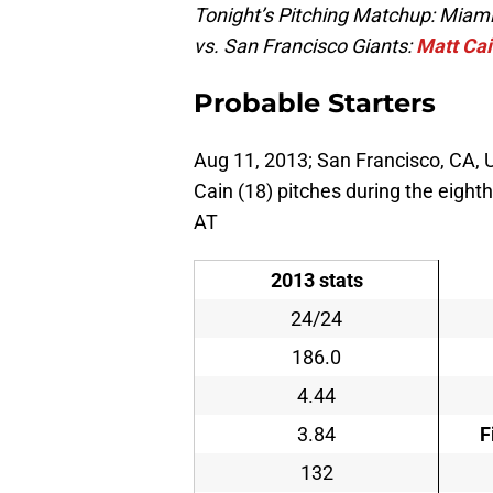
Tonight’s Pitching Matchup: Miami
vs. San Francisco Giants:
Matt Ca
Probable Starters
Aug 11, 2013; San Francisco, CA, U
Cain (18) pitches during the eighth
AT
2013 stats
24/24
186.0
4.44
3.84
F
132