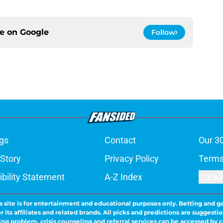
ce on
Google
Follow
gs
Contact
Our 3
 Story
Privacy Policy
Terms
bility Statement
A-Z Index
Cooki
s site is for entertainment and educational purposes only. Betting and g
its affiliates and related brands. All picks and predictions are suggestio
ng problem, crisis counseling and referral services can be accessed by 