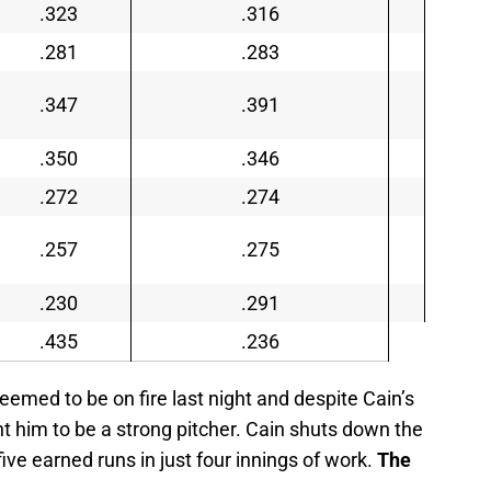
.323
.316
.281
.283
.347
.391
.350
.346
.272
.274
.257
.275
.230
.291
.435
.236
emed to be on fire last night and despite Cain’s
aint him to be a strong pitcher. Cain shuts down the
ive earned runs in just four innings of work.
The