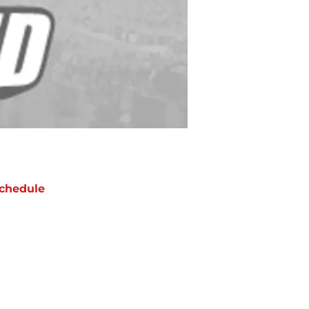
chedule