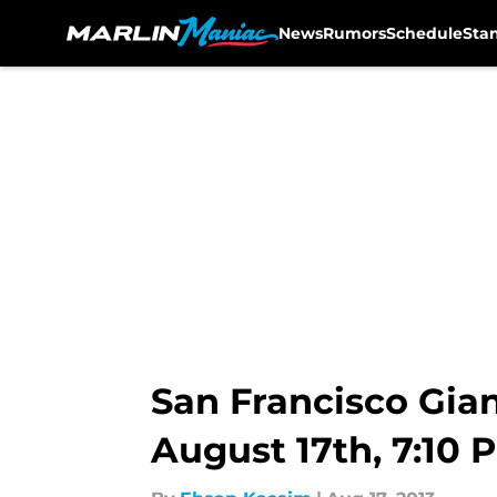
News
Rumors
Schedule
Sta
Skip to main content
San Francisco Gia
August 17th, 7:10 