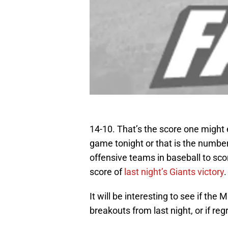
14-10. That’s the score one might
game tonight or that is the numbe
offensive teams in baseball to score
score of
last night’s Giants victory
.
It will be interesting to see if the
breakouts from last night, or if regr