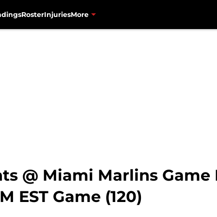
ndings
Roster
Injuries
More
nts @ Miami Marlins Game
PM EST Game (120)