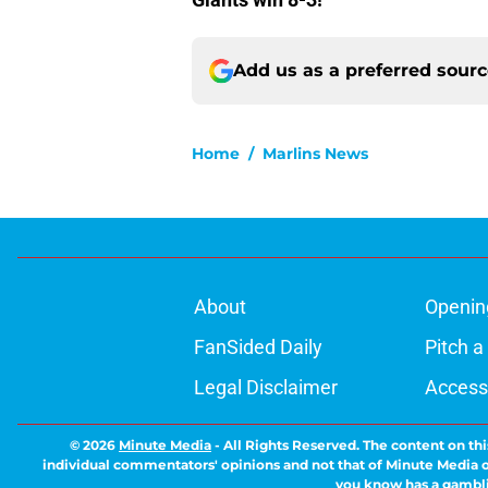
Add us as a preferred sour
Home
/
Marlins News
About
Openin
FanSided Daily
Pitch a
Legal Disclaimer
Accessi
© 2026
Minute Media
-
All Rights Reserved. The content on thi
individual commentators' opinions and not that of Minute Media or 
you know has a gambli