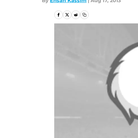
By
Ehsan Kassim
|
Aug 17, 2013