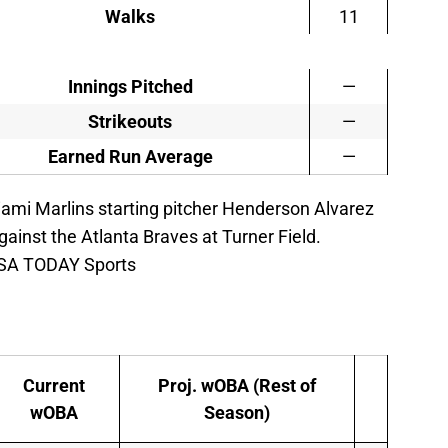
Walks
11
Innings Pitched
—
Strikeouts
—
Earned Run Average
—
iami Marlins starting pitcher Henderson Alvarez
gainst the Atlanta Braves at Turner Field.
USA TODAY Sports
Current
Proj. wOBA (Rest of
wOBA
Season)