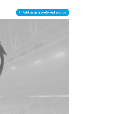
Add us as a preferred source