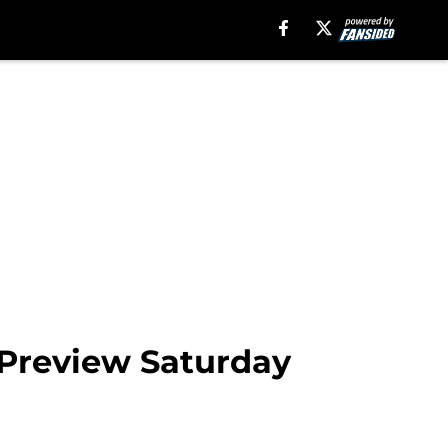
 Preview Saturday