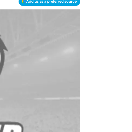
Add us as a preferred source