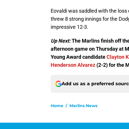
Eovaldi was saddled with the loss 
threw 8 strong innings for the Dod
impressive 12-3.
Up Next:
The Marlins finish off th
afternoon game on Thursday at Ma
Young Award candidate
Clayton 
Henderson Alvarez
(2-2) for the M
Add us as a preferred sour
Home
/
Marlins News