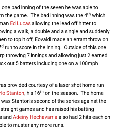
 one bad inning of the seven he was able to
th
him the game. The bad inning was the 4
which
seman
Ed Lucas
allowing the lead off hitter to
lowing a walk, a double and a single and suddenly
n to top it off, Eovaldi made an errant throw on
rd
run to score in the inning. Outside of this one
arp throwing 7 innings and allowing just 2 earned
uck out 5 batters including one on a 100mph
was provided courtesy of a laser shot home run
th
rlo Stanton
, his 16
on the season. The home
 was Stanton’s second of the series against the
 straight games and has raised his batting
as and
Adeiny Hechavarria
also had 2 hits each on
able to muster any more runs.