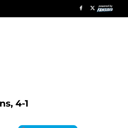
s, 4-1