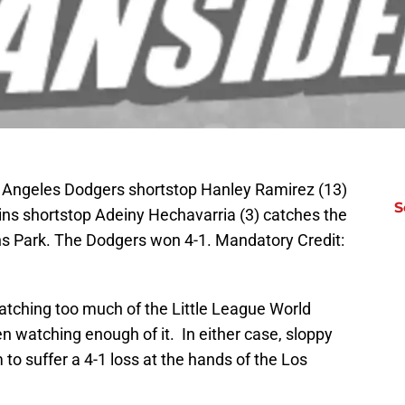
s Angeles Dodgers shortstop Hanley Ramirez (13)
S
ns shortstop Adeiny Hechavarria (3) catches the
ins Park. The Dodgers won 4-1. Mandatory Credit:
tching too much of the Little League World
 watching enough of it. In either case, sloppy
o suffer a 4-1 loss at the hands of the Los