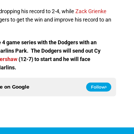
dropping his record to 2-4, while
Zack Grienke
gers to get the win and improve his record to an
e 4 game series with the Dodgers with an
rlins Park. The Dodgers will send out Cy
Kershaw
(12-7) to start and he will face
arlins.
ce on
Google
Follow