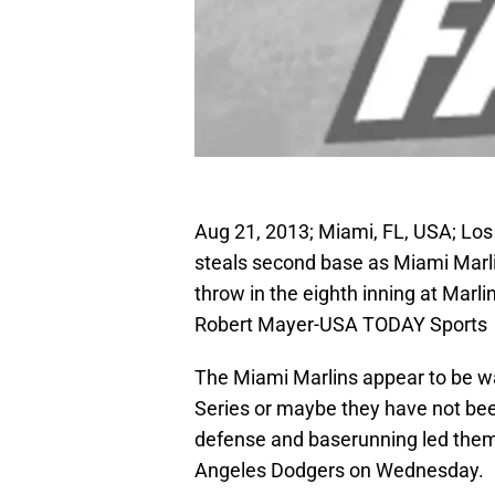
Aug 21, 2013; Miami, FL, USA; Lo
steals second base as Miami Marli
throw in the eighth inning at Marl
Robert Mayer-USA TODAY Sports
The Miami Marlins appear to be wa
Series or maybe they have not been
defense and baserunning led them t
Angeles Dodgers on Wednesday.