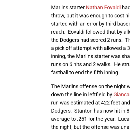
Marlins starter
Nathan Eovaldi
had
throw, but it was enough to cost 
started with an error by third ba
reach. Eovaldi followed that by al
the Dodgers had scored 2 runs. The
a pick off attempt with allowed a 3
inning, the Marlins starter was sh
runs on 6 hits and 2 walks. He str
fastball to end the fifth inning.
The Marlins offense on the night 
down the line in leftfield by
Gianca
run was estimated at 422 feet and
Dodgers. Stanton has now hit in 8
average to .251 for the year. Luc
the night, but the offense was un