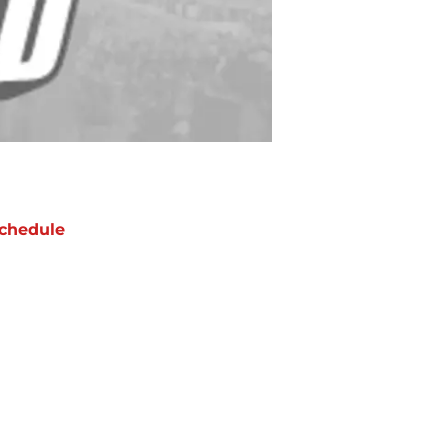
chedule