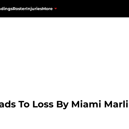
ndings
Roster
Injuries
More
ds To Loss By Miami Marlin