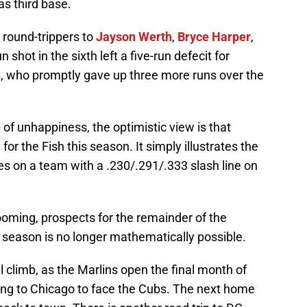
s third base.
g round-trippers to
Jayson Werth
,
Bryce Harper
,
n shot in the sixth left a five-run defecit for
n
, who promptly gave up three more runs over the
 of unhappiness, the optimistic view is that
or the Fish this season. It simply illustrates the
ies on a team with a .230/.291/.333 slash line on
ooming, prospects for the remainder of the
season is no longer mathematically possible.
l climb, as the Marlins open the final month of
ing to Chicago to face the Cubs. The next home