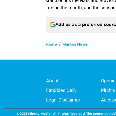
stand brings the Nats and Braves b
later in the month, and the season 
Add us as a preferred sour
Home
/
Marlins News
About
Openin
FanSided Daily
Pitch a
Legal Disclaimer
Accessi
© 2026
Minute Media
-
All Rights Reserved. The content on thi