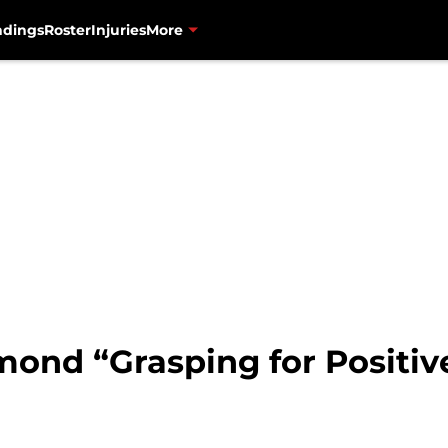
ndings
Roster
Injuries
More
mond “Grasping for Positiv