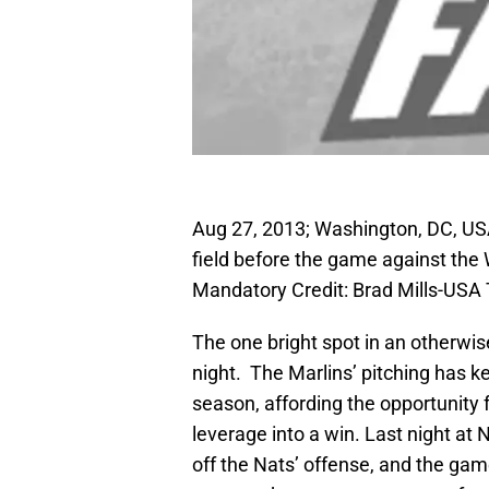
Aug 27, 2013; Washington, DC, U
field before the game against the
Mandatory Credit: Brad Mills-USA
The one bright spot in an otherwis
night. The Marlins’ pitching has 
season, affording the opportunity f
leverage into a win. Last night at 
off the Nats’ offense, and the game