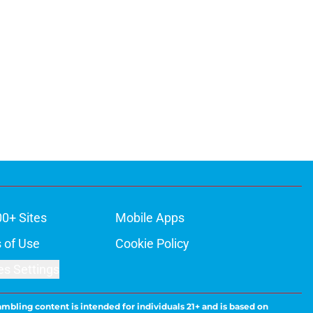
00+ Sites
Mobile Apps
 of Use
Cookie Policy
es Settings
ambling content is intended for individuals 21+ and is based on