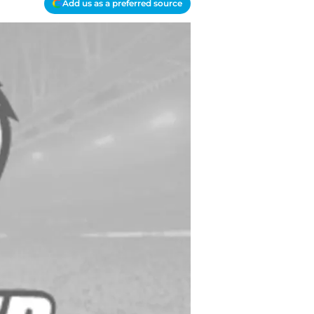
Add us as a preferred source