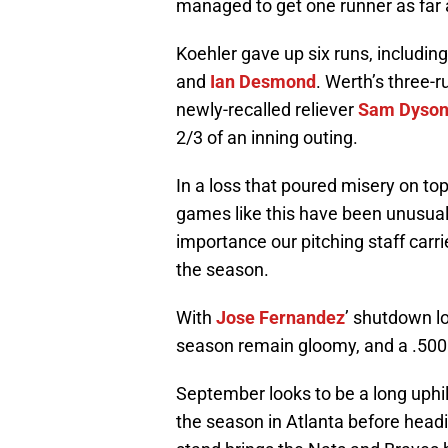
managed to get one runner as far a
Koehler gave up six runs, includin
and
Ian Desmond
. Werth’s three-ru
newly-recalled reliever
Sam Dyso
2/3 of an inning outing.
In a loss that poured misery on top
games like this have been unusual f
importance our pitching staff carr
the season.
With
Jose Fernandez
’ shutdown l
season remain gloomy, and a .500 
September looks to be a long uphil
the season in Atlanta before head