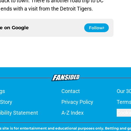
ack to town. There is another road trip to DC
ends with a visit from the Detroit Tigers.
ce on
Google
Follow
gs
Contact
Our 3
 Story
Privacy Policy
Terms
bility Statement
A-Z Index
Cooki
s site is for entertainment and educational purposes only. Betting and g