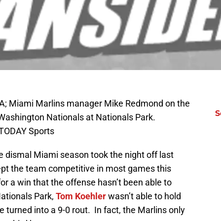
SA; Miami Marlins manager Mike Redmond on the
S
 Washington Nationals at Nationals Park.
 TODAY Sports
e dismal Miami season took the night off last
kept the team competitive in most games this
or a win that the offense hasn’t been able to
Nationals Park,
Tom Koehler
wasn’t able to hold
 turned into a 9-0 rout. In fact, the Marlins only