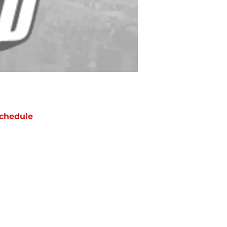
chedule