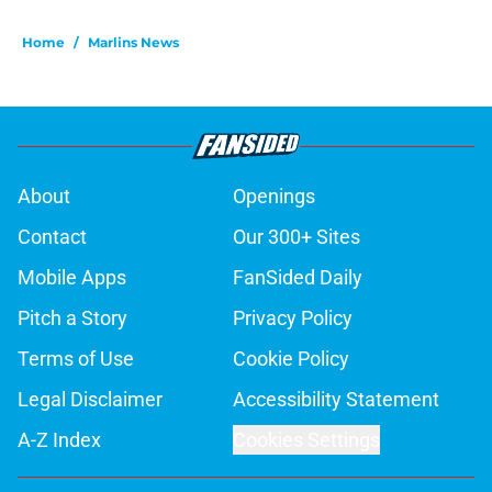
Home
/
Marlins News
About
Openings
Contact
Our 300+ Sites
Mobile Apps
FanSided Daily
Pitch a Story
Privacy Policy
Terms of Use
Cookie Policy
Legal Disclaimer
Accessibility Statement
A-Z Index
Cookies Settings