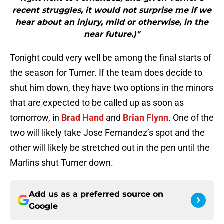
recent struggles, it would not surprise me if we
hear about an injury, mild or otherwise, in the
near future.)"
Tonight could very well be among the final starts of
the season for Turner. If the team does decide to
shut him down, they have two options in the minors
that are expected to be called up as soon as
tomorrow, in
Brad Hand
and
Brian Flynn
. One of the
two will likely take Jose Fernandez’s spot and the
other will likely be stretched out in the pen until the
Marlins shut Turner down.
Add us as a preferred source on
Google