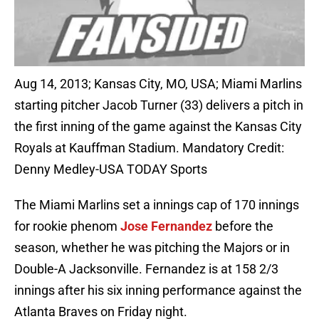
Aug 14, 2013; Kansas City, MO, USA; Miami Marlins
starting pitcher Jacob Turner (33) delivers a pitch in
the first inning of the game against the Kansas City
Royals at Kauffman Stadium. Mandatory Credit:
Denny Medley-USA TODAY Sports
The Miami Marlins set a innings cap of 170 innings
for rookie phenom
Jose Fernandez
before the
season, whether he was pitching the Majors or in
Double-A Jacksonville. Fernandez is at 158 2/3
innings after his six inning performance against the
Atlanta Braves on Friday night.