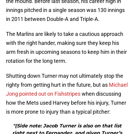
the mound. Before last season, his career high in
innings pitched in a single season was 130 innings
in 2011 between Double-A and Triple-A.
The Marlins are likely to take a cautious approach
with the right hander, making sure they keep his
arm fresh in upcoming seasons to keep him in their
rotation for the long term.
Shutting down Turner may not ultimately stop the
righty from getting hurt in the future, but as
Michael
Jong pointed out on Fishstripes
when discussing
how the Mets used Harvey before his injury, Turner
is more prone to injury than a typical pitcher:
"(Side note: Jacob Turner is also on that list
right next to Fernandez, and given Turner’s