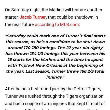
On Saturday night, the Marlins will feature another
starter,
Jacob Turner
, that could be shutdown in
the near future
according to MLB.com
:
"Saturday could mark one of Turner’s final starts
this season, as he’s a candidate to be shut down
around 170-180 innings. The 22-year-old righty
has thrown 154 1/3 innings this year between his
16 starts for the Marlins and the time he spent
with Triple-A New Orleans at the beginning of
the year. Last season, Turner threw 166 2/3 total
innings."
After being a first round pick by the Detroit Tigers,
Turner was rushed through the Tigers organization
and had a couple of arm injuries that kept him off of