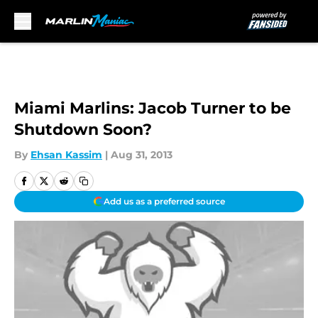
Skip to main content
Miami Marlins: Jacob Turner to be
Shutdown Soon?
By
Ehsan Kassim
|
Aug 31, 2013
Add us as a preferred source