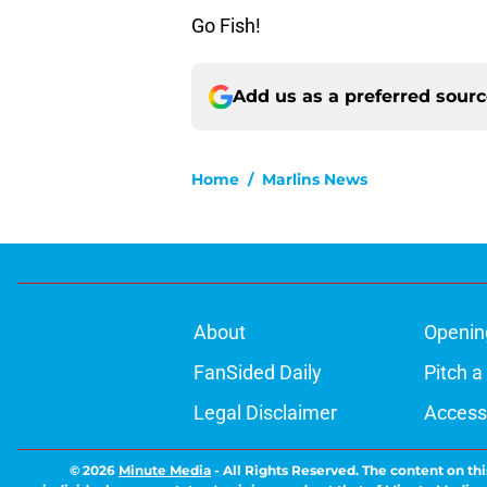
Go Fish!
Add us as a preferred sour
Home
/
Marlins News
About
Openin
FanSided Daily
Pitch a
Legal Disclaimer
Accessi
© 2026
Minute Media
-
All Rights Reserved. The content on thi