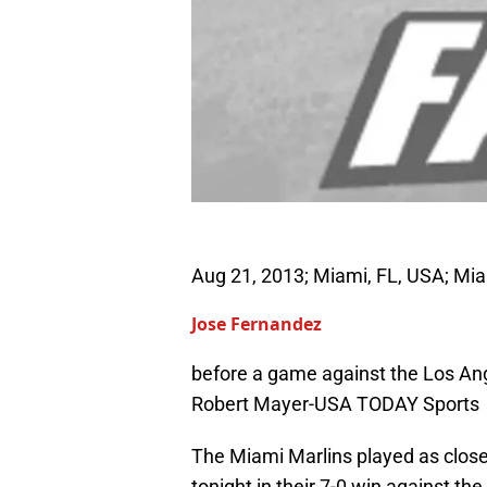
Aug 21, 2013; Miami, FL, USA; Miam
Jose Fernandez
before a game against the Los Ang
Robert Mayer-USA TODAY Sports
The Miami Marlins played as close
tonight in their 7-0 win against t