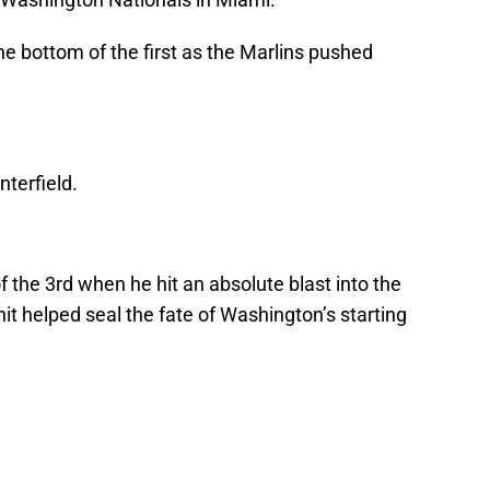
he bottom of the first as the Marlins pushed
nterfield.
 the 3rd when he hit an absolute blast into the
 hit helped seal the fate of Washington’s starting