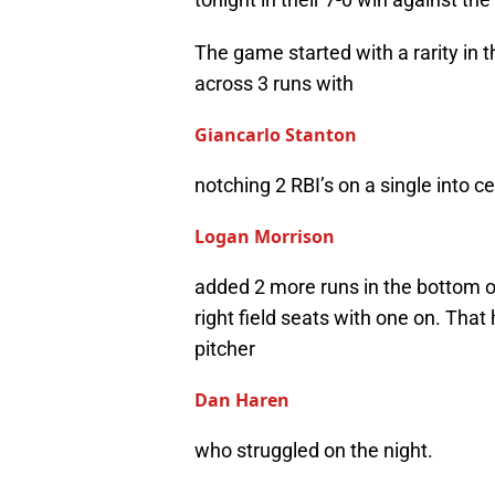
The game started with a rarity in t
across 3 runs with
Giancarlo Stanton
notching 2 RBI’s on a single into ce
Logan Morrison
added 2 more runs in the bottom of
right field seats with one on. That
pitcher
Dan Haren
who struggled on the night.