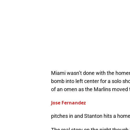
Miami wasn’t done with the homeru
bomb into left center for a solo s
of an omen as the Marlins moved t
Jose Fernandez
pitches in and Stanton hits a hom
The real story on the night thoug