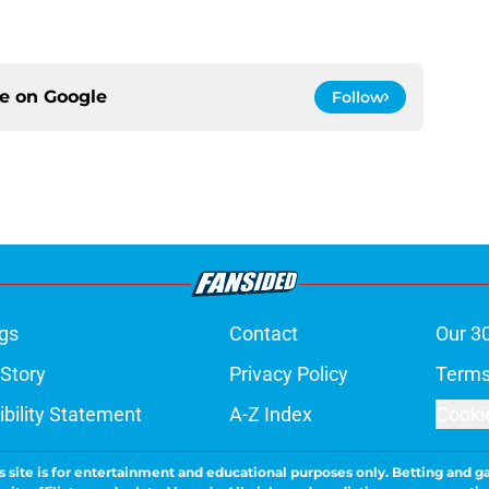
ce on
Google
Follow
gs
Contact
Our 3
 Story
Privacy Policy
Terms
bility Statement
A-Z Index
Cooki
s site is for entertainment and educational purposes only. Betting and g