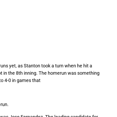
ns yet, as Stanton took a turn when he hit a
hot in the 8th inning. The homerun was something
o 4-0 in games that
erun.
h was Jose Fernandez. The leading candidate for