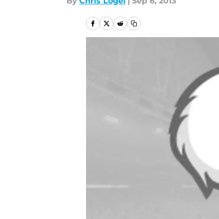
By
Chris Logel
|
Sep 6, 2013