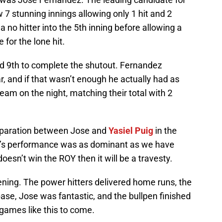
 7 stunning innings allowing only 1 hit and 2
a no hitter into the 5th inning before allowing a
 for the lone hit.
nd 9th to complete the shutout. Fernandez
r, and if that wasn’t enough he actually had as
eam on the night, matching their total with 2
eparation between Jose and
Yasiel Puig
in the
ez’s performance was as dominant as we have
doesn’t win the ROY then it will be a travesty.
ening. The power hitters delivered home runs, the
ase, Jose was fantastic, and the bullpen finished
games like this to come.