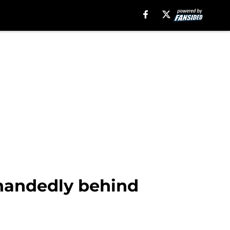
handedly behind