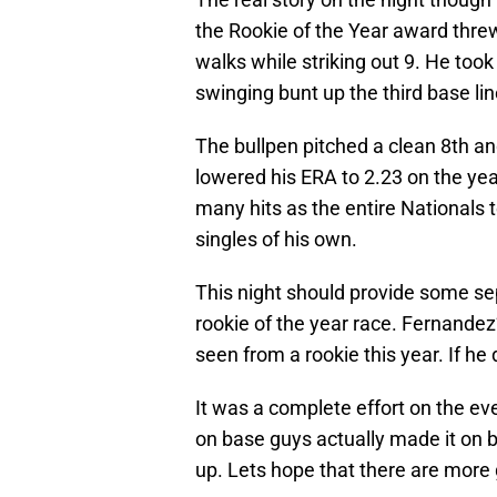
the Rookie of the Year award threw
walks while striking out 9. He took 
swinging bunt up the third base line
The bullpen pitched a clean 8th a
lowered his ERA to 2.23 on the yea
many hits as the entire Nationals t
singles of his own.
This night should provide some s
rookie of the year race. Fernand
seen from a rookie this year. If he 
It was a complete effort on the ev
on base guys actually made it on b
up. Lets hope that there are more 