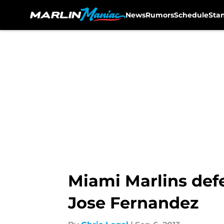
News
Rumors
Schedule
Sta
Skip to main content
Miami Marlins def
Jose Fernandez