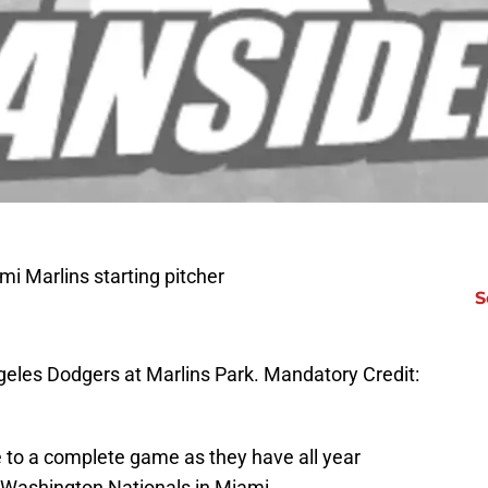
i Marlins starting pitcher
S
eles Dodgers at Marlins Park. Mandatory Credit:
 to a complete game as they have all year
he Washington Nationals in Miami.