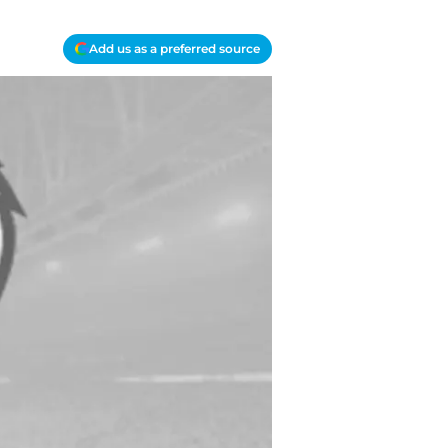
Add us as a preferred source