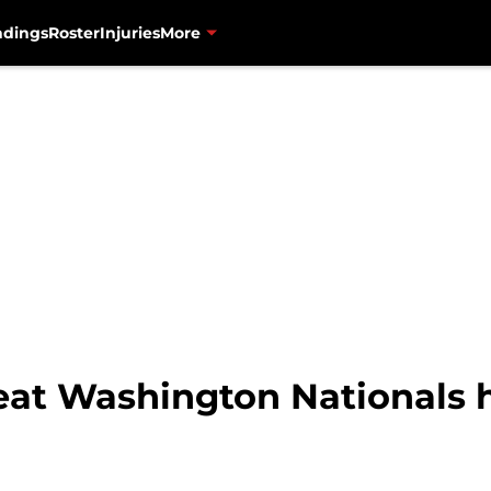
ndings
Roster
Injuries
More
eat Washington Nationals 