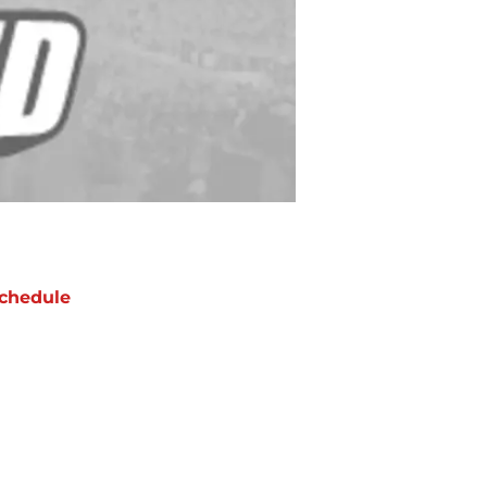
chedule