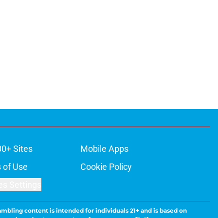
00+ Sites
Mobile Apps
 of Use
Cookie Policy
es Settings
ambling content is intended for individuals 21+ and is based on