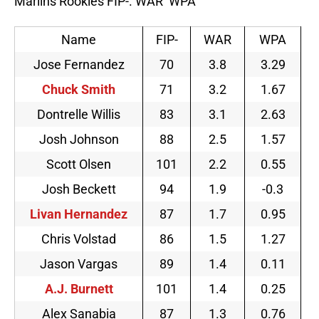
Marlins Rookies FIP-. WAR WPA
Name
FIP-
WAR
WPA
Jose Fernandez
70
3.8
3.29
Chuck Smith
71
3.2
1.67
Dontrelle Willis
83
3.1
2.63
Josh Johnson
88
2.5
1.57
Scott Olsen
101
2.2
0.55
Josh Beckett
94
1.9
-0.3
Livan Hernandez
87
1.7
0.95
Chris Volstad
86
1.5
1.27
Jason Vargas
89
1.4
0.11
A.J. Burnett
101
1.4
0.25
Alex Sanabia
87
1.3
0.76