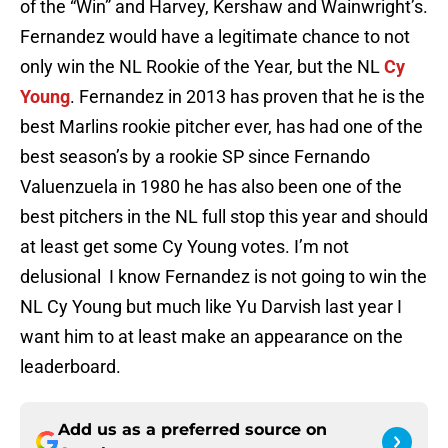
of the “Win” and Harvey, Kershaw and Wainwright’s.
Fernandez would have a legitimate chance to not
only win the NL Rookie of the Year, but the NL
Cy
Young
. Fernandez in 2013 has proven that he is the
best Marlins rookie pitcher ever, has had one of the
best season’s by a rookie SP since Fernando
Valuenzuela in 1980 he has also been one of the
best pitchers in the NL full stop this year and should
at least get some Cy Young votes. I’m not
delusional I know Fernandez is not going to win the
NL Cy Young but much like Yu Darvish last year I
want him to at least make an appearance on the
leaderboard.
Add us as a preferred source on