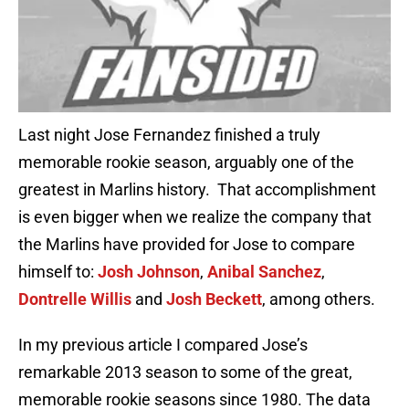
Last night Jose Fernandez finished a truly
memorable rookie season, arguably one of the
greatest in Marlins history. That accomplishment
is even bigger when we realize the company that
the Marlins have provided for Jose to compare
himself to:
Josh Johnson
,
Anibal Sanchez
,
Dontrelle Willis
and
Josh Beckett
, among others.
In my previous article I compared Jose’s
remarkable 2013 season to some of the great,
memorable rookie seasons since 1980. The data