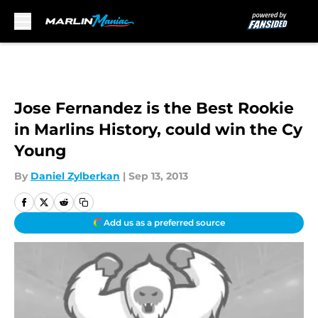
Skip to main content
Jose Fernandez is the Best Rookie
in Marlins History, could win the Cy
Young
By
Daniel Zylberkan
|
Sep 13, 2013
Add us as a preferred source