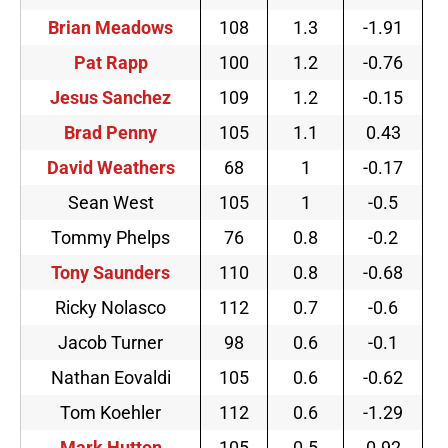
Brian Meadows
108
1.3
-1.91
Pat Rapp
100
1.2
-0.76
Jesus Sanchez
109
1.2
-0.15
Brad Penny
105
1.1
0.43
David Weathers
68
1
-0.17
Sean West
105
1
-0.5
Tommy Phelps
76
0.8
-0.2
Tony Saunders
110
0.8
-0.68
Ricky Nolasco
112
0.7
-0.6
Jacob Turner
98
0.6
-0.1
Nathan Eovaldi
105
0.6
-0.62
Tom Koehler
112
0.6
-1.29
Mark Hutton
105
0.5
0.92