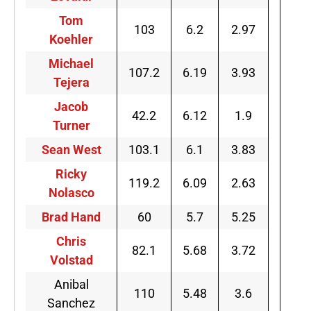
Tom
103
6.2
2.97
Koehler
Michael
107.2
6.19
3.93
Tejera
Jacob
42.2
6.12
1.9
Turner
Sean West
103.1
6.1
3.83
Ricky
119.2
6.09
2.63
Nolasco
Brad Hand
60
5.7
5.25
Chris
82.1
5.68
3.72
Volstad
Anibal
110
5.48
3.6
Sanchez