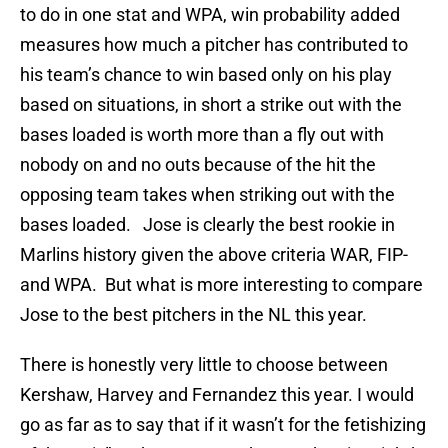
to do in one stat and WPA, win probability added
measures how much a pitcher has contributed to
his team’s chance to win based only on his play
based on situations, in short a strike out with the
bases loaded is worth more than a fly out with
nobody on and no outs because of the hit the
opposing team takes when striking out with the
bases loaded. Jose is clearly the best rookie in
Marlins history given the above criteria WAR, FIP-
and WPA. But what is more interesting to compare
Jose to the best pitchers in the NL this year.
There is honestly very little to choose between
Kershaw, Harvey and Fernandez this year. I would
go as far as to say that if it wasn’t for the fetishizing