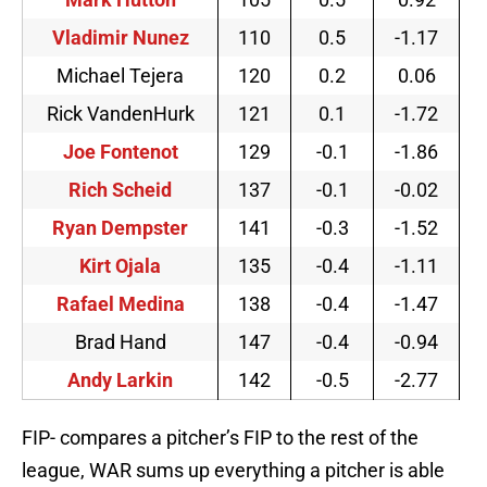
Vladimir Nunez
110
0.5
-1.17
Michael Tejera
120
0.2
0.06
Rick VandenHurk
121
0.1
-1.72
Joe Fontenot
129
-0.1
-1.86
Rich Scheid
137
-0.1
-0.02
Ryan Dempster
141
-0.3
-1.52
Kirt Ojala
135
-0.4
-1.11
Rafael Medina
138
-0.4
-1.47
Brad Hand
147
-0.4
-0.94
Andy Larkin
142
-0.5
-2.77
FIP- compares a pitcher’s FIP to the rest of the
league, WAR sums up everything a pitcher is able