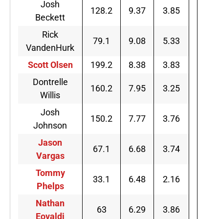
Josh
128.2
9.37
3.85
Beckett
Rick
79.1
9.08
5.33
VandenHurk
Scott Olsen
199.2
8.38
3.83
Dontrelle
160.2
7.95
3.25
Willis
Josh
150.2
7.77
3.76
Johnson
Jason
67.1
6.68
3.74
Vargas
Tommy
33.1
6.48
2.16
Phelps
Nathan
63
6.29
3.86
Eovaldi