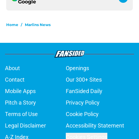
Google
Home
/
Marlins News
About
Openings
Contact
Our 300+ Sites
Mobile Apps
FanSided Daily
Pitch a Story
Privacy Policy
Terms of Use
Cookie Policy
Legal Disclaimer
Accessibility Statement
A-Z Index
Cookies Settings