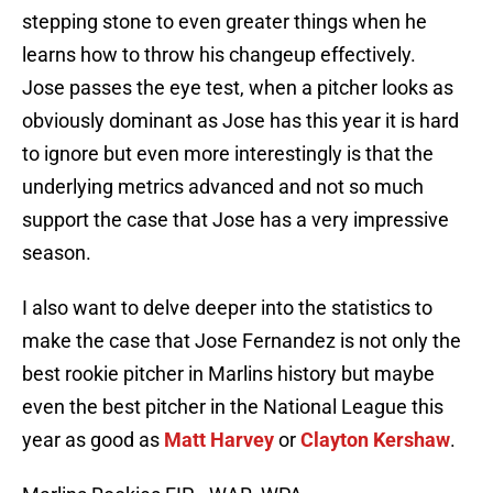
stepping stone to even greater things when he
learns how to throw his changeup effectively.
Jose passes the eye test, when a pitcher looks as
obviously dominant as Jose has this year it is hard
to ignore but even more interestingly is that the
underlying metrics advanced and not so much
support the case that Jose has a very impressive
season.
I also want to delve deeper into the statistics to
make the case that Jose Fernandez is not only the
best rookie pitcher in Marlins history but maybe
even the best pitcher in the National League this
year as good as
Matt Harvey
or
Clayton Kershaw
.