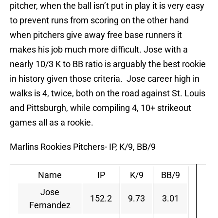
pitcher, when the ball isn’t put in play it is very easy
to prevent runs from scoring on the other hand
when pitchers give away free base runners it
makes his job much more difficult. Jose with a
nearly 10/3 K to BB ratio is arguably the best rookie
in history given those criteria. Jose career high in
walks is 4, twice, both on the road against St. Louis
and Pittsburgh, while compiling 4, 10+ strikeout
games all as a rookie.
Marlins Rookies Pitchers- IP, K/9, BB/9
Name
IP
K/9
BB/9
Jose
152.2
9.73
3.01
Fernandez