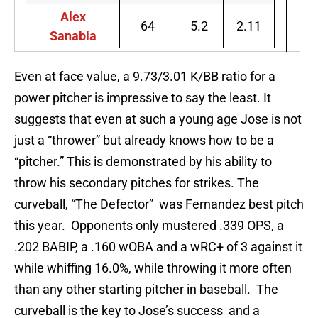
Alex
64
5.2
2.11
Sanabia
Even at face value, a 9.73/3.01 K/BB ratio for a
power pitcher is impressive to say the least. It
suggests that even at such a young age Jose is not
just a “thrower” but already knows how to be a
“pitcher.” This is demonstrated by his ability to
throw his secondary pitches for strikes. The
curveball, “The Defector” was Fernandez best pitch
this year. Opponents only mustered .339 OPS, a
.202 BABIP, a .160 wOBA and a wRC+ of 3 against it
while whiffing 16.0%, while throwing it more often
than any other starting pitcher in baseball. The
curveball is the key to Jose’s success and a