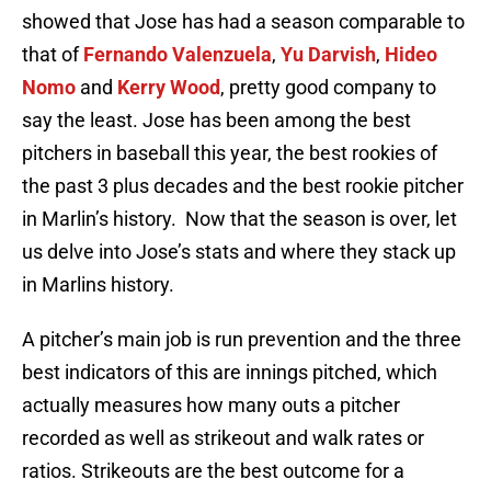
showed that Jose has had a season comparable to
that of
Fernando Valenzuela
,
Yu Darvish
,
Hideo
Nomo
and
Kerry Wood
, pretty good company to
say the least. Jose has been among the best
pitchers in baseball this year, the best rookies of
the past 3 plus decades and the best rookie pitcher
in Marlin’s history. Now that the season is over, let
us delve into Jose’s stats and where they stack up
in Marlins history.
A pitcher’s main job is run prevention and the three
best indicators of this are innings pitched, which
actually measures how many outs a pitcher
recorded as well as strikeout and walk rates or
ratios. Strikeouts are the best outcome for a