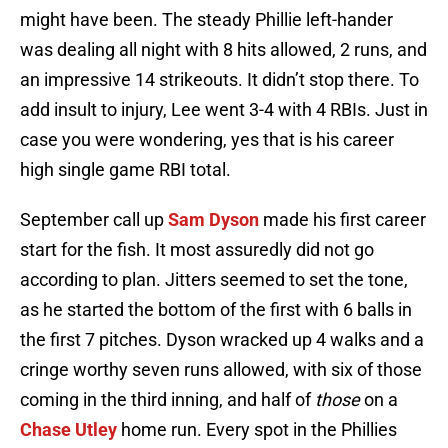
might have been. The steady Phillie left-hander
was dealing all night with 8 hits allowed, 2 runs, and
an impressive 14 strikeouts. It didn’t stop there. To
add insult to injury, Lee went 3-4 with 4 RBIs. Just in
case you were wondering, yes that is his career
high single game RBI total.
September call up
Sam Dyson
made his first career
start for the fish. It most assuredly did not go
according to plan. Jitters seemed to set the tone,
as he started the bottom of the first with 6 balls in
the first 7 pitches. Dyson wracked up 4 walks and a
cringe worthy seven runs allowed, with six of those
coming in the third inning, and half of
those
on a
Chase Utley
home run. Every spot in the Phillies