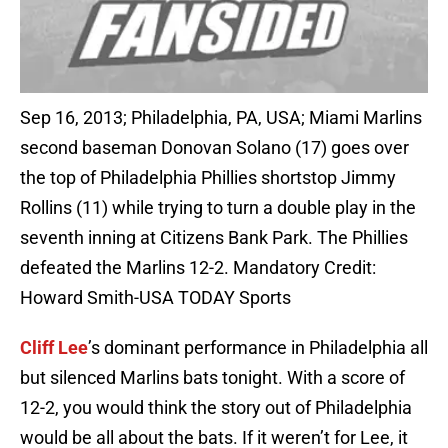
Sep 16, 2013; Philadelphia, PA, USA; Miami Marlins
second baseman Donovan Solano (17) goes over
the top of Philadelphia Phillies shortstop Jimmy
Rollins (11) while trying to turn a double play in the
seventh inning at Citizens Bank Park. The Phillies
defeated the Marlins 12-2. Mandatory Credit:
Howard Smith-USA TODAY Sports
Cliff Lee
’s dominant performance in Philadelphia all
but silenced Marlins bats tonight. With a score of
12-2, you would think the story out of Philadelphia
would be all about the bats. If it weren’t for Lee, it