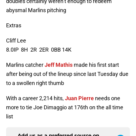
doubles certainly weren’t enough to redeem
abysmal Marlins pitching
Extras
Cliff Lee
8.0IP 8H 2R 2ER 0BB 14K
Marlins catcher
Jeff Mathis
made his first start
after being out of the lineup since last Tuesday due
to a swollen right thumb
With a career 2,214 hits,
Juan Pierre
needs one
more to tie Joe Dimaggio at 176th on the all time
list
Add us as a preferred source on