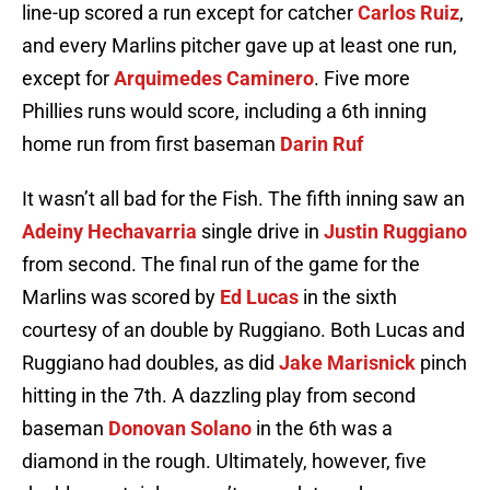
line-up scored a run except for catcher
Carlos Ruiz
,
and every Marlins pitcher gave up at least one run,
except for
Arquimedes Caminero
. Five more
Phillies runs would score, including a 6th inning
home run from first baseman
Darin Ruf
It wasn’t all bad for the Fish. The fifth inning saw an
Adeiny Hechavarria
single drive in
Justin Ruggiano
from second. The final run of the game for the
Marlins was scored by
Ed Lucas
in the sixth
courtesy of an double by Ruggiano. Both Lucas and
Ruggiano had doubles, as did
Jake Marisnick
pinch
hitting in the 7th. A dazzling play from second
baseman
Donovan Solano
in the 6th was a
diamond in the rough. Ultimately, however, five