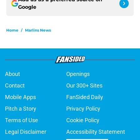
Google
Home
/
Marlins News
About
Openings
Contact
Our 300+ Sites
Mobile Apps
FanSided Daily
Pitch a Story
Privacy Policy
Terms of Use
Cookie Policy
Legal Disclaimer
Accessibility Statement