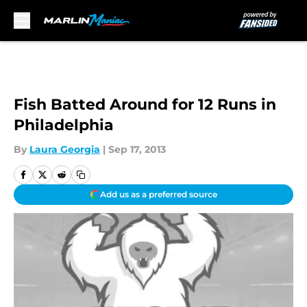
Skip to main content
Fish Batted Around for 12 Runs in
Philadelphia
By
Laura Georgia
|
Sep 17, 2013
Add us as a preferred source