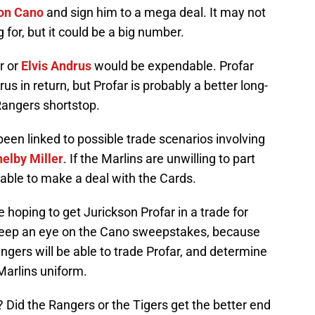
on Cano
and sign him to a mega deal. It may not
g for, but it could be a big number.
r or
Elvis Andrus
would be expendable. Profar
s in return, but Profar is probably a better long-
Rangers shortstop.
been linked to possible trade scenarios involving
elby Miller
. If the Marlins are unwilling to part
able to make a deal with the Cards.
 hoping to get Jurickson Profar in a trade for
 Keep an eye on the Cano sweepstakes, because
ngers will be able to trade Profar, and determine
Marlins uniform.
 Did the Rangers or the Tigers get the better end