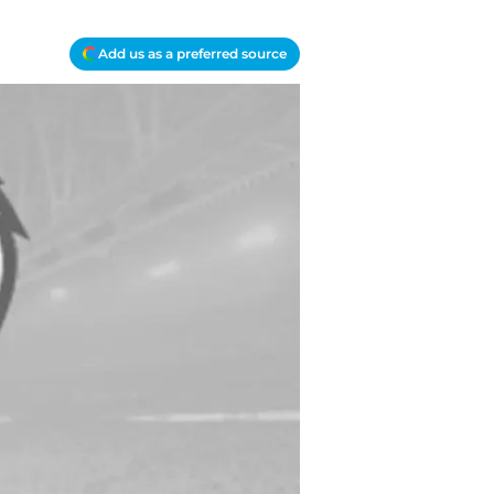
Add us as a preferred source