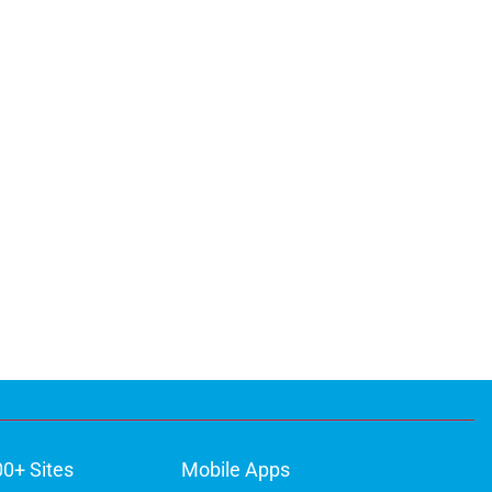
00+ Sites
Mobile Apps