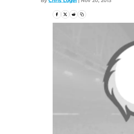
By
Chris Logel
|
Nov 20, 2013