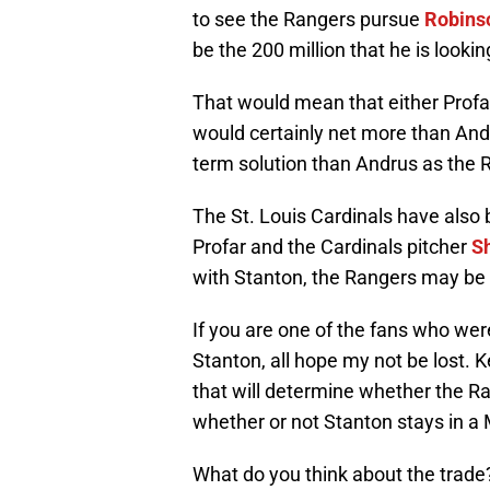
to see the Rangers pursue
Robins
be the 200 million that he is lookin
That would mean that either Profa
would certainly net more than Andru
term solution than Andrus as the 
The St. Louis Cardinals have also 
Profar and the Cardinals pitcher
Sh
with Stanton, the Rangers may be 
If you are one of the fans who were
Stanton, all hope my not be lost.
that will determine whether the Ra
whether or not Stanton stays in a 
What do you think about the trade?