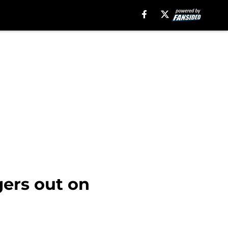
gers out on