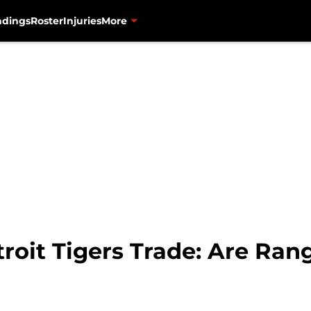
ndings
Roster
Injuries
More
roit Tigers Trade: Are Ran