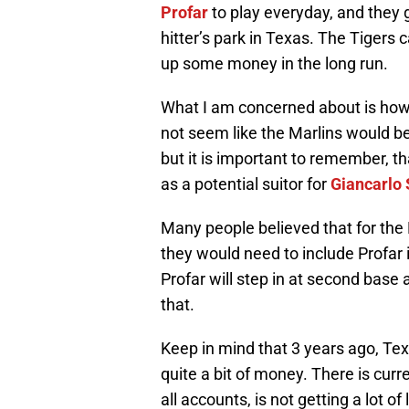
Profar
to play everyday, and they 
hitter’s park in Texas. The Tigers
up some money in the long run.
What I am concerned about is how 
not seem like the Marlins would be 
but it is important to remember,
as a potential suitor for
Giancarlo 
Many people believed that for the 
they would need to include Profar 
Profar will step in at second base a
that.
Keep in mind that 3 years ago, Te
quite a bit of money. There is cur
all accounts, is not getting a lot 