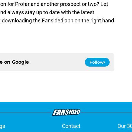
on for Profar and another prospect or two? Let
d always stay up to date with the latest
 downloading the Fansided app on the right hand
ce on
Google
Follow
gs
Contact
Our 3