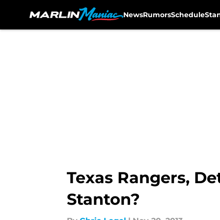
News
Rumors
Schedule
Sta
Skip to main content
Texas Rangers, Det
Stanton?