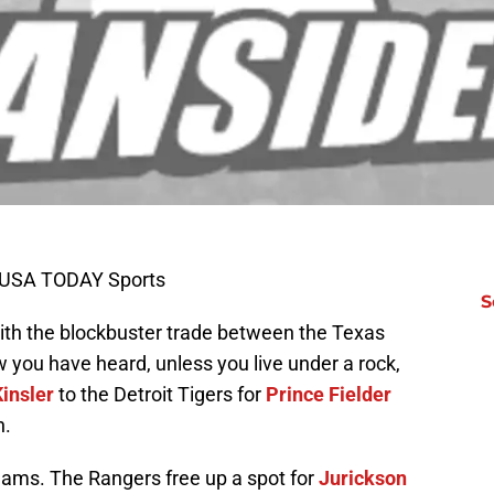
-USA TODAY Sports
S
 with the blockbuster trade between the Texas
 you have heard, unless you live under a rock,
Kinsler
to the Detroit Tigers for
Prince Fielder
h.
eams. The Rangers free up a spot for
Jurickson