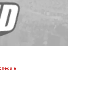
chedule