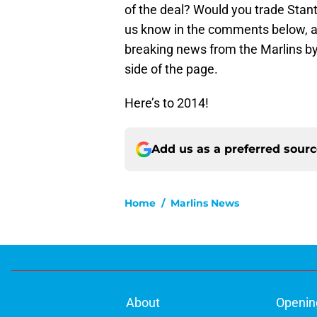
of the deal? Would you trade Stant
us know in the comments below, an
breaking news from the Marlins by
side of the page.
Here’s to 2014!
Add us as a preferred sour
Home
/
Marlins News
About
Openin