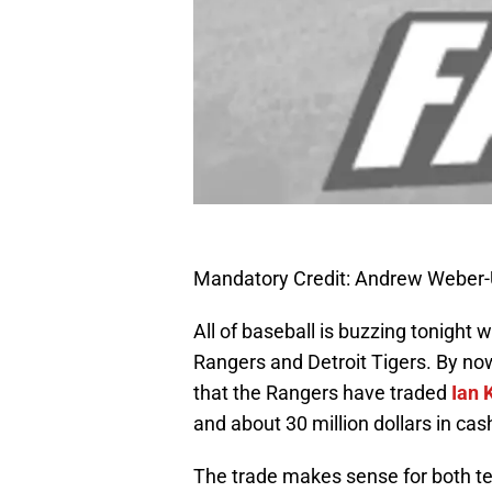
Mandatory Credit: Andrew Weber
All of baseball is buzzing tonight
Rangers and Detroit Tigers. By now
that the Rangers have traded
Ian 
and about 30 million dollars in cas
The trade makes sense for both t