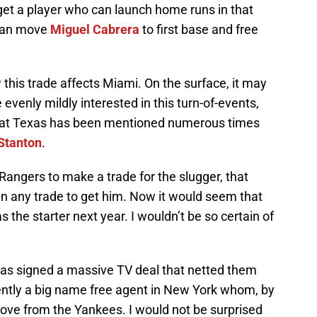
get a player who can launch home runs in that
 can move
Miguel Cabrera
to first base and free
this trade affects Miami. On the surface, it may
evenly mildly interested in this turn-of-events,
 that Texas has been mentioned numerous times
Stanton
.
Rangers to make a trade for the slugger, that
in any trade to get him. Now it would seem that
s the starter next year. I wouldn’t be so certain of
xas signed a massive TV deal that netted them
rently a big name free agent in New York whom, by
of love from the Yankees. I would not be surprised