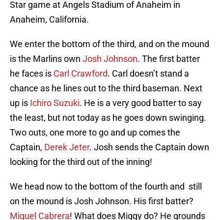
Star game at Angels Stadium of Anaheim in
Anaheim, California.
We enter the bottom of the third, and on the mound
is the Marlins own
Josh Johnson
. The first batter
he faces is
Carl Crawford
. Carl doesn’t stand a
chance as he lines out to the third baseman. Next
up is
Ichiro Suzuki
. He is a very good batter to say
the least, but not today as he goes down swinging.
Two outs, one more to go and up comes the
Captain,
Derek Jeter
. Josh sends the Captain down
looking for the third out of the inning!
We head now to the bottom of the fourth and still
on the mound is Josh Johnson. His first batter?
Miguel Cabrera
! What does Miggy do? He grounds