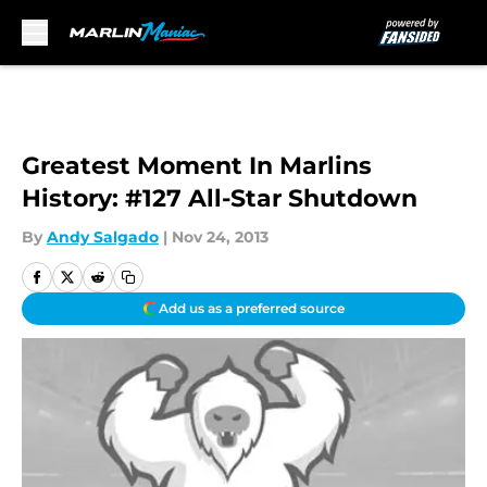
Skip to main content
Greatest Moment In Marlins
History: #127 All-Star Shutdown
By
Andy Salgado
|
Nov 24, 2013
Add us as a preferred source