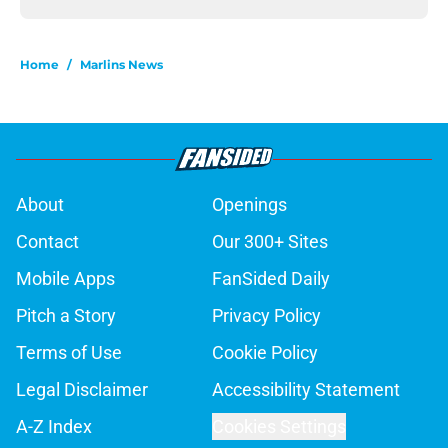
Home
/
Marlins News
About
Openings
Contact
Our 300+ Sites
Mobile Apps
FanSided Daily
Pitch a Story
Privacy Policy
Terms of Use
Cookie Policy
Legal Disclaimer
Accessibility Statement
A-Z Index
Cookies Settings