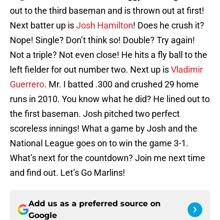
out to the third baseman and is thrown out at first!
Next batter up is
Josh Hamilton
! Does he crush it?
Nope! Single? Don’t think so! Double? Try again!
Not a triple? Not even close! He hits a fly ball to the
left fielder for out number two. Next up is
Vladimir
Guerrero
. Mr. I batted .300 and crushed 29 home
runs in 2010. You know what he did? He lined out to
the first baseman. Josh pitched two perfect
scoreless innings! What a game by Josh and the
National League goes on to win the game 3-1.
What’s next for the countdown? Join me next time
and find out. Let’s Go Marlins!
Add us as a preferred source on
Google