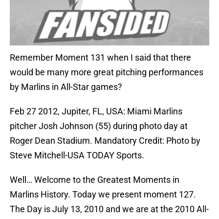
Remember Moment 131 when I said that there
would be many more great pitching performances
by Marlins in All-Star games?
Feb 27 2012, Jupiter, FL, USA: Miami Marlins
pitcher Josh Johnson (55) during photo day at
Roger Dean Stadium. Mandatory Credit: Photo by
Steve Mitchell-USA TODAY Sports.
Well… Welcome to the Greatest Moments in
Marlins History. Today we present moment 127.
The Day is July 13, 2010 and we are at the 2010 All-