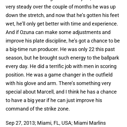
very steady over the couple of months he was up
down the stretch, and now that he’s gotten his feet
wet, he’ll only get better with time and experience.
And if Ozuna can make some adjustments and
improve his plate discipline, he’s got a chance to be
a big-time run producer. He was only 22 this past
season, but he brought such energy to the ballpark
every day. He did a terrific job with men in scoring
position. He was a game changer in the outfield
with his glove and arm. There’s something very
special about Marcell, and I think he has a chance
to have a big year if he can just improve his
command of the strike zone.
Sep 27, 2013; Miami, FL, USA; Miami Marlins