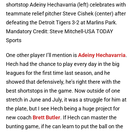
shortstop Adeiny Hechavarria (left) celebrates with
teammate relief pitcher Steve Cishek (center) after
defeating the Detroit Tigers 3-2 at Marlins Park.
Mandatory Credit: Steve Mitchell-USA TODAY
Sports
One other player I’ll mention is
Adeiny Hechavarria
.
Hech had the chance to play every day in the big
leagues for the first time last season, and he
showed that defensively, he’s right there with the
best shortstops in the game. Now outside of one
stretch in June and July, it was a struggle for him at
the plate, but I see Hech being a huge project for
new coach
Brett Butler
. If Hech can master the
bunting game, if he can learn to put the ball on the