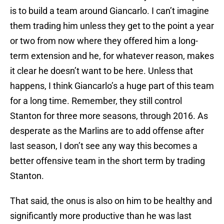
is to build a team around Giancarlo. I can’t imagine
them trading him unless they get to the point a year
or two from now where they offered him a long-
term extension and he, for whatever reason, makes
it clear he doesn’t want to be here. Unless that
happens, I think Giancarlo’s a huge part of this team
for a long time. Remember, they still control
Stanton for three more seasons, through 2016. As
desperate as the Marlins are to add offense after
last season, I don’t see any way this becomes a
better offensive team in the short term by trading
Stanton.
That said, the onus is also on him to be healthy and
significantly more productive than he was last