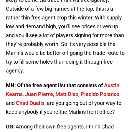
Outside of a few big names at the top, this is a
rather thin free agent crop this winter. With supply
low and demand high, you’ll see prices driven up
and you’ll see a lot of players signing for more than
they’re probably worth. So it’s very possible the
Marlins would be better off going the trade route to
try to fill some holes than doing it through free
agency.
MN: Of the free agent list that consists of
Austin
Kearns
,
Juan Pierre
,
Matt Diaz
,
Placido Polanco
and
Chad Qualls
, are you going out of your way to
keep anybody if you’re the Marlins front office?
GG:
Among their own free agents, I think Chad