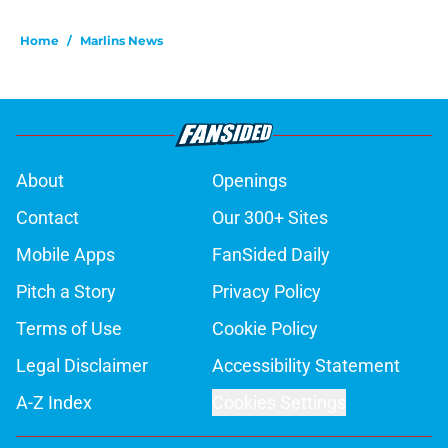
Home
/
Marlins News
About
Openings
Contact
Our 300+ Sites
Mobile Apps
FanSided Daily
Pitch a Story
Privacy Policy
Terms of Use
Cookie Policy
Legal Disclaimer
Accessibility Statement
A-Z Index
Cookies Settings