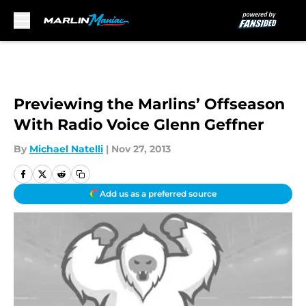
Skip to main content
Previewing the Marlins’ Offseason
With Radio Voice Glenn Geffner
By
Michael Natelli
|
Nov 27, 2013
Add us as a preferred source