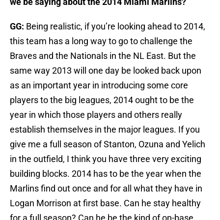
we be saying about the 2014 Miami Marlins?
GG:
Being realistic, if you’re looking ahead to 2014,
this team has a long way to go to challenge the
Braves and the Nationals in the NL East. But the
same way 2013 will one day be looked back upon
as an important year in introducing some core
players to the big leagues, 2014 ought to be the
year in which those players and others really
establish themselves in the major leagues. If you
give me a full season of Stanton, Ozuna and Yelich
in the outfield, I think you have three very exciting
building blocks. 2014 has to be the year when the
Marlins find out once and for all what they have in
Logan Morrison at first base. Can he stay healthy
for a full season? Can he be the kind of on-base