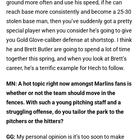
ground more often and use his speed, if he can
reach base more consistently and become a 25-30
stolen base man, then you’ve suddenly got a pretty
special player when you consider he’s going to give
you Gold Glove-caliber defense at shortstop. I think
he and Brett Butler are going to spend a lot of time
together this spring, and when you look at Brett’s
career, he’s a terrific example for Hech to follow.
MN: A hot topic right now amongst Marlins fans is
whether or not the team should move in the
fences. With such a young pitching staff and a
struggling offense, do you tailor the park to the
pitchers or the hitters?
GG:
My personal opinion is it’s too soon to make