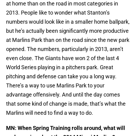
at home than on the road in most categories in
2013. People like to wonder what Stanton’s
numbers would look like in a smaller home ballpark,
but he’s actually been significantly more productive
at Marlins Park than on the road since the new park
opened. The numbers, particularly in 2013, aren’t
even close. The Giants have won 2 of the last 4
World Series playing in a pitchers park. Great
pitching and defense can take you a long way.
There’s a way to use Marlins Park to your
advantage offensively. And until the day comes
that some kind of change is made, that’s what the
Marlins will need to find a way to do.
MN: When Spring Training rolls around, what will