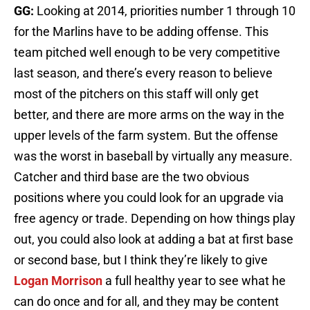
GG:
Looking at 2014, priorities number 1 through 10
for the Marlins have to be adding offense. This
team pitched well enough to be very competitive
last season, and there’s every reason to believe
most of the pitchers on this staff will only get
better, and there are more arms on the way in the
upper levels of the farm system. But the offense
was the worst in baseball by virtually any measure.
Catcher and third base are the two obvious
positions where you could look for an upgrade via
free agency or trade. Depending on how things play
out, you could also look at adding a bat at first base
or second base, but I think they’re likely to give
Logan Morrison
a full healthy year to see what he
can do once and for all, and they may be content