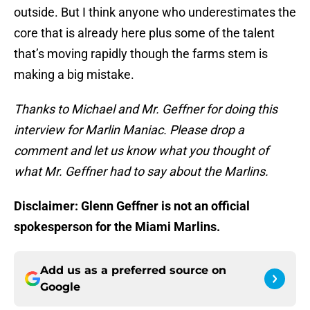
outside. But I think anyone who underestimates the
core that is already here plus some of the talent
that’s moving rapidly though the farms stem is
making a big mistake.
Thanks to Michael and Mr. Geffner for doing this
interview for Marlin Maniac. Please drop a
comment and let us know what you thought of
what Mr. Geffner had to say about the Marlins.
Disclaimer: Glenn Geffner is not an official
spokesperson for the Miami Marlins.
Add us as a preferred source on
Google