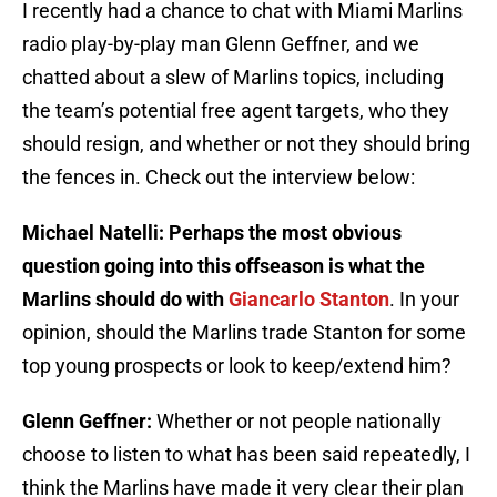
I recently had a chance to chat with Miami Marlins
radio play-by-play man Glenn Geffner, and we
chatted about a slew of Marlins topics, including
the team’s potential free agent targets, who they
should resign, and whether or not they should bring
the fences in. Check out the interview below:
Michael Natelli: Perhaps the most obvious
question going into this offseason is what the
Marlins should do with
Giancarlo Stanton
. In your
opinion, should the Marlins trade Stanton for some
top young prospects or look to keep/extend him?
Glenn Geffner:
Whether or not people nationally
choose to listen to what has been said repeatedly, I
think the Marlins have made it very clear their plan