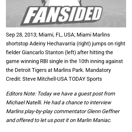
Sep 28, 2013; Miami, FL, USA; Miami Marlins
shortstop Adeiny Hechavarria (right) jumps on right
fielder Giancarlo Stanton (left) after hitting the
game winning RBI single in the 10th inning against
the Detroit Tigers at Marlins Park. Mandatory
Credit: Steve Mitchell-USA TODAY Sports
Editors Note: Today we have a guest post from
Michael Natelli. He had a chance to interview
Marlins play-by-play commentator Glenn Geffner
and offered to let us post it on Marlin Maniac.