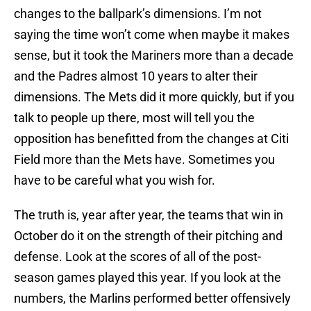
changes to the ballpark’s dimensions. I’m not
saying the time won’t come when maybe it makes
sense, but it took the Mariners more than a decade
and the Padres almost 10 years to alter their
dimensions. The Mets did it more quickly, but if you
talk to people up there, most will tell you the
opposition has benefitted from the changes at Citi
Field more than the Mets have. Sometimes you
have to be careful what you wish for.
The truth is, year after year, the teams that win in
October do it on the strength of their pitching and
defense. Look at the scores of all of the post-
season games played this year. If you look at the
numbers, the Marlins performed better offensively