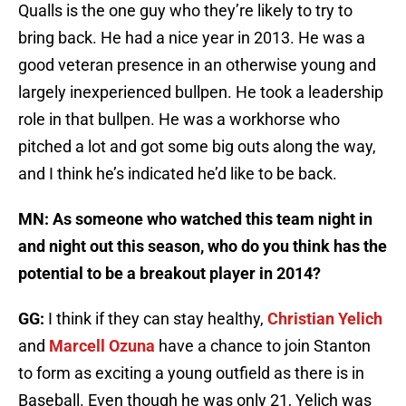
Qualls is the one guy who they’re likely to try to
bring back. He had a nice year in 2013. He was a
good veteran presence in an otherwise young and
largely inexperienced bullpen. He took a leadership
role in that bullpen. He was a workhorse who
pitched a lot and got some big outs along the way,
and I think he’s indicated he’d like to be back.
MN: As someone who watched this team night in
and night out this season, who do you think has the
potential to be a breakout player in 2014?
GG:
I think if they can stay healthy,
Christian Yelich
and
Marcell Ozuna
have a chance to join Stanton
to form as exciting a young outfield as there is in
Baseball. Even though he was only 21, Yelich was