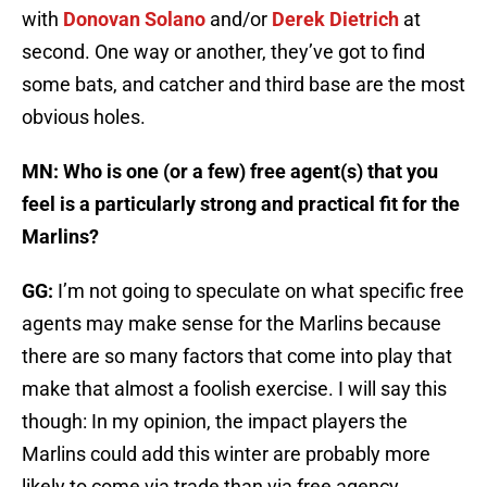
with
Donovan Solano
and/or
Derek Dietrich
at
second. One way or another, they’ve got to find
some bats, and catcher and third base are the most
obvious holes.
MN: Who is one (or a few) free agent(s) that you
feel is a particularly strong and practical fit for the
Marlins?
GG:
I’m not going to speculate on what specific free
agents may make sense for the Marlins because
there are so many factors that come into play that
make that almost a foolish exercise. I will say this
though: In my opinion, the impact players the
Marlins could add this winter are probably more
likely to come via trade than via free agency.