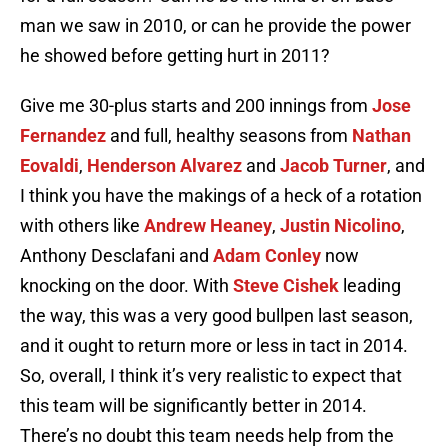
man we saw in 2010, or can he provide the power
he showed before getting hurt in 2011?
Give me 30-plus starts and 200 innings from
Jose
Fernandez
and full, healthy seasons from
Nathan
Eovaldi
,
Henderson Alvarez
and
Jacob Turner
, and
I think you have the makings of a heck of a rotation
with others like
Andrew Heaney
,
Justin Nicolino
,
Anthony Desclafani and
Adam Conley
now
knocking on the door. With
Steve Cishek
leading
the way, this was a very good bullpen last season,
and it ought to return more or less in tact in 2014.
So, overall, I think it’s very realistic to expect that
this team will be significantly better in 2014.
There’s no doubt this team needs help from the