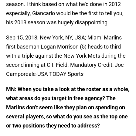
season. I think based on what he’d done in 2012
especially, Giancarlo would be the first to tell you,
his 2013 season was hugely disappointing.
Sep 15, 2013; New York, NY, USA; Miami Marlins
first baseman Logan Morrison (5) heads to third
with a triple against the New York Mets during the
second inning at Citi Field. Mandatory Credit: Joe
Camporeale-USA TODAY Sports
MN: When you take a look at the roster as a whole,
what areas do you target in free agency? The
Marlins don’t seem like they plan on spending on
several players, so what do you see as the top one
or two positions they need to address?