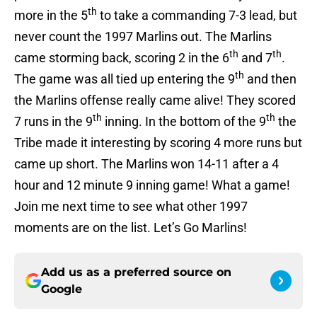
th
more in the 5
to take a commanding 7-3 lead, but
never count the 1997 Marlins out. The Marlins
th
th
came storming back, scoring 2 in the 6
and 7
.
th
The game was all tied up entering the 9
and then
the Marlins offense really came alive! They scored
th
th
7 runs in the 9
inning. In the bottom of the 9
the
Tribe made it interesting by scoring 4 more runs but
came up short. The Marlins won 14-11 after a 4
hour and 12 minute 9 inning game! What a game!
Join me next time to see what other 1997
moments are on the list. Let’s Go Marlins!
Add us as a preferred source on
Google