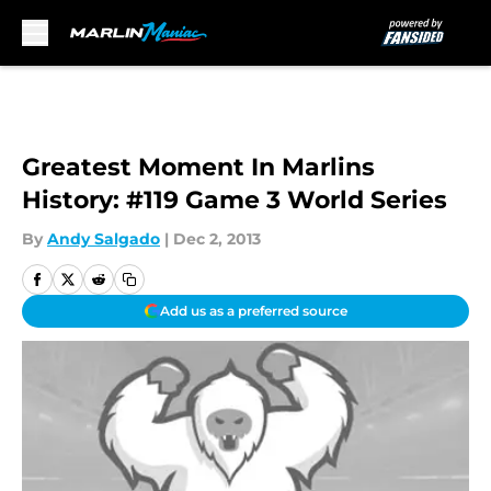
Skip to main content
Greatest Moment In Marlins
History: #119 Game 3 World Series
By
Andy Salgado
|
Dec 2, 2013
Add us as a preferred source