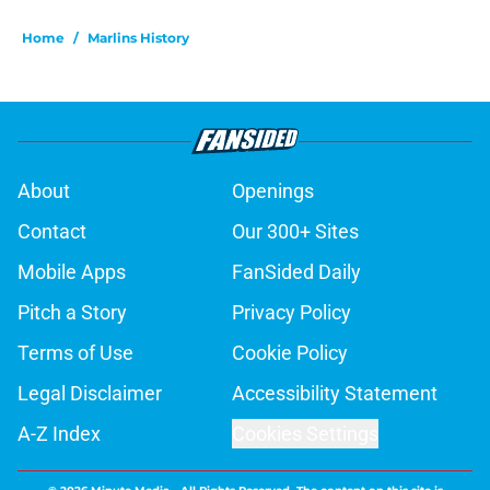
Home
/
Marlins History
About
Openings
Contact
Our 300+ Sites
Mobile Apps
FanSided Daily
Pitch a Story
Privacy Policy
Terms of Use
Cookie Policy
Legal Disclaimer
Accessibility Statement
A-Z Index
Cookies Settings