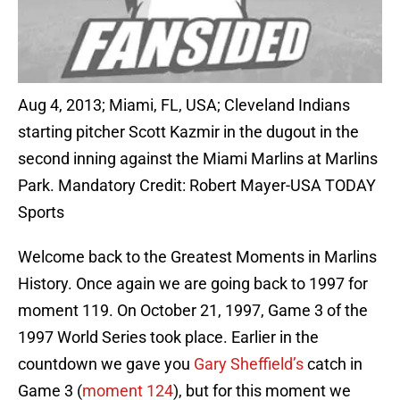
Aug 4, 2013; Miami, FL, USA; Cleveland Indians
starting pitcher Scott Kazmir in the dugout in the
second inning against the Miami Marlins at Marlins
Park. Mandatory Credit: Robert Mayer-USA TODAY
Sports
Welcome back to the Greatest Moments in Marlins
History. Once again we are going back to 1997 for
moment 119. On October 21, 1997, Game 3 of the
1997 World Series took place. Earlier in the
countdown we gave you
Gary Sheffield’s
catch in
Game 3 (
moment 124
), but for this moment we