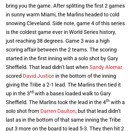
bring you the game. After splitting the first 2 games
in sunny warm Miami, the Marlins headed to cold
snowing Cleveland. Side note, game 4 of this series
is the coldest game ever in World Series history,
just reaching 38 degrees. Game 3 was a high
scoring affair between the 2 teams. The scoring
started in the first inning with a solo shot by Gary
Sheffield. That lead didn’t last when
Sandy Alomar
scored
David Justice
in the bottom of the inning
giving the Tribe a 2-1 lead. The Marlins then tied it
rd
up in the 3
with a bases loaded walk to Gary
th
Sheffield. The Marlins took the lead in the 4
with a
solo shot from
Darren Daulton
; but that lead didn’t
last as in the bottom of that same inning the Tribe
put 3 more on the board to lead 5-3. They then hit 2