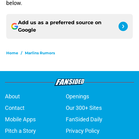
below.
Add us as a preferred source on
Google
Home
/
Marlins Rumors
About
Openings
Contact
Our 300+ Sites
Mobile Apps
FanSided Daily
Pitch a Story
Privacy Policy