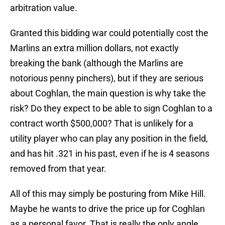
arbitration value.
Granted this bidding war could potentially cost the
Marlins an extra million dollars, not exactly
breaking the bank (although the Marlins are
notorious penny pinchers), but if they are serious
about Coghlan, the main question is why take the
risk? Do they expect to be able to sign Coghlan to a
contract worth $500,000? That is unlikely for a
utility player who can play any position in the field,
and has hit .321 in his past, even if he is 4 seasons
removed from that year.
All of this may simply be posturing from Mike Hill.
Maybe he wants to drive the price up for Coghlan
as a personal favor. That is really the only angle