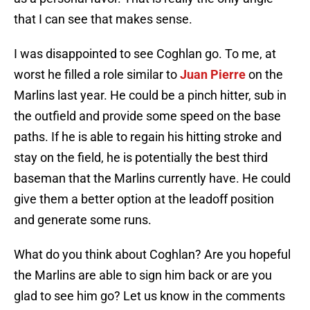
that I can see that makes sense.
I was disappointed to see Coghlan go. To me, at
worst he filled a role similar to
Juan Pierre
on the
Marlins last year. He could be a pinch hitter, sub in
the outfield and provide some speed on the base
paths. If he is able to regain his hitting stroke and
stay on the field, he is potentially the best third
baseman that the Marlins currently have. He could
give them a better option at the leadoff position
and generate some runs.
What do you think about Coghlan? Are you hopeful
the Marlins are able to sign him back or are you
glad to see him go? Let us know in the comments