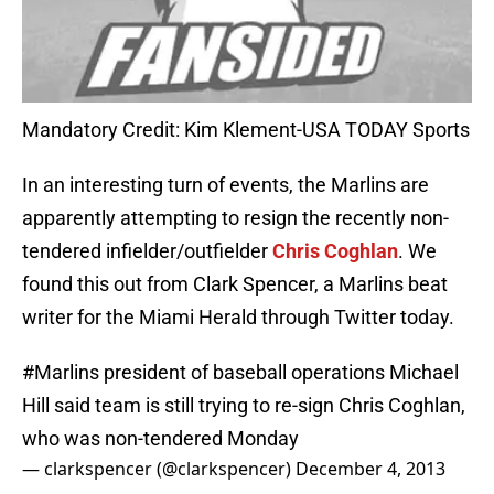
Mandatory Credit: Kim Klement-USA TODAY Sports
In an interesting turn of events, the Marlins are
apparently attempting to resign the recently non-
tendered infielder/outfielder
Chris Coghlan
. We
found this out from Clark Spencer, a Marlins beat
writer for the Miami Herald through Twitter today.
#Marlins
president of baseball operations Michael
Hill said team is still trying to re-sign Chris Coghlan,
who was non-tendered Monday
— clarkspencer (@clarkspencer)
December 4, 2013