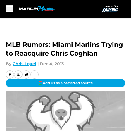
Skip to main content
MLB Rumors: Miami Marlins Trying
to Reacquire Chris Coghlan
By
Chris Logel
|
Dec 4, 2013
Add us as a preferred source