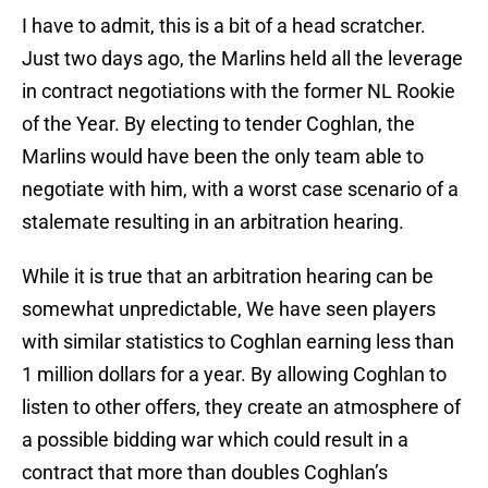
I have to admit, this is a bit of a head scratcher.
Just two days ago, the Marlins held all the leverage
in contract negotiations with the former NL Rookie
of the Year. By electing to tender Coghlan, the
Marlins would have been the only team able to
negotiate with him, with a worst case scenario of a
stalemate resulting in an arbitration hearing.
While it is true that an arbitration hearing can be
somewhat unpredictable, We have seen players
with similar statistics to Coghlan earning less than
1 million dollars for a year. By allowing Coghlan to
listen to other offers, they create an atmosphere of
a possible bidding war which could result in a
contract that more than doubles Coghlan’s