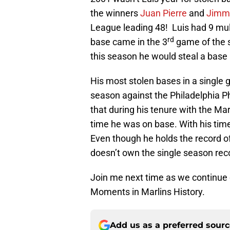
the winners
Juan Pierre
and
Jimmy
League leading 48! Luis had 9 mult
rd
base came in the 3
game of the s
this season he would steal a base 
His most stolen bases in a single
season against the Philadelphia Ph
that during his tenure with the Mar
time he was on base. With his time 
Even though he holds the record of
doesn’t own the single season rec
Join me next time as we continue
Moments in Marlins History.
Add us as a preferred sour