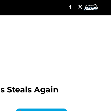
s Steals Again