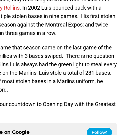
 Rollins
. In 2002 Luis bounced back with a
iple stolen bases in nine games. His first stolen
eason against the Montreal Expos; and twice
in three games in a row.
 game that season came on the last game of the
illies with 3 bases swiped. There is no question
lins Luis always had the green light to steal every
on the Marlins, Luis stole a total of 281 bases.
 most stolen bases in a Marlins uniform, he
ord.
 our countdown to Opening Day with the Greatest
ce on
Google
Follow