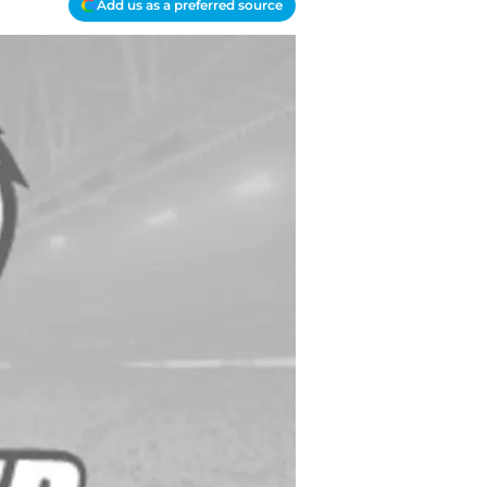
Add us as a preferred source