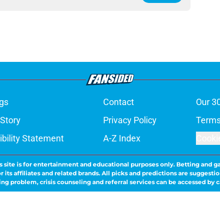
gs
Contact
Our 3
 Story
Privacy Policy
Terms
bility Statement
A-Z Index
Cooki
s site is for entertainment and educational purposes only. Betting and g
its affiliates and related brands. All picks and predictions are suggestio
ng problem, crisis counseling and referral services can be accessed by 