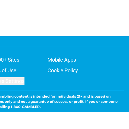
00+ Sites
Mobile Apps
 of Use
Cookie Policy
es Settings
ambling content is intended for individuals 21+ and is based on
ns only and not a guarantee of success or profit. If you or someone
calling 1-800-GAMBLER.