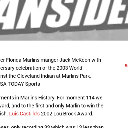
mer Florida Marlins manger Jack McKeon with
S
iversary celebration of the 2003 World
t the Cleveland Indian at Marlins Park.
USA TODAY Sports
ments in Marlins History. For moment 114 we
rd, and to the first and only Marlin to win the
ish.
Luis Castillo’s
2002 Lou Brock Award.
ases, only recording 33 which was 13 less than