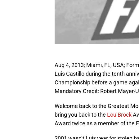
Aug 4, 2013; Miami, FL, USA; For
Luis Castillo during the tenth ann
Championship before a game agains
Mandatory Credit: Robert Mayer-
Welcome back to the Greatest Mo
bring you back to the
Lou Brock
Awa
Award twice as a member of the F
2001 wasn’t Luis year for stolen b