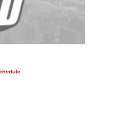
chedule