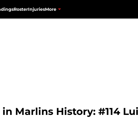
ndings
Roster
Injuries
More
n Marlins History: #114 Lui