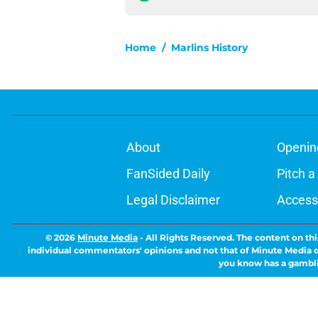
Home
/
Marlins History
About
Openin
FanSided Daily
Pitch a
Legal Disclaimer
Accessi
© 2026
Minute Media
-
All Rights Reserved. The content on thi
individual commentators' opinions and not that of Minute Media or 
you know has a gambli