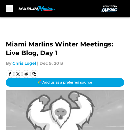
Skip to main content
Miami Marlins Winter Meetings:
Live Blog, Day 1
By
Chris Logel
|
Dec 9, 2013
Add us as a preferred source