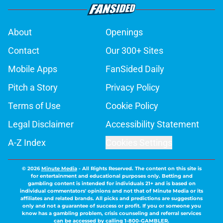
About
Openings
Contact
Our 300+ Sites
Mobile Apps
FanSided Daily
Pitch a Story
Privacy Policy
Terms of Use
Cookie Policy
Legal Disclaimer
Accessibility Statement
A-Z Index
Cookies Settings
© 2026
Minute Media
-
All Rights Reserved. The content on this site is
for entertainment and educational purposes only. Betting and
gambling content is intended for individuals 21+ and is based on
individual commentators' opinions and not that of Minute Media or its
affiliates and related brands. All picks and predictions are suggestions
only and not a guarantee of success or profit. If you or someone you
know has a gambling problem, crisis counseling and referral services
can be accessed by calling 1-800-GAMBLER.