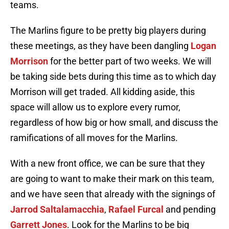
teams.
The Marlins figure to be pretty big players during
these meetings, as they have been dangling
Logan
Morrison
for the better part of two weeks. We will
be taking side bets during this time as to which day
Morrison will get traded. All kidding aside, this
space will allow us to explore every rumor,
regardless of how big or how small, and discuss the
ramifications of all moves for the Marlins.
With a new front office, we can be sure that they
are going to want to make their mark on this team,
and we have seen that already with the signings of
Jarrod Saltalamacchia
,
Rafael Furcal
and pending
Garrett Jones
. Look for the Marlins to be big