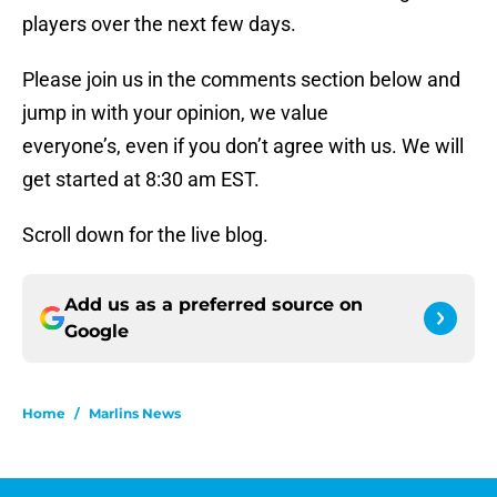
players over the next few days.
Please join us in the comments section below and
jump in with your opinion, we value
everyone’s, even if you don’t agree with us. We will
get started at 8:30 am EST.
Scroll down for the live blog.
Add us as a preferred source on
Google
Home
/
Marlins News