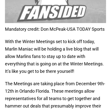
Mandatory credit: Don McPeak-USA TODAY Sports
With the Winter Meetings set to kick off today,
Marlin Maniac will be holding a live blog that will
allow Marlins fans to stay up to date with
everything that is going on at the Winter Meetings.
It’s like you get to be there yourself!
The Meetings are taking place from December 9th-
12th in Orlando Florida. These meetings allow
representatives for all teams to get together and
hammer out deals that presumably improve their