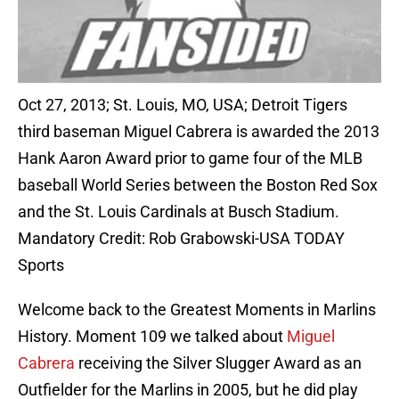
Oct 27, 2013; St. Louis, MO, USA; Detroit Tigers
third baseman Miguel Cabrera is awarded the 2013
Hank Aaron Award prior to game four of the MLB
baseball World Series between the Boston Red Sox
and the St. Louis Cardinals at Busch Stadium.
Mandatory Credit: Rob Grabowski-USA TODAY
Sports
Welcome back to the Greatest Moments in Marlins
History. Moment 109 we talked about
Miguel
Cabrera
receiving the Silver Slugger Award as an
Outfielder for the Marlins in 2005, but he did play