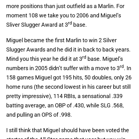
more positions than just outfield as a Marlin. For
moment 108 we take you to 2006 and Miguel’s
rd
Sliver Slugger Award at 3
base.
Miguel became the first Marlin to win 2 Silver
Slugger Awards and he did it in back to back years.
rd
Mind you this year he did it at 3
base. Miguel’s
rd
numbers in 2005 didn’t suffer with a move to 3
. In
158 games Miguel got 195 hits, 50 doubles, only 26
home runs (the second lowest in his career but still
pretty impressive), 114 RBIs, a sensational .339
batting average, an OBP of .430, while SLG .568,
and pulling an OPS of .998.
I still think that Miguel should have been voted the