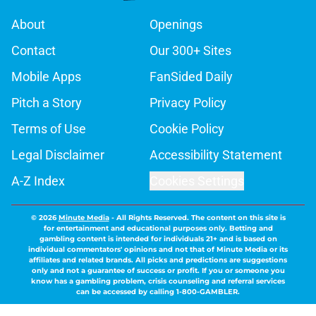
About
Openings
Contact
Our 300+ Sites
Mobile Apps
FanSided Daily
Pitch a Story
Privacy Policy
Terms of Use
Cookie Policy
Legal Disclaimer
Accessibility Statement
A-Z Index
Cookies Settings
© 2026
Minute Media
-
All Rights Reserved. The content on this site is
for entertainment and educational purposes only. Betting and
gambling content is intended for individuals 21+ and is based on
individual commentators' opinions and not that of Minute Media or its
affiliates and related brands. All picks and predictions are suggestions
only and not a guarantee of success or profit. If you or someone you
know has a gambling problem, crisis counseling and referral services
can be accessed by calling 1-800-GAMBLER.