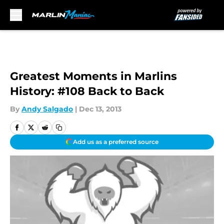
Skip to main content
Greatest Moments in Marlins
History: #108 Back to Back
By
Andy Salgado
|
Dec 13, 2013
Add us as a preferred source