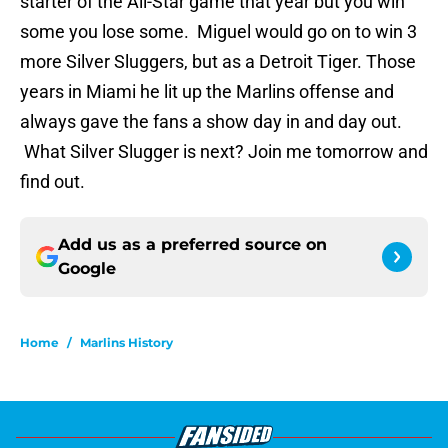
starter of the All-Star game that year but you win
some you lose some. Miguel would go on to win 3
more Silver Sluggers, but as a Detroit Tiger. Those
years in Miami he lit up the Marlins offense and
always gave the fans a show day in and day out.
What Silver Slugger is next? Join me tomorrow and
find out.
Add us as a preferred source on
Google
Home
/
Marlins History