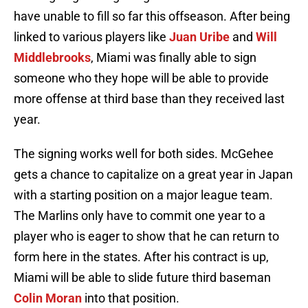
have unable to fill so far this offseason. After being
linked to various players like
Juan Uribe
and
Will
Middlebrooks
, Miami was finally able to sign
someone who they hope will be able to provide
more offense at third base than they received last
year.
The signing works well for both sides. McGehee
gets a chance to capitalize on a great year in Japan
with a starting position on a major league team.
The Marlins only have to commit one year to a
player who is eager to show that he can return to
form here in the states. After his contract is up,
Miami will be able to slide future third baseman
Colin Moran
into that position.