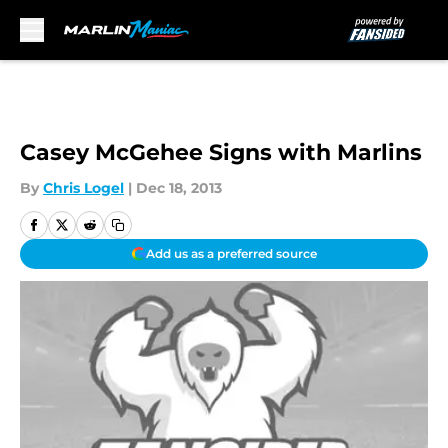
Skip to main content
Casey McGehee Signs with Marlins
By
Chris Logel
|
Dec 18, 2013
Add us as a preferred source