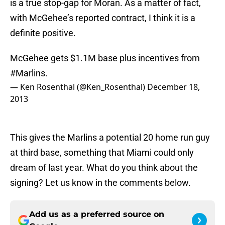
is a true stop-gap for Moran. As a matter of fact,
with McGehee’s reported contract, I think it is a
definite positive.
McGehee gets $1.1M base plus incentives from
#Marlins
.
— Ken Rosenthal (@Ken_Rosenthal)
December 18,
2013
This gives the Marlins a potential 20 home run guy
at third base, something that Miami could only
dream of last year. What do you think about the
signing? Let us know in the comments below.
Add us as a preferred source on