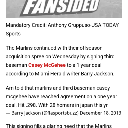
Mandatory Credit: Anthony Gruppuso-USA TODAY
Sports
The Marlins continued with their offseason
acquisition spree on Wednesday by signing third
baseman
Casey McGehee
to a 1 year deal
according to Miami Herald writer Barry Jackson.
Am told that marlins and third baseman casey
mcgehee have reached agreement on a one year
deal. Hit .298. With 28 homers in japan this yr
— Barry Jackson (@flasportsbuzz)
December 18, 2013
This signing fills a glaring need that the Marlins