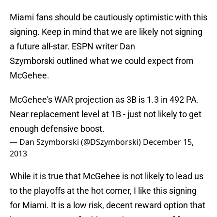
Miami fans should be cautiously optimistic with this
signing. Keep in mind that we are likely not signing
a future all-star. ESPN writer Dan
Szymborski outlined what we could expect from
McGehee.
McGehee's WAR projection as 3B is 1.3 in 492 PA.
Near replacement level at 1B - just not likely to get
enough defensive boost.
— Dan Szymborski (@DSzymborski)
December 15,
2013
While it is true that McGehee is not likely to lead us
to the playoffs at the hot corner, I like this signing
for Miami. It is a low risk, decent reward option that