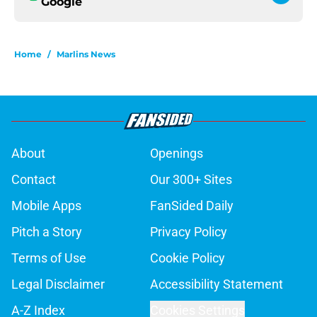
Google
Home
/
Marlins News
About
Openings
Contact
Our 300+ Sites
Mobile Apps
FanSided Daily
Pitch a Story
Privacy Policy
Terms of Use
Cookie Policy
Legal Disclaimer
Accessibility Statement
A-Z Index
Cookies Settings