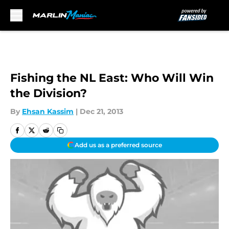
Skip to main content
Fishing the NL East: Who Will Win
the Division?
By
Ehsan Kassim
|
Dec 21, 2013
Add us as a preferred source