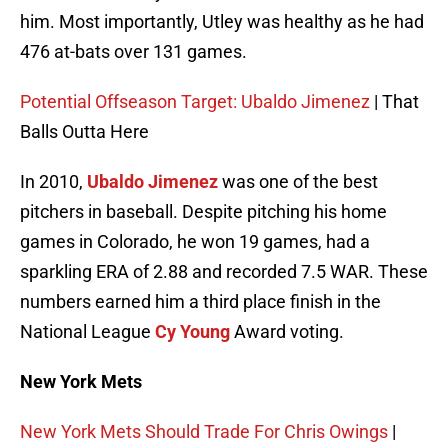
him. Most importantly, Utley was healthy as he had
476 at-bats over 131 games.
Potential Offseason Target: Ubaldo Jimenez
| That
Balls Outta Here
In 2010,
Ubaldo Jimenez
was one of the best
pitchers in baseball. Despite pitching his home
games in Colorado, he won 19 games, had a
sparkling ERA of 2.88 and recorded 7.5 WAR. These
numbers earned him a third place finish in the
National League
Cy Young
Award voting.
New York Mets
New York Mets Should Trade For Chris Owings
|