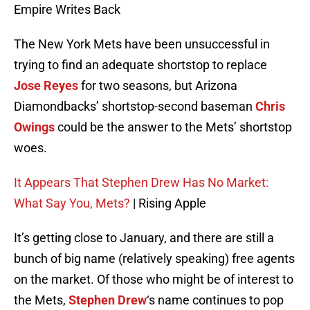
Empire Writes Back
The New York Mets have been unsuccessful in
trying to find an adequate shortstop to replace
Jose Reyes
for two seasons, but Arizona
Diamondbacks’ shortstop-second baseman
Chris
Owings
could be the answer to the Mets’ shortstop
woes.
It Appears That Stephen Drew Has No Market:
What Say You, Mets?
| Rising Apple
It’s getting close to January, and there are still a
bunch of big name (relatively speaking) free agents
on the market. Of those who might be of interest to
the Mets,
Stephen Drew
‘s name continues to pop