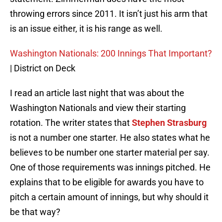
throwing errors since 2011. It isn’t just his arm that
is an issue either, it is his range as well.
Washington Nationals: 200 Innings That Important?
| District on Deck
I read an article last night that was about the
Washington Nationals and view their starting
rotation. The writer states that
Stephen Strasburg
is not a number one starter. He also states what he
believes to be number one starter material per say.
One of those requirements was innings pitched. He
explains that to be eligible for awards you have to
pitch a certain amount of innings, but why should it
be that way?