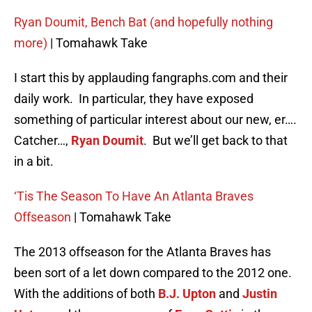
Ryan Doumit, Bench Bat (and hopefully nothing
more)
| Tomahawk Take
I start this by applauding fangraphs.com and their
daily work. In particular, they have exposed
something of particular interest about our new, er….
Catcher…,
Ryan Doumit
. But we’ll get back to that
in a bit.
‘Tis The Season To Have An Atlanta Braves
Offseason
| Tomahawk Take
The 2013 offseason for the Atlanta Braves has
been sort of a let down compared to the 2012 one.
With the additions of both
B.J. Upton
and
Justin