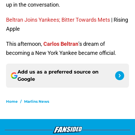
up in the conversation.
Beltran Joins Yankees; Bitter Towards Mets
| Rising
Apple
This afternoon,
Carlos Beltran
’s dream of
becoming a New York Yankee became official.
Add us as a preferred source on
Google
Home
/
Marlins News