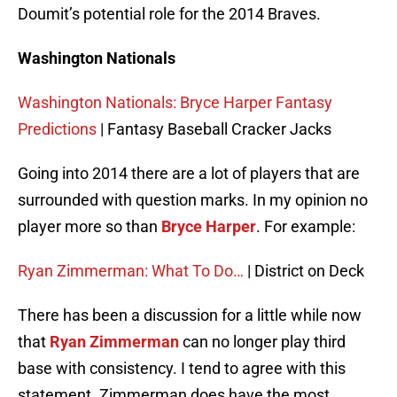
Doumit’s potential role for the 2014 Braves.
Washington Nationals
Washington Nationals: Bryce Harper Fantasy
Predictions
| Fantasy Baseball Cracker Jacks
Going into 2014 there are a lot of players that are
surrounded with question marks. In my opinion no
player more so than
Bryce Harper
. For example:
Ryan Zimmerman: What To Do…
| District on Deck
There has been a discussion for a little while now
that
Ryan Zimmerman
can no longer play third
base with consistency. I tend to agree with this
statement. Zimmerman does have the most