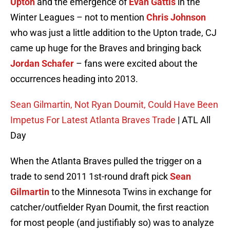
Upton
and the emergence of
Evan Gattis
in the
Winter Leagues – not to mention
Chris Johnson
who was just a little addition to the Upton trade, CJ
came up huge for the Braves and bringing back
Jordan Schafer
– fans were excited about the
occurrences heading into 2013.
Sean Gilmartin, Not Ryan Doumit, Could Have Been
Impetus For Latest Atlanta Braves Trade
| ATL All
Day
When the Atlanta Braves pulled the trigger on a
trade to send 2011 1st-round draft pick
Sean
Gilmartin
to the Minnesota Twins in exchange for
catcher/outfielder Ryan Doumit, the first reaction
for most people (and justifiably so) was to analyze