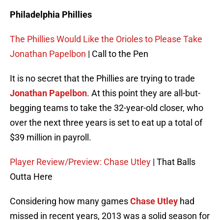
Philadelphia Phillies
The Phillies Would Like the Orioles to Please Take
Jonathan Papelbon
| Call to the Pen
It is no secret that the Phillies are trying to trade
Jonathan Papelbon
. At this point they are all-but-
begging teams to take the 32-year-old closer, who
over the next three years is set to eat up a total of
$39 million in payroll.
Player Review/Preview: Chase Utley
| That Balls
Outta Here
Considering how many games
Chase Utley
had
missed in recent years, 2013 was a solid season for