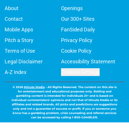
About
Openings
Contact
Our 300+ Sites
Mobile Apps
FanSided Daily
Pitch a Story
Privacy Policy
Terms of Use
Cookie Policy
Legal Disclaimer
Accessibility Statement
A-Z Index
Cookies Settings
© 2026
Minute Media
-
All Rights Reserved. The content on this site is
for entertainment and educational purposes only. Betting and
gambling content is intended for individuals 21+ and is based on
individual commentators' opinions and not that of Minute Media or its
affiliates and related brands. All picks and predictions are suggestions
only and not a guarantee of success or profit. If you or someone you
know has a gambling problem, crisis counseling and referral services
can be accessed by calling 1-800-GAMBLER.