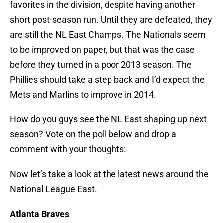
favorites in the division, despite having another
short post-season run. Until they are defeated, they
are still the NL East Champs. The Nationals seem
to be improved on paper, but that was the case
before they turned in a poor 2013 season. The
Phillies should take a step back and I’d expect the
Mets and Marlins to improve in 2014.
How do you guys see the NL East shaping up next
season? Vote on the poll below and drop a
comment with your thoughts:
Now let’s take a look at the latest news around the
National League East.
Atlanta Braves