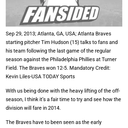
Sep 29, 2013; Atlanta, GA, USA; Atlanta Braves
starting pitcher Tim Hudson (15) talks to fans and
his team following the last game of the regular
season against the Philadelphia Phillies at Turner
Field. The Braves won 12-5. Mandatory Credit:
Kevin Liles-USA TODAY Sports
With us being done with the heavy lifting of the off-
season, I think it’s a fair time to try and see how the
division will fare in 2014.
The Braves have to been seen as the early