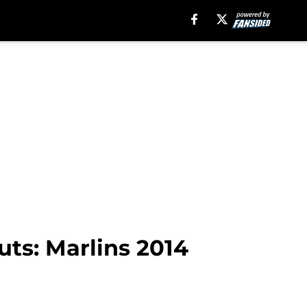
ts: Marlins 2014