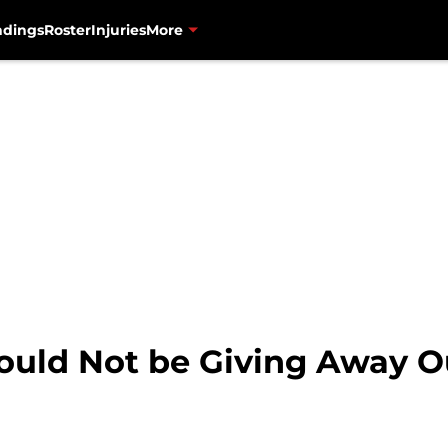
ndings
Roster
Injuries
More
ld Not be Giving Away Ou