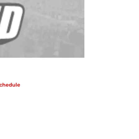
chedule