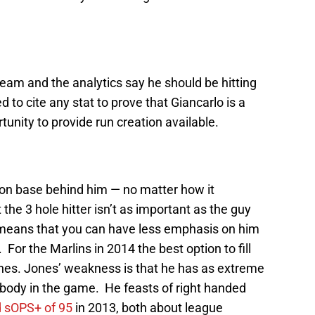
 team and the analytics say he should be hitting
ed to cite any stat to prove that Giancarlo is a
nity to provide run creation available.
s on base behind him — no matter how it
he 3 hole hitter isn’t as important as the guy
s means that you can have less emphasis on him
 For the Marlins in 2014 the best option to fill
Jones. Jones’ weakness is that he has as extreme
anybody in the game. He feasts of right handed
 sOPS+ of 95
in 2013, both about league