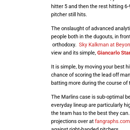
hitter 5 and then the rest hitting 
pitcher still hits.
The onslaught of advanced analytic
people both in the dugouts, in front
orthodoxy.
Sky Kalkman at Beyon
view and its simple,
Giancarlo Sta
It is simple, by moving your best hi
chance of scoring the lead off ma
batting more during the course of
The Marlins case is sub-optimal be
everyday lineup are particularly h
the team has to the best they can. 
projections over at
fangraphs.com
against right-handed pitchers.