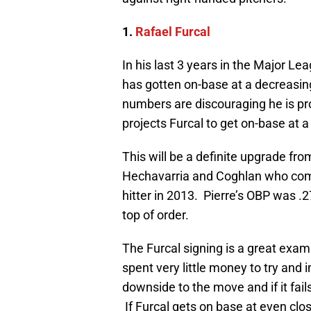
1.
Rafael Furcal
In his last 3 years in the Major L
has gotten on-base at a decreasing
numbers are discouraging he is pro
projects Furcal to get on-base at a 
This will be a definite upgrade fr
Hechavarria and Coghlan who comb
hitter in 2013. Pierre’s OBP was .
top of order.
The Furcal signing is a great examp
spent very little money to try and i
downside to the move and if it fails t
If Furcal gets on base at even clos