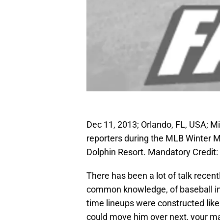
Dec 11, 2013; Orlando, FL, USA; 
reporters during the MLB Winter 
Dolphin Resort. Mandatory Credi
There has been a lot of talk recen
common knowledge, of baseball in 
time lineups were constructed like 
could move him over next, your ma