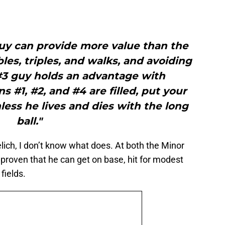
uy can provide more value than the
les, triples, and walks, and avoiding
#3 guy holds an advantage with
s #1, #2, and #4 are filled, put your
nless he lives and dies with the long
ball."
Yelich, I don’t know what does. At both the Minor
proven that he can get on base, hit for modest
fields.