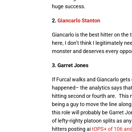
huge success.
2.
Giancarlo Stanton
Giancarlo is the best hitter on the
here, I don’t think I legitimately ne
monster and deserves every opportu
3. Garret Jones
If Furcal walks and Giancarlo get
happened– the analytics says that t
hitting second or fourth are. Thi
being a guy to move the line along.
this role will probably be Garret 
of lefty-righty platoon splits as 
hitters posting ai
tOPS+ of 106 and