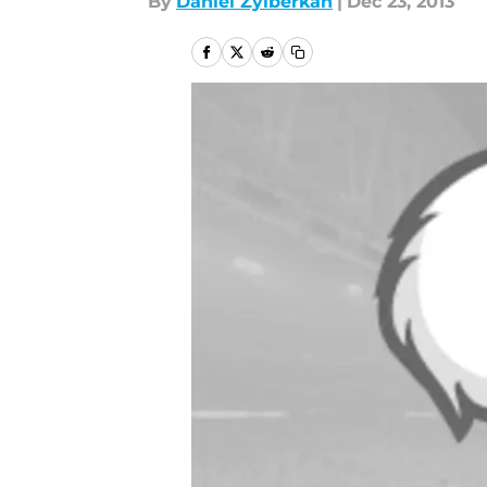
By
Daniel Zylberkan
|
Dec 23, 2013