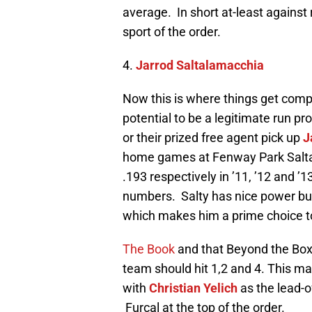
average. In short at-least against
sport of the order.
4.
Jarrod Saltalamacchia
Now this is where things get compl
potential to be a legitimate run p
or their prized free agent pick up
J
home games at Fenway Park Saltal
.193 respectively in ’11, ’12 and
numbers. Salty has nice power bu
which makes him a prime choice to
The Book
and that Beyond the Box 
team should hit 1,2 and 4. This ma
with
Christian Yelich
as the lead-o
Furcal at the top of the order.