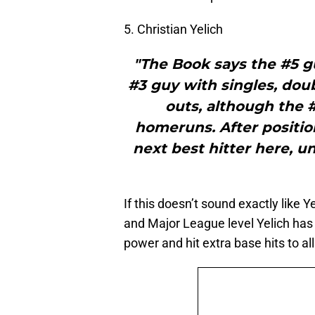
5. Christian Yelich
"The Book says the #5 g
#3 guy with singles, doub
outs, although the 
homeruns. After position
next best hitter here, u
If this doesn’t sound exactly like 
and Major League level Yelich has 
power and hit extra base hits to all 