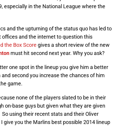
6-9, especially in the National League where the
s and the upturning of the status quo has led to
 offices and the internet to question this
d the Box Score
gives a short review of the new
nton
must hit second next year. Why you ask?
tter one spot in the lineup you give him a better
n and second you increase the chances of him
 the game.
cause none of the players slated to be in their
igh on-base guys but given what they are given
So using their recent stats and their Oliver
I give you the Marlins best possible 2014 lineup