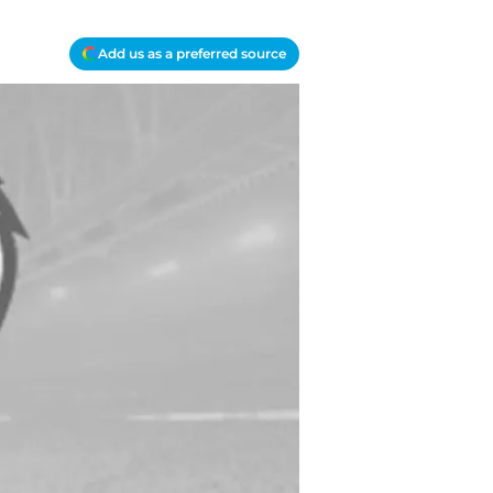
Add us as a preferred source