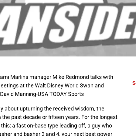
Miami Marlins manager Mike Redmond talks with
S
Meetings at the Walt Disney World Swan and
t: David Manning-USA TODAY Sports
tly about upturning the received wisdom, the
the past decade or fifteen years. For the longest
this: a fast on-base type leading off, a guy who
sher and basher 3 and 4, your next best power