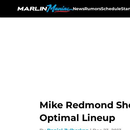
News
Rumors
Schedule
Sta
Skip to main content
Mike Redmond Shou
Optimal Lineup