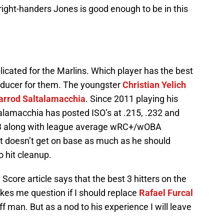
 right-handers Jones is good enough to be in this
icated for the Marlins. Which player has the best
roducer for them. The youngster
Christian Yelich
arrod Saltalamacchia
. Since 2011 playing his
amacchia has posted ISO’s at .215, .232 and
 ’13 along with league average wRC+/wOBA
t doesn’t get on base as much as he should
 hit cleanup.
Score article says that the best 3 hitters on the
kes me question if I should replace
Rafael Furcal
ff man. But as a nod to his experience I will leave