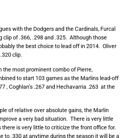
eagues with the Dodgers and the Cardinals, Furcal
 clip of .366, .298 and .325. Although those
bably the best choice to lead off in 2014. Oliver
.320 clip.
om the most prominent combo of Pierre,
ined to start 103 games as the Marlins lead-off
277 , Coghlan’s .267 and Hechavarria .263 at the
le of relative over absolute gains, the Marlin
mprove a very bad situation. There is very little
here is very little to criticize the front office for.
e to .330 at anytime during the season it will be a