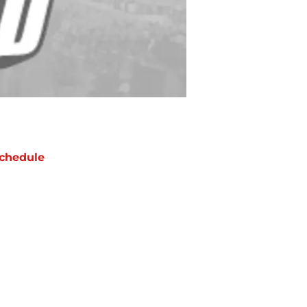
chedule