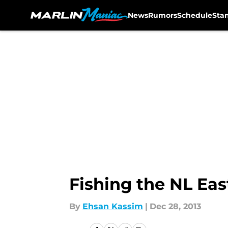
News
Rumors
Schedule
Sta
Skip to main content
Fishing the NL Eas
By
Ehsan Kassim
|
Dec 28, 2013