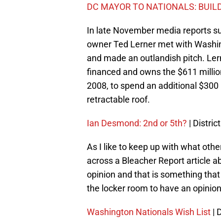
DC MAYOR TO NATIONALS: BUIL
In late November media reports s
owner Ted Lerner met with Washin
and made an outlandish pitch. Lern
financed and owns the $611 million
2008, to spend an additional $300 mi
retractable roof.
Ian Desmond: 2nd or 5th?
| Distric
As I like to keep up with what oth
across a Bleacher Report article a
opinion and that is something that
the locker room to have an opinion 
Washington Nationals Wish List
| 