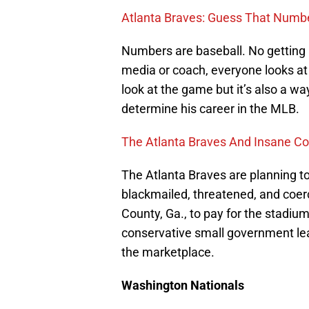
Atlanta Braves: Guess That Numb
Numbers are baseball. No getting a
media or coach, everyone looks at 
look at the game but it’s also a way
determine his career in the MLB.
The Atlanta Braves And Insane Co
The Atlanta Braves are planning t
blackmailed, threatened, and coerc
County, Ga., to pay for the stadiu
conservative small government lea
the marketplace.
Washington Nationals