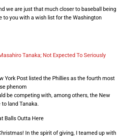
d we are just that much closer to baseball being
e to you with a wish list for the Washington
r” Masahiro Tanaka; Not Expected To Seriously
York Post listed the Phillies as the fourth most
nese phenom
uld be competing with, among others, the New
 to land Tanaka.
at Balls Outta Here
ristmas! In the spirit of giving, I teamed up with