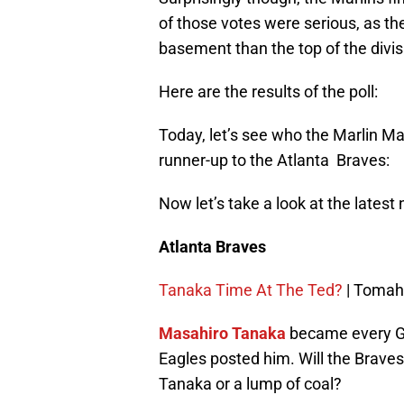
of those votes were serious, as t
basement than the top of the divis
Here are the results of the poll:
Today, let’s see who the Marlin Man
runner-up to the Atlanta Braves:
Now let’s take a look at the lates
Atlanta Braves
Tanaka Time At The Ted?
| Tomah
Masahiro Tanaka
became every G
Eagles posted him. Will the Braves 
Tanaka or a lump of coal?