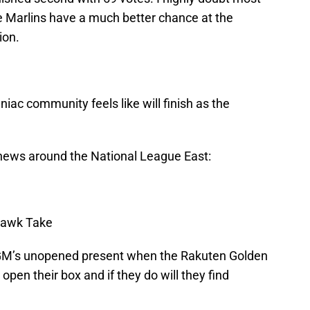
he Marlins have a much better chance at the
ion.
iac community feels like will finish as the
t news around the National League East:
awk Take
M’s unopened present when the Rakuten Golden
open their box and if they do will they find