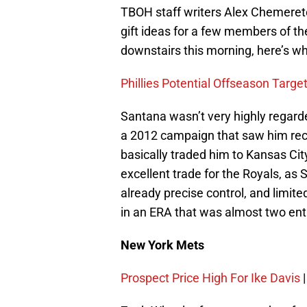
TBOH staff writers Alex Chemeret
gift ideas for a few members of th
downstairs this morning, here’s wh
Phillies Potential Offseason Targe
Santana wasn’t very highly regar
a 2012 campaign that saw him rec
basically traded him to Kansas City 
excellent trade for the Royals, as
already precise control, and limit
in an ERA that was almost two enti
New York Mets
Prospect Price High For Ike Davis
|