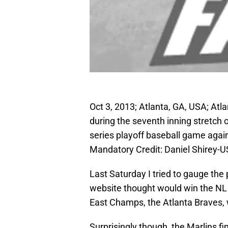
Oct 3, 2013; Atlanta, GA, USA; Atla
during the seventh inning stretch 
series playoff baseball game agai
Mandatory Credit: Daniel Shirey-
Last Saturday I tried to gauge the
website thought would win the NL E
East Champs, the Atlanta Braves, w
Surprisingly though, the Marlins f