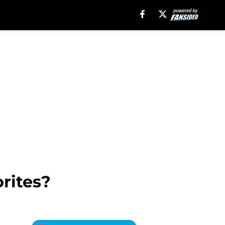
orites?