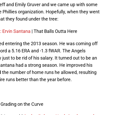
eff and Emily Gruver and we came up with some
e Phillies organization. Hopefully, when they went
at they found under the tree:
t: Ervin Santana
| That Balls Outta Here
ded entering the 2013 season. He was coming off
ord a 5.16 ERA and -1.3 fWAR. The Angels
just to be rid of his salary. It turned out to be an
 Santana had a strong season. He improved his
ed the number of home runs he allowed, resulting
re runs better than the year before.
 Grading on the Curve