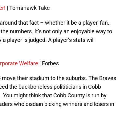
er!
| Tomahawk Take
round that fact – whether it be a player, fan,
the numbers. It’s not only an enjoyable way to
 a player is judged. A player’s stats will
rporate Welfare
| Forbes
o move their stadium to the suburbs. The Braves
ed the backboneless polititicians in Cobb
m. You might think that Cobb County is run by
ders who disdain picking winners and losers in