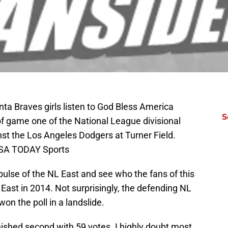
nta Braves girls listen to God Bless America
S
of game one of the National League divisional
nst the Los Angeles Dodgers at Turner Field.
USA TODAY Sports
 pulse of the NL East and see who the fans of this
ast in 2014. Not surprisingly, the defending NL
on the poll in a landslide.
inished second with 59 votes. I highly doubt most