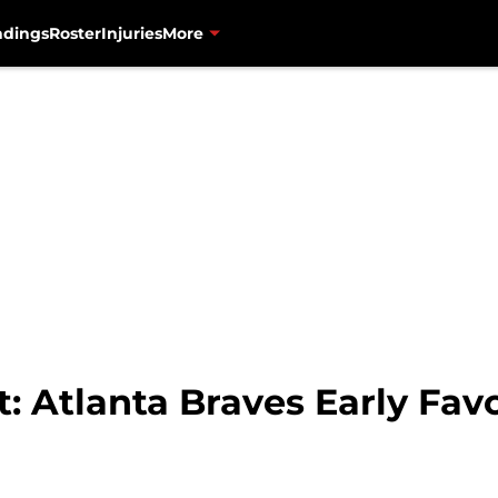
ndings
Roster
Injuries
More
t: Atlanta Braves Early Fav