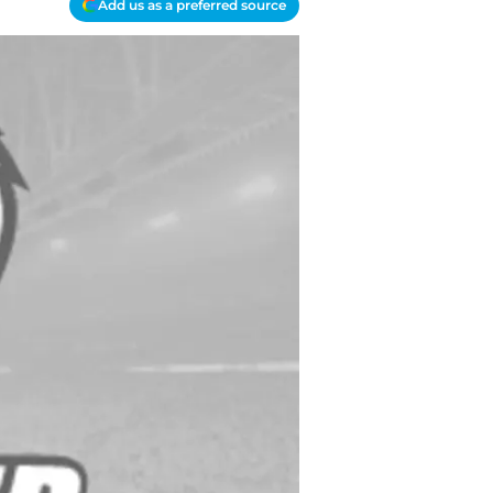
Add us as a preferred source