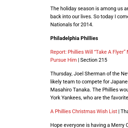
The holiday season is among us an
back into our lives. So today I com
Nationals for 2014.
Philadelphia Phillies
Report: Phillies Will “Take A Flye
Pursue Him
| Section 215
Thursday, Joel Sherman of the New 
likely team to compete for Japa
Masahiro Tanaka. The Phillies wo
York Yankees, who are the favorite
A Phillies Christmas Wish List
| Th
Hope everyone is having a Merry Ch