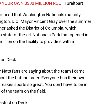
D YOUR OWN $300 MILLION ROOF
| Breitbart
urfaced that Washington Nationals majority
gton, D.C. Mayor Vincent Gray over the summer
er asked the District of Columbia, which
 state-of-the-art Nationals Park that opened in
llion on the facility to provide it with a
t on Deck
er Nats fans are saying about the team I came
bout the batting order. Everyone has their own
 makes sports so great. You don’t have to be in
of the team on the field.
District on Deck