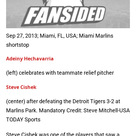
Sep 27, 2013; Miami, FL, USA; Miami Marlins
shortstop
Adeiny Hechavarria
(left) celebrates with teammate relief pitcher
Steve Cishek
(center) after defeating the Detroit Tigers 3-2 at
Marlins Park. Mandatory Credit: Steve Mitchell-USA
TODAY Sports
Steve Cishek was one of the players that saw a