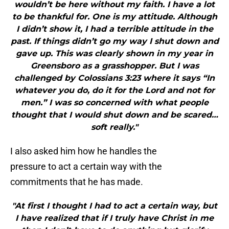
wouldn’t be here without my faith. I have a lot
to be thankful for. One is my attitude. Although
I didn’t show it, I had a terrible attitude in the
past. If things didn’t go my way I shut down and
gave up. This was clearly shown in my year in
Greensboro as a grasshopper. But I was
challenged by Colossians 3:23 where it says “In
whatever you do, do it for the Lord and not for
men.” I was so concerned with what people
thought that I would shut down and be scared…
soft really."
I also asked him how he handles the
pressure to act a certain way with the
commitments that he has made.
"At first I thought I had to act a certain way, but
I have realized that if I truly have Christ in me