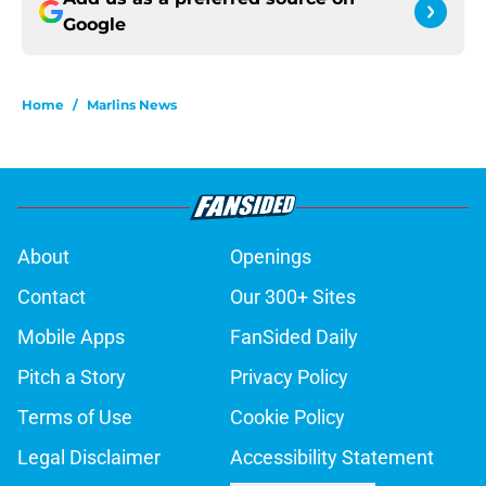
Google
Home
/
Marlins News
About
Openings
Contact
Our 300+ Sites
Mobile Apps
FanSided Daily
Pitch a Story
Privacy Policy
Terms of Use
Cookie Policy
Legal Disclaimer
Accessibility Statement