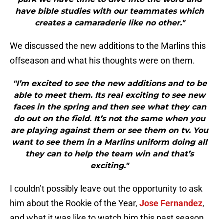
have bible studies with our teammates which
creates a camaraderie like no other."
We discussed the new additions to the Marlins this
offseason and what his thoughts were on them.
"I’m excited to see the new additions and to be
able to meet them. Its real exciting to see new
faces in the spring and then see what they can
do out on the field. It’s not the same when you
are playing against them or see them on tv. You
want to see them in a Marlins uniform doing all
they can to help the team win and that’s
exciting."
I couldn’t possibly leave out the opportunity to ask
him about the Rookie of the Year,
Jose Fernandez
,
and what it was like to watch him this past season.