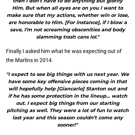
then I don’t have to do anything but glorify
Him. But when all eyes are on you I want to
make sure that my actions, whether win or lose,
are honorable to Him. [For instance], if I blow a
save, I’m not screaming obscenities and body
slamming trash cans lol."
Finally I asked him what he was expecting out of
the Marlins in 2014.
"I expect to see big things with us next year. We
have some key offensive pieces coming in that
will hopefully help [Giancarlo] Stanton out and
if he has some protection in the lineup… watch
out. I expect big things from our starting
pitching as well. They were a lot of fun to watch
last year and this season couldn’t come any
sooner!"