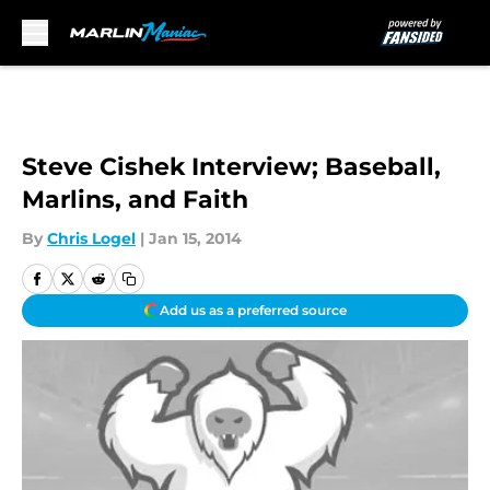
Skip to main content
Steve Cishek Interview; Baseball,
Marlins, and Faith
By
Chris Logel
|
Jan 15, 2014
Add us as a preferred source