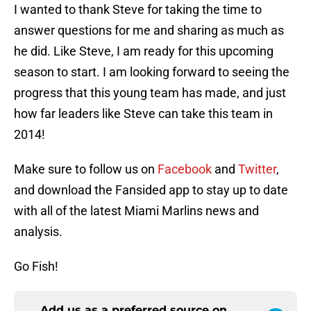
I wanted to thank Steve for taking the time to
answer questions for me and sharing as much as
he did. Like Steve, I am ready for this upcoming
season to start. I am looking forward to seeing the
progress that this young team has made, and just
how far leaders like Steve can take this team in
2014!
Make sure to follow us on
Facebook
and
Twitter
,
and download the Fansided app to stay up to date
with all of the latest Miami Marlins news and
analysis.
Go Fish!
Add us as a preferred source on