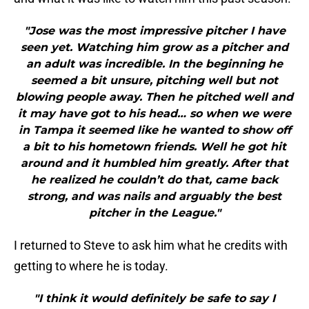
"Jose was the most impressive pitcher I have
seen yet. Watching him grow as a pitcher and
an adult was incredible. In the beginning he
seemed a bit unsure, pitching well but not
blowing people away. Then he pitched well and
it may have got to his head… so when we were
in Tampa it seemed like he wanted to show off
a bit to his hometown friends. Well he got hit
around and it humbled him greatly. After that
he realized he couldn’t do that, came back
strong, and was nails and arguably the best
pitcher in the League."
I returned to Steve to ask him what he credits with
getting to where he is today.
"I think it would definitely be safe to say I