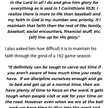
in the Lord in all I do and give him glory for
everything as is said in 1 Corinthians 10:31. I
realize there is more to life than baseball and
my faith in God is my number one priority. If I
maintain that faith then the rest of life; family,
baseball, social encounters, financial stuff, etc.
[all] line up for His glory."
I also asked him how difficult it is to maintain his
faith through the grind of a 162 game season.
"It definitely can be tough to carve out time if
you aren’t aware of how much time you really
have. If we discipline ourselves enough and go
to bed and get up at a normal time, then we
have plenty of time to focus on the word. It gets
tough when people visit or ask for your time on
the road. However even when we are at the ball
park we have time to dive into the word and