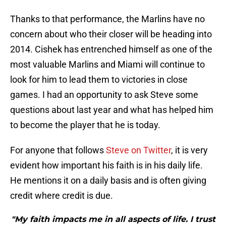
Thanks to that performance, the Marlins have no
concern about who their closer will be heading into
2014. Cishek has entrenched himself as one of the
most valuable Marlins and Miami will continue to
look for him to lead them to victories in close
games. I had an opportunity to ask Steve some
questions about last year and what has helped him
to become the player that he is today.
For anyone that follows
Steve on Twitter
, it is very
evident how important his faith is in his daily life.
He mentions it on a daily basis and is often giving
credit where credit is due.
"My faith impacts me in all aspects of life. I trust