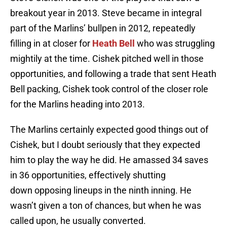
breakout year in 2013. Steve became in integral
part of the Marlins’ bullpen in 2012, repeatedly
filling in at closer for
Heath Bell
who was struggling
mightily at the time. Cishek pitched well in those
opportunities, and following a trade that sent Heath
Bell packing, Cishek took control of the closer role
for the Marlins heading into 2013.
The Marlins certainly expected good things out of
Cishek, but I doubt seriously that they expected
him to play the way he did. He amassed 34 saves
in 36 opportunities, effectively shutting
down opposing lineups in the ninth inning. He
wasn’t given a ton of chances, but when he was
called upon, he usually converted.