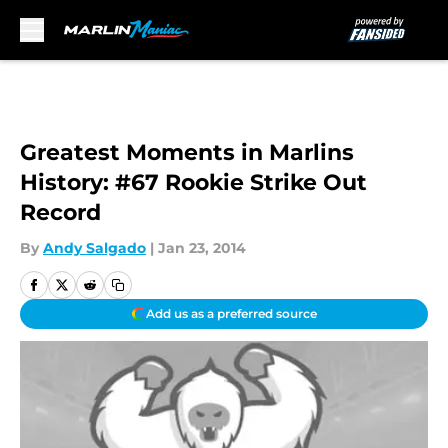
Skip to main content
Greatest Moments in Marlins
History: #67 Rookie Strike Out
Record
By
Andy Salgado
|
Jan 23, 2014
Add us as a preferred source