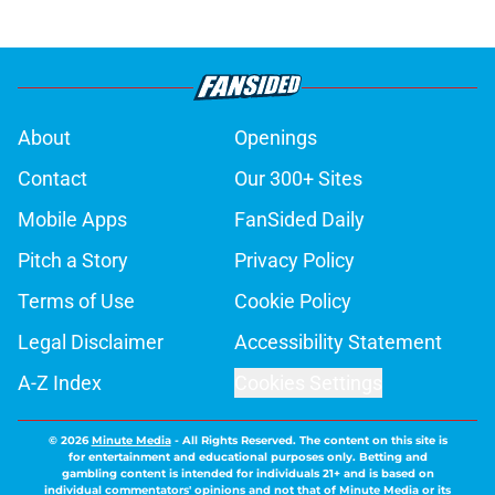
About
Openings
Contact
Our 300+ Sites
Mobile Apps
FanSided Daily
Pitch a Story
Privacy Policy
Terms of Use
Cookie Policy
Legal Disclaimer
Accessibility Statement
A-Z Index
Cookies Settings
© 2026
Minute Media
-
All Rights Reserved. The content on this site is
for entertainment and educational purposes only. Betting and
gambling content is intended for individuals 21+ and is based on
individual commentators' opinions and not that of Minute Media or its