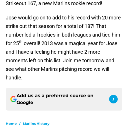
Strikeout 167, a new Marlins rookie record!
Jose would go on to add to his record with 20 more
strike out that season for a total of 187! That
number led all rookies in both leagues and tied him
th
for 25
overall! 2013 was a magical year for Jose
and I have a feeling he might have 2 more
moments left on this list. Join me tomorrow and
see what other Marlins pitching record we will
handle.
Add us as a preferred source on
Google
Home
/
Marlins History