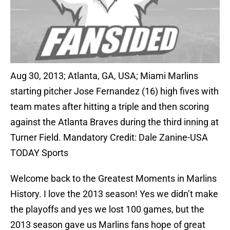
Aug 30, 2013; Atlanta, GA, USA; Miami Marlins
starting pitcher Jose Fernandez (16) high fives with
team mates after hitting a triple and then scoring
against the Atlanta Braves during the third inning at
Turner Field. Mandatory Credit: Dale Zanine-USA
TODAY Sports
Welcome back to the Greatest Moments in Marlins
History. I love the 2013 season! Yes we didn’t make
the playoffs and yes we lost 100 games, but the
2013 season gave us Marlins fans hope of great