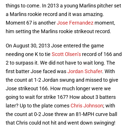
things to come. In 2013 a young Marlins pitcher set
a Marlins rookie record and it was amazing.
Moment 67 is another
Jose Fernandez
moment,
him setting the Marlins rookie strikeout record.
On August 30, 2013 Jose entered the game
needing one K to tie
Scott Olsen’s
record of 166 and
2 to surpass it. We did not have to wait long. The
first batter Jose faced was
Jordan Schafer
. With
the count at 1-2 Jordan swung and missed to give
Jose strikeout 166. How much longer were we
going to wait for strike 167? How about 3 batters
later? Up to the plate comes
Chris Johnson
; with
the count at 0-2 Jose threw an 81-MPH curve ball
that Chris could not hit and went down swinging!