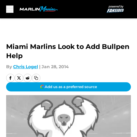
Skip to main content
Miami Marlins Look to Add Bullpen
Help
By
Chris Logel
|
Jan 28, 2014
Add us as a preferred source