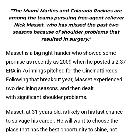
"The Miami Marlins and Colorado Rockies are
among the teams pursuing free-agent reliever
Nick Masset, who has missed the past two
seasons because of shoulder problems that
resulted in surgery."
Masset is a big right-hander who showed some
promise as recently as 2009 when he posted a 2.37
ERA in 76 innings pitched for the Cincinatti Reds.
Following that breakout year, Masset experienced
two declining seasons, and then dealt
with significant shoulder problems.
Masset, at 31-years-old, is likely on his last chance
to salvage his career. He will want to choose the
place that has the best opportunity to shine, not