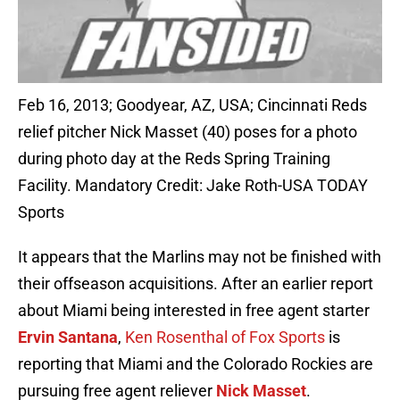
Feb 16, 2013; Goodyear, AZ, USA; Cincinnati Reds
relief pitcher Nick Masset (40) poses for a photo
during photo day at the Reds Spring Training
Facility. Mandatory Credit: Jake Roth-USA TODAY
Sports
It appears that the Marlins may not be finished with
their offseason acquisitions. After an earlier report
about Miami being interested in free agent starter
Ervin Santana
,
Ken Rosenthal of Fox Sports
is
reporting that Miami and the Colorado Rockies are
pursuing free agent reliever
Nick Masset
.