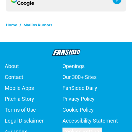
Google
Home
/
Marlins Rumors
About
Openings
Contact
Our 300+ Sites
Mobile Apps
FanSided Daily
Pitch a Story
Privacy Policy
Terms of Use
Cookie Policy
Legal Disclaimer
Accessibility Statement
A-Z Index
Cookies Settings