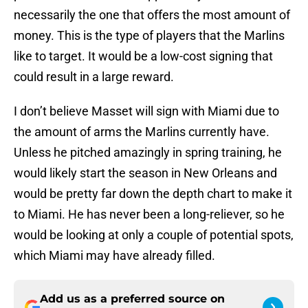
necessarily the one that offers the most amount of
money. This is the type of players that the Marlins
like to target. It would be a low-cost signing that
could result in a large reward.
I don’t believe Masset will sign with Miami due to
the amount of arms the Marlins currently have.
Unless he pitched amazingly in spring training, he
would likely start the season in New Orleans and
would be pretty far down the depth chart to make it
to Miami. He has never been a long-reliever, so he
would be looking at only a couple of potential spots,
which Miami may have already filled.
Add us as a preferred source on