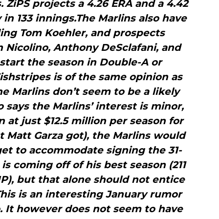
s. ZiPS projects a 4.26 ERA and a 4.42
n 133 innings.The Marlins also have
ding Tom Koehler, and prospects
n Nicolino, Anthony DeSclafani, and
 start the season in Double-A or
shstripes is of the same opinion as
e Marlins don’t seem to be a likely
o says the Marlins’ interest is minor,
n at just $12.5 million per season for
t Matt Garza got), the Marlins would
get to accommodate signing the 31-
 is coming off of his best season (211
IP), but that alone should not entice
is is an interesting January rumor
to. It however does not seem to have