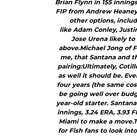
Brian Flynn in 155 inning
FIP from Andrew Heaney i
other options, inclu
like Adam Conley, Justi
Jose Urena likely to
above.Michael Jong of Fi
me, that Santana and th
pairing:Ultimately, Cotill
as well it should be. Eve
four years (the same cos
be going well over bud
year-old starter. Santana
innings, 3.24 ERA, 3.93 F
Miami to make a move.Th
for Fish fans to look in