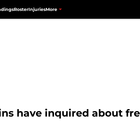
ndings
Roster
Injuries
More
ns have inquired about fre