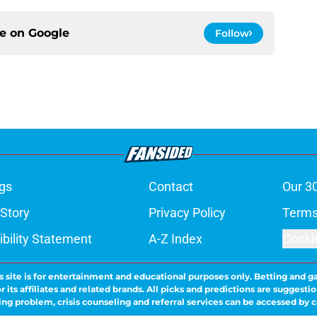
ce on
Google
Follow
gs
Contact
Our 3
 Story
Privacy Policy
Terms
bility Statement
A-Z Index
Cooki
s site is for entertainment and educational purposes only. Betting and g
its affiliates and related brands. All picks and predictions are suggestio
ng problem, crisis counseling and referral services can be accessed by 