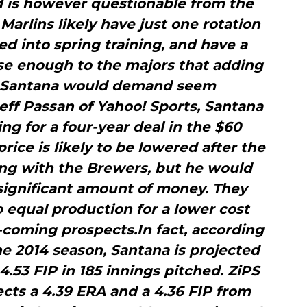
 is however questionable from the
Marlins likely have just one rotation
d into spring training, and have a
se enough to the majors that adding
t Santana would demand seem
eff Passan of Yahoo! Sports, Santana
ng for a four-year deal in the $60
price is likely to be lowered after the
ing with the Brewers, but he would
a significant amount of money. They
to equal production for a lower cost
-coming prospects.In fact, according
the 2014 season, Santana is projected
4.53 FIP in 185 innings pitched. ZiPS
cts a 4.39 ERA and a 4.36 FIP from