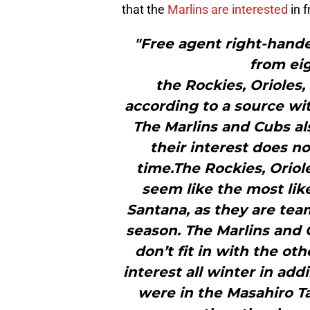
that the
Marlins are interested
in f
"Free agent right-hande
from ei
the Rockies, Orioles
according to a source wit
The Marlins and Cubs al
their interest does no
time.The Rockies, Oriol
seem like the most like
Santana, as they are tea
season. The Marlins and
don’t fit in with the o
interest all winter in addi
were in the Masahiro T