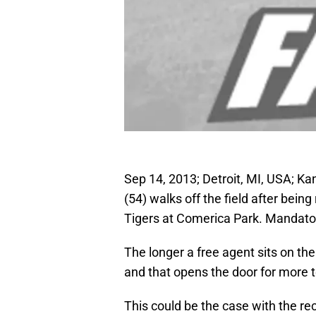
Sep 14, 2013; Detroit, MI, USA; Ka
(54) walks off the field after being
Tigers at Comerica Park. Mandato
The longer a free agent sits on the
and that opens the door for more t
This could be the case with the r