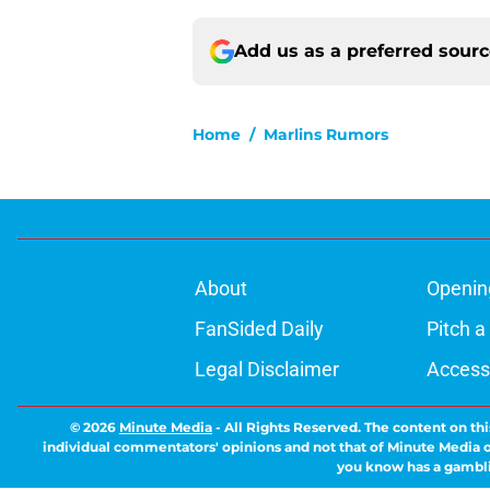
Add us as a preferred sour
Home
/
Marlins Rumors
About
Openin
FanSided Daily
Pitch a
Legal Disclaimer
Accessi
© 2026
Minute Media
-
All Rights Reserved. The content on thi
individual commentators' opinions and not that of Minute Media or 
you know has a gambli