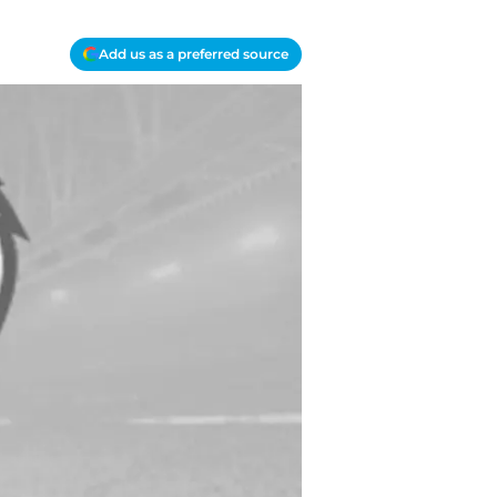
Add us as a preferred source