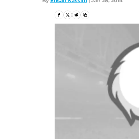
By
Ehsan Kassim
|
Jan 28, 2014