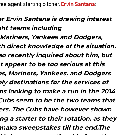
ree agent starting pitcher,
Ervin Santana
:
r Ervin Santana is drawing interest
ght teams including
, Mariners, Yankees and Dodgers,
h direct knowledge of the situation.
so recently inquired about him, but
t appear to be too serious at this
es, Mariners, Yankees, and Dodgers
ly destinations for the services of
ms looking to make a run in the 2014
 Cubs seem to be the two teams that
thers. The Cubs have however shown
ng a starter to their rotation, as they
anaka sweepstakes till the end.The