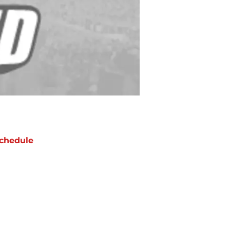
chedule