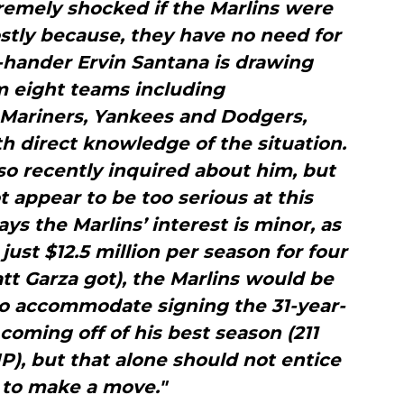
xtremely shocked if the Marlins were
stly because, they have no need for
-hander Ervin Santana is drawing
m eight teams including
, Mariners, Yankees and Dodgers,
h direct knowledge of the situation.
so recently inquired about him, but
t appear to be too serious at this
ays the Marlins’ interest is minor, as
 just $12.5 million per season for four
tt Garza got), the Marlins would be
to accommodate signing the 31-year-
 coming off of his best season (211
IP), but that alone should not entice
 to make a move."