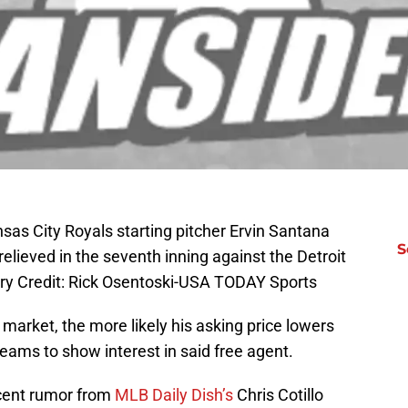
nsas City Royals starting pitcher Ervin Santana
S
 relieved in the seventh inning against the Detroit
ry Credit: Rick Osentoski-USA TODAY Sports
 market, the more likely his asking price lowers
eams to show interest in said free agent.
ecent rumor from
MLB Daily Dish’s
Chris Cotillo