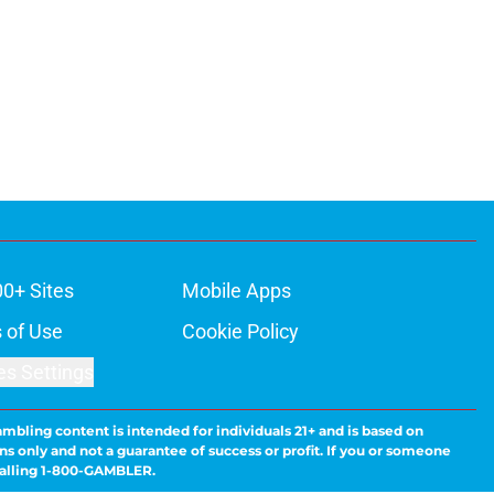
00+ Sites
Mobile Apps
 of Use
Cookie Policy
es Settings
ambling content is intended for individuals 21+ and is based on
ns only and not a guarantee of success or profit. If you or someone
calling 1-800-GAMBLER.