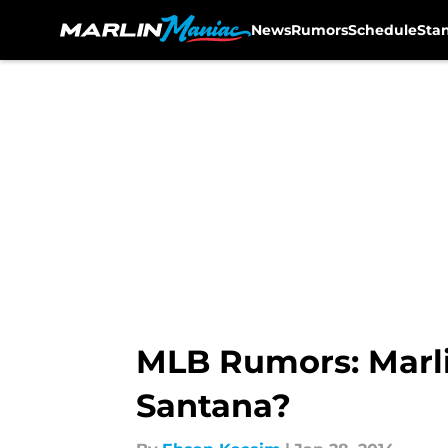
News
Rumors
Schedule
Sta
Skip to main content
MLB Rumors: Marli
Santana?