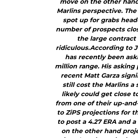
move on the other hand
Marlins perspective. The 
spot up for grabs heade
number of prospects clo
the large contrac
ridiculous.According to J
has recently been aski
million range. His asking 
recent Matt Garza sign
still cost the Marlins 
likely could get close 
from one of their up-and
to ZiPS projections for 
to post a 4.27 ERA and a 
on the other hand proje