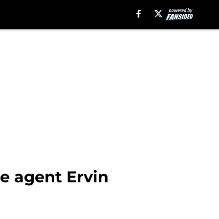
e agent Ervin