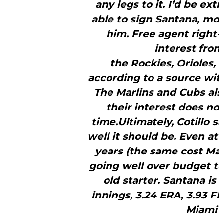
any legs to it. I’d be e
able to sign Santana, mo
him. Free agent right
interest fro
the Rockies, Orioles
according to a source wit
The Marlins and Cubs al
their interest does no
time.Ultimately, Cotillo s
well it should be. Even at
years (the same cost Ma
going well over budget 
old starter. Santana is
innings, 3.24 ERA, 3.93 F
Miami