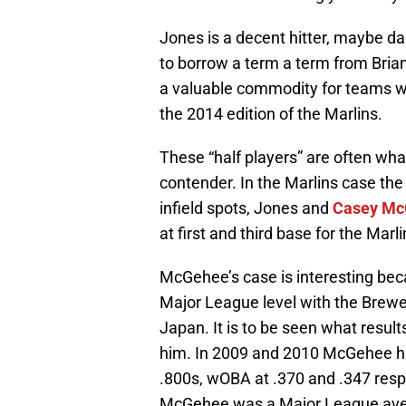
Jones is a decent hitter, maybe dar
to borrow a term a term from Brian
a valuable commodity for teams wi
the 2014 edition of the Marlins.
These “half players” are often wh
contender. In the Marlins case the 
infield spots, Jones and
Casey Mc
at first and third base for the Marl
McGehee’s case is interesting becau
Major League level with the Brewe
Japan. It is to be seen what resul
him. In 2009 and 2010 McGehee ha
.800s, wOBA at .370 and .347 respe
McGehee was a Major League avera