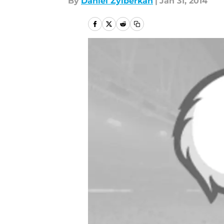
By
Daniel Zylberkan
|
Jan 31, 2014