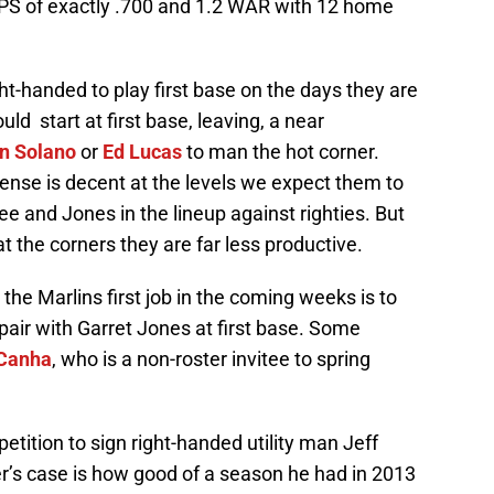
OPS of exactly .700 and 1.2 WAR with 12 home
ight-handed to play first base on the days they are
ld start at first base, leaving, a near
n Solano
or
Ed Lucas
to man the hot corner.
ffense is decent at the levels we expect them to
 and Jones in the lineup against righties. But
the corners they are far less productive.
 the Marlins first job in the coming weeks is to
 pair with Garret Jones at first base. Some
Canha
, who is a non-roster invitee to spring
etition to sign right-handed utility man Jeff
er’s case is how good of a season he had in 2013