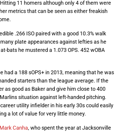
Hitting 11 homers although only 4 of them were
er metrics that can be seen as either freakish
come.
redible .266 ISO paired with a good 10.3% walk
 many plate appearances against lefties as he
ose at-bats he mustered a 1.073 OPS. 452 wOBA
he had a 188 sOPS+ in 2013, meaning that he was
handed starters than the league average. If the
ayer as good as Baker and give him close to 400
 Marlins situation against left-handed pitching.
areer utility infielder in his early 30s could easily
ng a lot of value for very little money.
Mark Canha
, who spent the year at Jacksonville