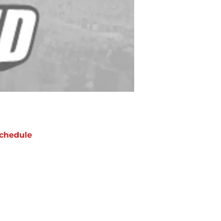
chedule