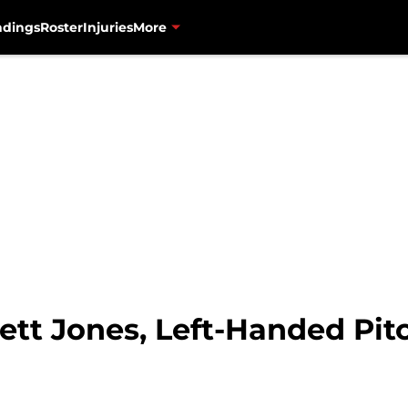
ndings
Roster
Injuries
More
ett Jones, Left-Handed Pit