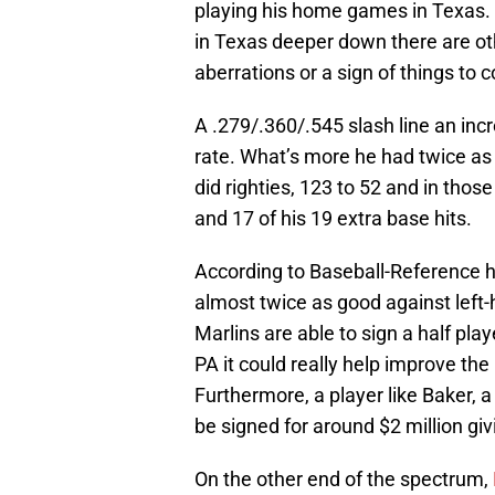
playing his home games in Texas. 
in Texas deeper down there are oth
aberrations or a sign of things to 
A .279/.360/.545 slash line an inc
rate. What’s more he had twice as
did righties, 123 to 52 and in th
and 17 of his 19 extra base hits.
According to Baseball-Reference 
almost twice as good against left-
Marlins are able to sign a half pl
PA it could really help improve the
Furthermore, a player like Baker, a c
be signed for around $2 million givi
On the other end of the spectrum,