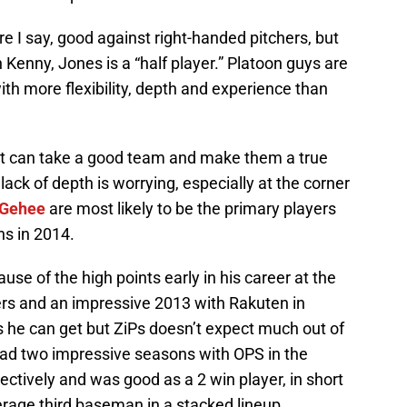
e I say, good against right-handed pitchers, but
 Kenny, Jones is a “half player.” Platoon guys are
th more flexibility, depth and experience than
at can take a good team and make them a true
lack of depth is worrying, especially at the corner
Gehee
are most likely to be the primary players
ins in 2014.
se of the high points early in his career at the
rs and an impressive 2013 with Rakuten in
ts he can get but ZiPs doesn’t expect much out of
d two impressive seasons with OPS in the
ctively and was good as a 2 win player, in short
ge third baseman in a stacked lineup.