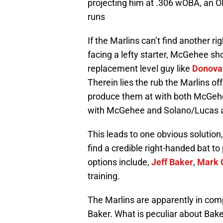
projecting him at .306 wOBA, an 
runs
If the Marlins can’t find another r
facing a lefty starter, McGehee shou
replacement level guy like
Donova
Therein lies the rub the Marlins o
produce them at with both McGehee
with McGehee and Solano/Lucas at 
This leads to one obvious solution,
find a credible right-handed bat to
options include,
Jeff Baker
,
Mark 
training.
The Marlins are apparently in comp
Baker. What is peculiar about Bak