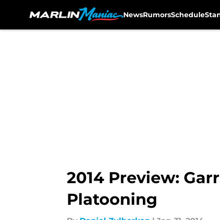
News
Rumors
Schedule
Sta
Skip to main content
2014 Preview: Garr
Platooning