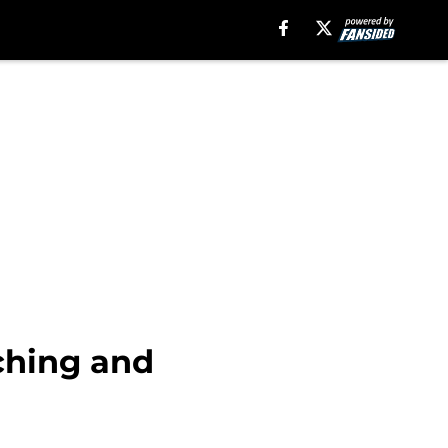
ching and