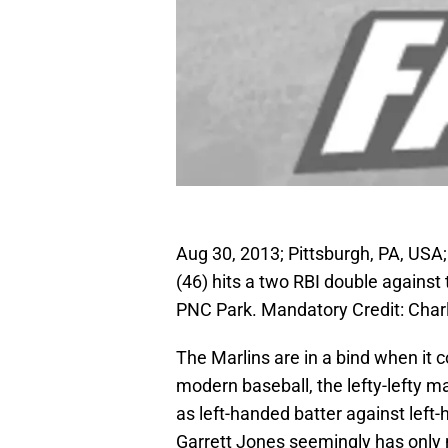
Aug 30, 2013; Pittsburgh, PA, USA;
(46) hits a two RBI double against t
PNC Park. Mandatory Credit: Cha
The Marlins are in a bind when it 
modern baseball, the lefty-lefty m
as left-handed batter against left-h
Garrett Jones seemingly has only