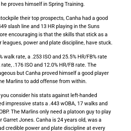
f he proves himself in Spring Training.
tockpile their top prospects, Canha had a good
49 slash line and 13 HR playing in the Suns
e encouraging is that the skills that stick as a
 leagues, power and plate discipline, have stuck.
% walk rate, a .253 ISO and 25.5% HR/FB% rate
 rate, .176 ISO and 12.0% HR/FB rate. The
geous but Canha proved himself a good player
the Marlins to add offense from within.
 you consider his stats against left-handed
ed impressive stats a .443 wOBA, 17 walks and
 OBP. The Marlins only need a platoon guy to play
r Garret Jones. Canha is 24 years old, was a
ad credible power and plate discipline at every