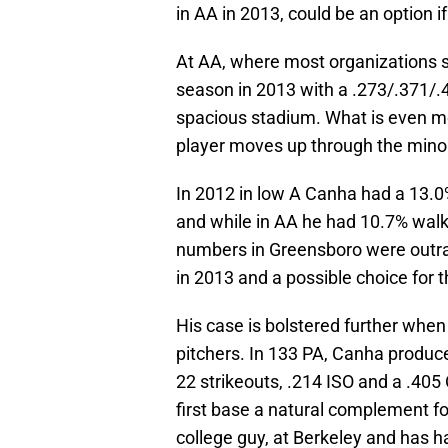
in AA in 2013, could be an option i
At AA, where most organizations s
season in 2013 with a .273/.371/.4
spacious stadium. What is even mor
player moves up through the minor
In 2012 in low A Canha had a 13.0
and while in AA he had 10.7% walk
numbers in Greensboro were outra
in 2013 and a possible choice for 
His case is bolstered further when
pitchers. In 133 PA, Canha produc
22 strikeouts, .214 ISO and a .405
first base a natural complement fo
college guy, at Berkeley and has h