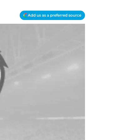
Add us as a preferred source