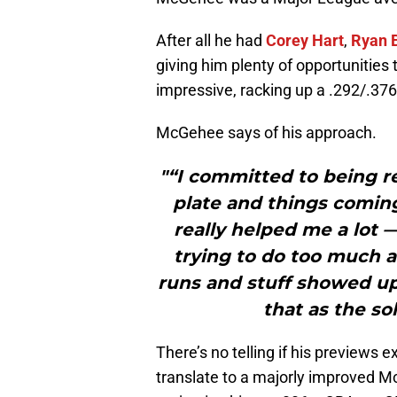
After all he had
Corey Hart
,
Ryan 
giving him plenty of opportunities
impressive, racking up a .292/.376
McGehee says of his approach.
"“I committed to being r
plate and things coming
really helped me a lot 
trying to do too much 
runs and stuff showed up
that as the so
There’s no telling if his previews
translate to a majorly improved M