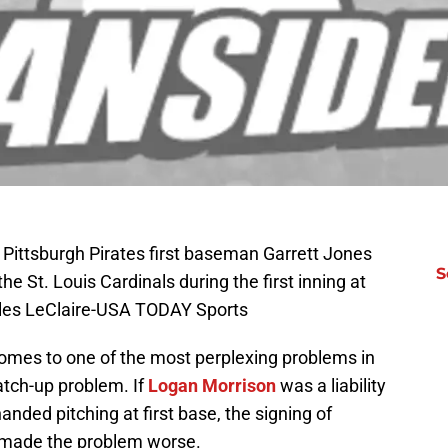
 Pittsburgh Pirates first baseman Garrett Jones
S
he St. Louis Cardinals during the first inning at
rles LeClaire-USA TODAY Sports
comes to one of the most perplexing problems in
atch-up problem. If
Logan Morrison
was a liability
anded pitching at first base, the signing of
 made the problem worse.