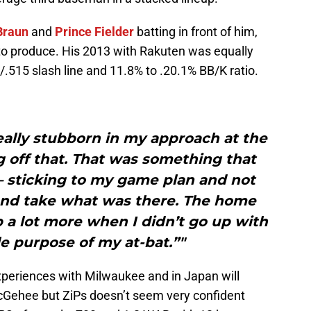
Braun
and
Prince Fielder
batting in front of him,
 to produce. His 2013 with Rakuten was equally
/.515 slash line and 11.8% to .20.1% BB/K ratio.
eally stubborn in my approach at the
 off that. That was something that
— sticking to my game plan and not
and take what was there. The home
 a lot more when I didn’t go up with
le purpose of my at-bat.”"
 experiences with Milwaukee and in Japan will
cGehee but ZiPs doesn’t seem very confident