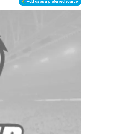
Add us as a preferred source