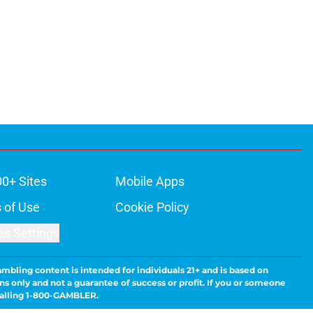
00+ Sites
Mobile Apps
 of Use
Cookie Policy
es Settings
ambling content is intended for individuals 21+ and is based on
ns only and not a guarantee of success or profit. If you or someone
calling 1-800-GAMBLER.