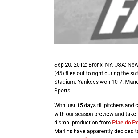
Sep 20, 2012; Bronx, NY, USA; N
(45) flies out to right during the 
Stadium. Yankees won 10-7. Man
Sports
With just 15 days till pitchers and 
with our season preview and take a
dismal production from
Placido P
Marlins have apparently decided to 