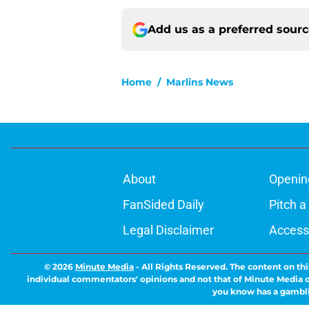
Add us as a preferred sour
Home
/
Marlins News
About
Openin
FanSided Daily
Pitch a
Legal Disclaimer
Accessi
© 2026
Minute Media
-
All Rights Reserved. The content on thi
individual commentators' opinions and not that of Minute Media or 
you know has a gambli