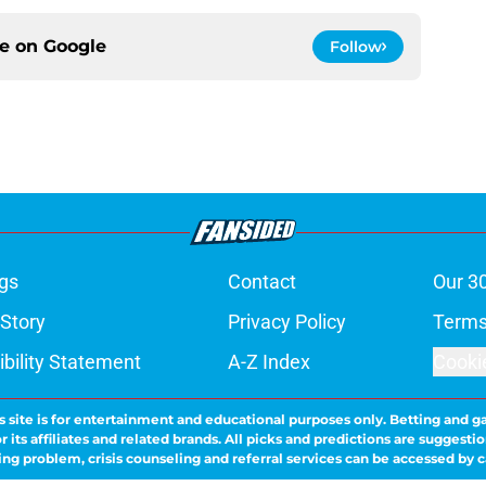
ce on
Google
Follow
gs
Contact
Our 3
 Story
Privacy Policy
Terms
bility Statement
A-Z Index
Cooki
s site is for entertainment and educational purposes only. Betting and g
its affiliates and related brands. All picks and predictions are suggestio
ng problem, crisis counseling and referral services can be accessed by 