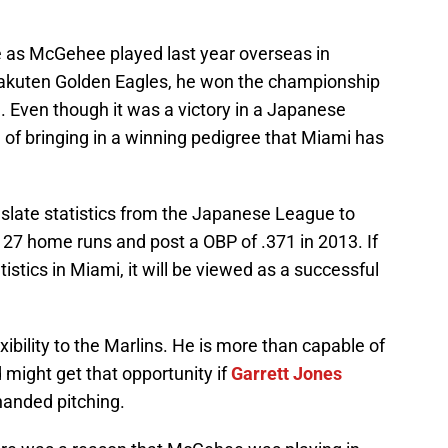
ve as McGehee played last year overseas in
Rakuten Golden Eagles, he won the championship
. Even though it was a victory in a Japanese
d of bringing in a winning pedigree that Miami has
ranslate statistics from the Japanese League to
27 home runs and post a OBP of .371 in 2013. If
stics in Miami, it will be viewed as a successful
ibility to the Marlins. He is more than capable of
nd might get that opportunity if
Garrett Jones
-handed pitching.