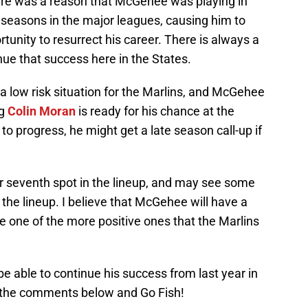
here was a reason that McGehee was playing in
seasons in the major leagues, causing him to
tunity to resurrect his career. There is always a
nue that success here in the States.
 a low risk situation for the Marlins, and McGehee
ng
Colin Moran
is ready for his chance at the
to progress, he might get a late season call-up if
or seventh spot in the lineup, and may see some
f the lineup. I believe that McGehee will have a
be one of the more positive ones that the Marlins
 able to continue his success from last year in
n the comments below and Go Fish!