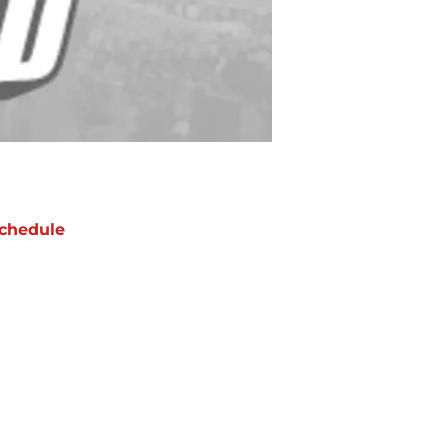
chedule