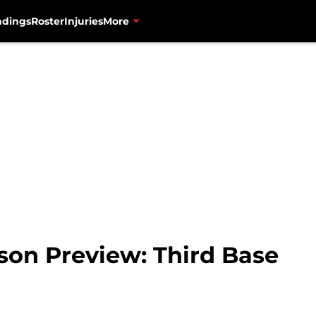
ndings
Roster
Injuries
More
son Preview: Third Base