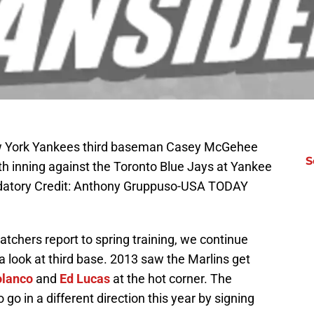
ew York Yankees third baseman Casey McGehee
S
sixth inning against the Toronto Blue Jays at Yankee
datory Credit: Anthony Gruppuso-USA TODAY
catchers report to spring training, we continue
 look at third base. 2013 saw the Marlins get
olanco
and
Ed Lucas
at the hot corner. The
go in a different direction this year by signing