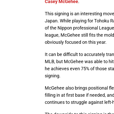
Casey McGehee
.
This signing is an interesting mo
Japan. While playing for Tohoku 
of the Nippon professional League
league, McGehee still fits the mol
obviously focused on this year.
It can be difficult to accurately t
MLB, but McGehee was able to hit 
he achieves even 75% of those stati
signing.
McGehee also brings positional flex
filling in at first base if needed, a
continues to struggle against left