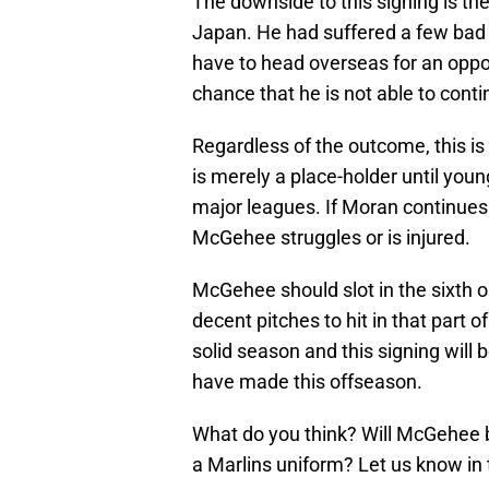
The downside to this signing is t
Japan. He had suffered a few bad 
have to head overseas for an oppor
chance that he is not able to conti
Regardless of the outcome, this is
is merely a place-holder until you
major leagues. If Moran continues 
McGehee struggles or is injured.
McGehee should slot in the sixth 
decent pitches to hit in that part o
solid season and this signing will 
have made this offseason.
What do you think? Will McGehee be
a Marlins uniform? Let us know i