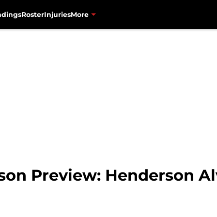
ndings
Roster
Injuries
More
son Preview: Henderson Al