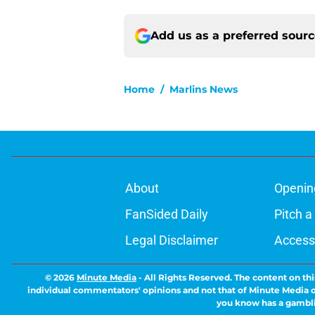
Add us as a preferred sour
Home
/
Marlins News
About
Openin
FanSided Daily
Pitch a
Legal Disclaimer
Accessi
© 2026
Minute Media
-
All Rights Reserved. The content on thi
individual commentators' opinions and not that of Minute Media or 
you know has a gambli