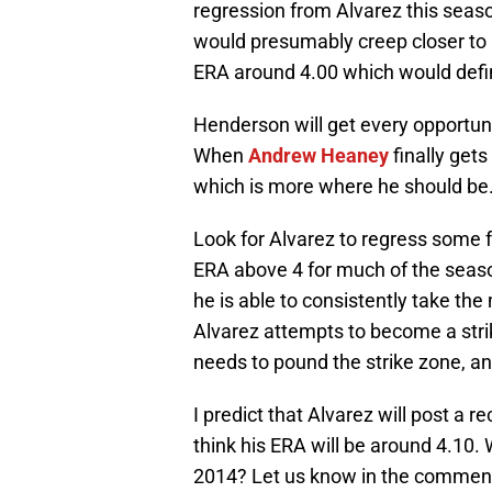
regression from Alvarez this seas
would presumably creep closer to 
ERA around 4.00 which would defin
Henderson will get every opportuni
When
Andrew Heaney
finally gets
which is more where he should be. H
Look for Alvarez to regress some f
ERA above 4 for much of the season.
he is able to consistently take the 
Alvarez attempts to become a strik
needs to pound the strike zone, an
I predict that Alvarez will post a r
think his ERA will be around 4.10.
2014? Let us know in the comment