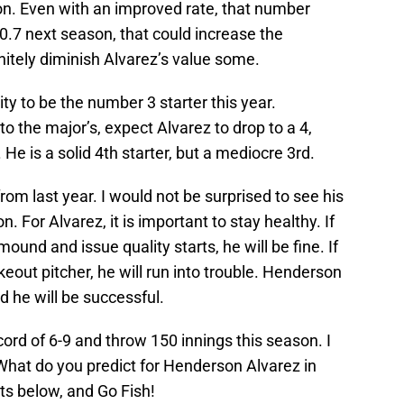
on. Even with an improved rate, that number
0.7 next season, that could increase the
itely diminish Alvarez’s value some.
ty to be the number 3 starter this year.
 to the major’s, expect Alvarez to drop to a 4,
e is a solid 4th starter, but a mediocre 3rd.
rom last year. I would not be surprised to see his
 For Alvarez, it is important to stay healthy. If
mound and issue quality starts, he will be fine. If
eout pitcher, he will run into trouble. Henderson
d he will be successful.
ecord of 6-9 and throw 150 innings this season. I
 What do you predict for Henderson Alvarez in
s below, and Go Fish!