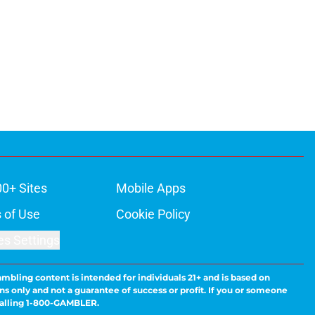
00+ Sites
Mobile Apps
 of Use
Cookie Policy
es Settings
ambling content is intended for individuals 21+ and is based on
ns only and not a guarantee of success or profit. If you or someone
calling 1-800-GAMBLER.