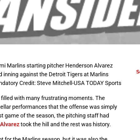
mi Marlins starting pitcher Henderson Alvarez
S
rd inning against the Detroit Tigers at Marlins
andatory Credit: Steve Mitchell-USA TODAY Sports
 filled with many frustrating moments. The
 stellar performances that the offense was simply
last game of the season, the pitching staff had
Alvarez
took the hill and the rest was history.
ot for the Marlins season, but it was also the