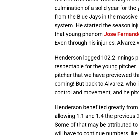
culmination of a solid year for th
from the Blue Jays in the massive
system. He started the season inj
that young phenom
Jose Fernand
Even through his injuries, Alvarez
Henderson logged 102.2 innings pi
respectable for the young pitcher. A
pitcher that we have previewed tha
coming! But back to Alvarez, who i
control and movement, and he pitc
Henderson benefited greatly from a
allowing 1.1 and 1.4 the previous 
Some of that may be attributed to 
will have to continue numbers like