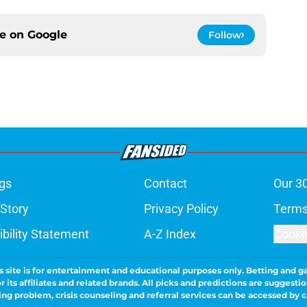
ce on
Google
Follow
gs
Contact
Our 3
 Story
Privacy Policy
Terms
bility Statement
A-Z Index
Cooki
s site is for entertainment and educational purposes only. Betting and g
its affiliates and related brands. All picks and predictions are suggestio
ng problem, crisis counseling and referral services can be accessed by 