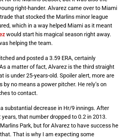
e young right-hander. Alvarez came over to Miami
 trade that stocked the Marlins minor league
ured, which in a way helped Miami as it meant
ez
would start his magical season right away.
 was helping the team.
tched and posted a 3.59 ERA, certainly
s a matter of fact, Alvarez is the third straight
t is under 25-years-old. Spoiler alert, more are
s by no means a power pitcher. He rely’s on
hes to contact.
 substantial decrease in Hr/9 innings. After
2 years, that number dropped to 0.2 in 2013.
Marlins Park, but for Alvarez to have success he
 that. That is why I am expecting some