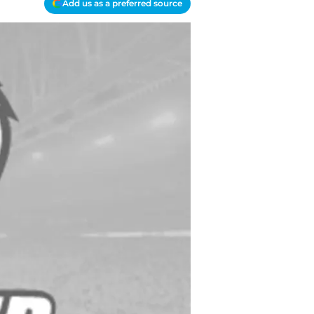
Add us as a preferred source