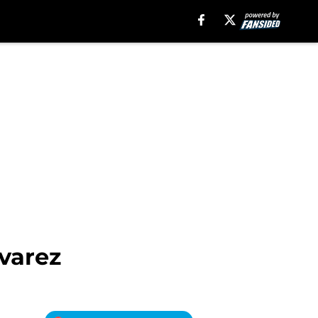
varez