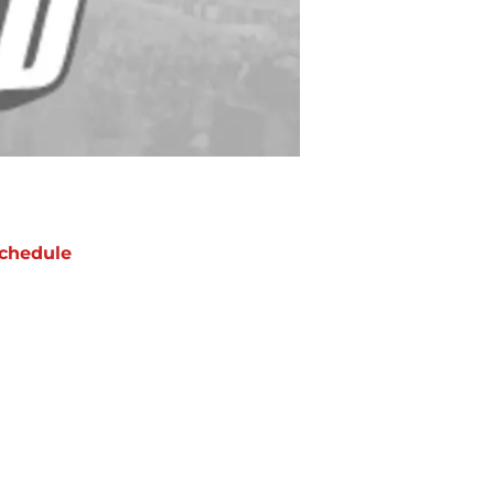
chedule