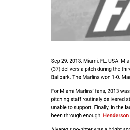
Sep 29, 2013; Miami, FL, USA; Mia
(37) delivers a pitch during the thi
Ballpark. The Marlins won 1-0. M
For Miami Marlins’ fans, 2013 was
pitching staff routinely delivered
unable to support. Finally, in the 
been through enough.
Henderson 
Alvarez’s no-hitter was a bright sp