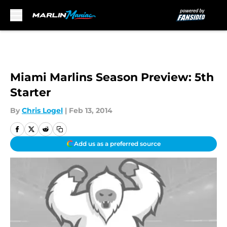
Skip to main content
Miami Marlins Season Preview: 5th
Starter
By
Chris Logel
|
Feb 13, 2014
Add us as a preferred source