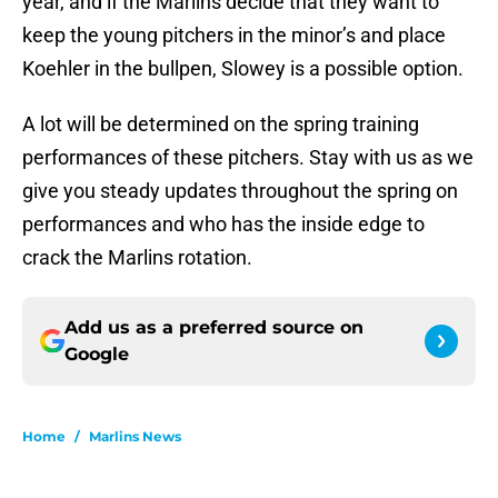
year, and if the Marlins decide that they want to
keep the young pitchers in the minor’s and place
Koehler in the bullpen, Slowey is a possible option.
A lot will be determined on the spring training
performances of these pitchers. Stay with us as we
give you steady updates throughout the spring on
performances and who has the inside edge to
crack the Marlins rotation.
Add us as a preferred source on
Google
Home
/
Marlins News