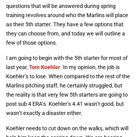
questions that will be answered during spring
training revolves around who the Marlins will place
as their 5th starter. They have a few options that
they can choose from, and today we will outline a
few of those options.
I am going to begin with the 5th starter for most of
last year,
Tom Koehler
. In my opinion, the job is
Koehler’s to lose. When compared to the rest of the
Marlins pitching staff, he certainly struggled, but
the reality is that very few 5th starters are going to
post sub 4 ERA’s. Koehler’s 4.41 wasn’t good, but
wasn’t exactly a disaster either.
Koehler needs to cut down on the walks, which will