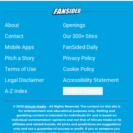
About
Openings
Contact
Our 300+ Sites
Mobile Apps
FanSided Daily
Pitch a Story
Privacy Policy
Terms of Use
Cookie Policy
Legal Disclaimer
Accessibility Statement
A-Z Index
Cookies Settings
© 2026
Minute Media
-
All Rights Reserved. The content on this site is
for entertainment and educational purposes only. Betting and
gambling content is intended for individuals 21+ and is based on
individual commentators' opinions and not that of Minute Media or its
affiliates and related brands. All picks and predictions are suggestions
only and not a guarantee of success or profit. If you or someone you