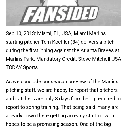
Sep 10, 2013; Miami, FL, USA; Miami Marlins
starting pitcher Tom Koehler (34) delivers a pitch
during the first inning against the Atlanta Braves at
Marlins Park. Mandatory Credit: Steve Mitchell-USA
TODAY Sports
As we conclude our season preview of the Marlins
pitching staff, we are happy to report that pitchers
and catchers are only 3 days from being required to
report to spring training. That being said, many are
already down there getting an early start on what
hopes to be a promising season. One of the big