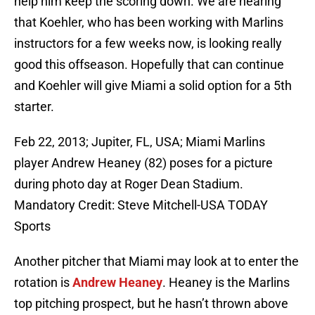
help him keep the scoring down. We are hearing
that Koehler, who has been working with Marlins
instructors for a few weeks now, is looking really
good this offseason. Hopefully that can continue
and Koehler will give Miami a solid option for a 5th
starter.
Feb 22, 2013; Jupiter, FL, USA; Miami Marlins
player Andrew Heaney (82) poses for a picture
during photo day at Roger Dean Stadium.
Mandatory Credit: Steve Mitchell-USA TODAY
Sports
Another pitcher that Miami may look at to enter the
rotation is
Andrew Heaney
. Heaney is the Marlins
top pitching prospect, but he hasn’t thrown above