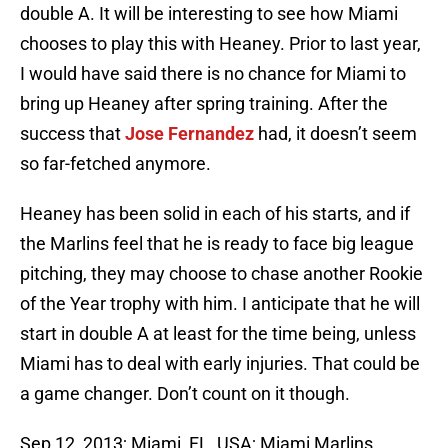
double A. It will be interesting to see how Miami
chooses to play this with Heaney. Prior to last year,
I would have said there is no chance for Miami to
bring up Heaney after spring training. After the
success that
Jose Fernandez
had, it doesn’t seem
so far-fetched anymore.
Heaney has been solid in each of his starts, and if
the Marlins feel that he is ready to face big league
pitching, they may choose to chase another Rookie
of the Year trophy with him. I anticipate that he will
start in double A at least for the time being, unless
Miami has to deal with early injuries. That could be
a game changer. Don’t count on it though.
Sep 12, 2013; Miami, FL, USA; Miami Marlins