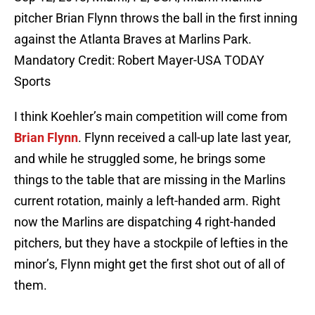
pitcher Brian Flynn throws the ball in the first inning
against the Atlanta Braves at Marlins Park.
Mandatory Credit: Robert Mayer-USA TODAY
Sports
I think Koehler’s main competition will come from
Brian Flynn
. Flynn received a call-up late last year,
and while he struggled some, he brings some
things to the table that are missing in the Marlins
current rotation, mainly a left-handed arm. Right
now the Marlins are dispatching 4 right-handed
pitchers, but they have a stockpile of lefties in the
minor’s, Flynn might get the first shot out of all of
them.