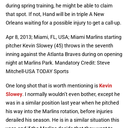
during spring training, he might be able to claim
that spot. If not, Hand will be in triple A New
Orleans waiting for a possible injury to get a call-up.
Apr 8, 2013; Miami, FL, USA; Miami Marlins starting
pitcher Kevin Slowey (45) throws in the seventh
inning against the Atlanta Braves during on opening
night at Marlins Park. Mandatory Credit: Steve
Mitchell-USA TODAY Sports
One long shot that is worth mentioning is
Kevin
Slowey
. I normally wouldn’t even bother, except he
was in a similar position last year when he pitched
his way into the Marlins rotation, before injuries
derailed his season. He is in a similar situation this