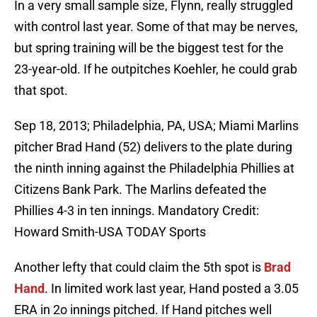
In a very small sample size, Flynn, really struggled
with control last year. Some of that may be nerves,
but spring training will be the biggest test for the
23-year-old. If he outpitches Koehler, he could grab
that spot.
Sep 18, 2013; Philadelphia, PA, USA; Miami Marlins
pitcher Brad Hand (52) delivers to the plate during
the ninth inning against the Philadelphia Phillies at
Citizens Bank Park. The Marlins defeated the
Phillies 4-3 in ten innings. Mandatory Credit:
Howard Smith-USA TODAY Sports
Another lefty that could claim the 5th spot is
Brad
Hand
. In limited work last year, Hand posted a 3.05
ERA in 2o innings pitched. If Hand pitches well