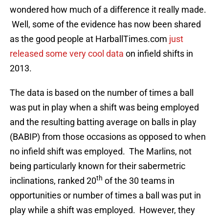
wondered how much of a difference it really made.
Well, some of the evidence has now been shared
as the good people at HarballTimes.com
just
released some very cool data
on infield shifts in
2013.
The data is based on the number of times a ball
was put in play when a shift was being employed
and the resulting batting average on balls in play
(BABIP) from those occasions as opposed to when
no infield shift was employed. The Marlins, not
being particularly known for their sabermetric
th
inclinations, ranked 20
of the 30 teams in
opportunities or number of times a ball was put in
play while a shift was employed. However, they