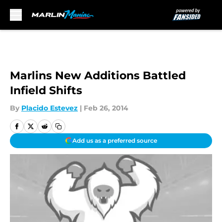
Skip to main content
Marlins New Additions Battled
Infield Shifts
By
Placido Estevez
|
Feb 26, 2014
Add us as a preferred source