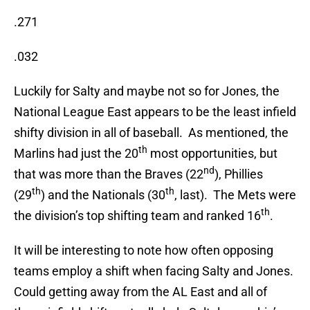
.271
.032
Luckily for Salty and maybe not so for Jones, the
National League East appears to be the least infield
shifty division in all of baseball. As mentioned, the
th
Marlins had just the 20
most opportunities, but
nd
that was more than the Braves (22
), Phillies
th
th
(29
) and the Nationals (30
, last). The Mets were
th
the division’s top shifting team and ranked 16
.
It will be interesting to note how often opposing
teams employ a shift when facing Salty and Jones.
Could getting away from the AL East and all of