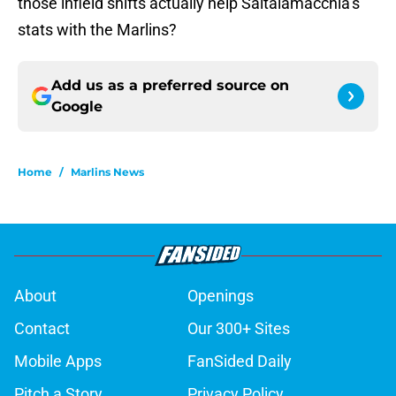
those infield shifts actually help Saltalamacchia’s
stats with the Marlins?
Add us as a preferred source on
Google
Home
/
Marlins News
About
Openings
Contact
Our 300+ Sites
Mobile Apps
FanSided Daily
Pitch a Story
Privacy Policy