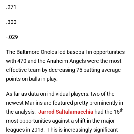
.271
.300
-.029
The Baltimore Orioles led baseball in opportunities
with 470 and the Anaheim Angels were the most
effective team by decreasing 75 batting average
points on balls in play.
As far as data on individual players, two of the
newest Marlins are featured pretty prominently in
th
the analysis.
Jarrod Saltalamacchia
had the 15
most opportunities against a shift in the major
leagues in 2013. This is increasingly significant