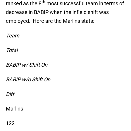
th
ranked as the 8
most successful team in terms of
decrease in BABIP when the infield shift was
employed. Here are the Marlins stats:
Team
Total
BABIP w/ Shift On
BABIP w/o Shift On
Diff
Marlins
122