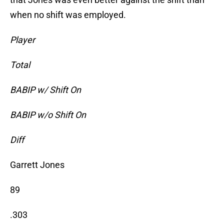
when no shift was employed.
Player
Total
BABIP w/ Shift On
BABIP w/o Shift On
Diff
Garrett Jones
89
.303