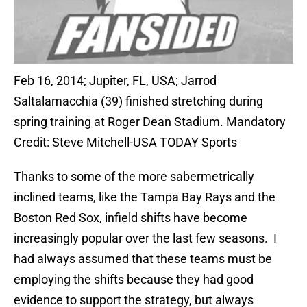
Feb 16, 2014; Jupiter, FL, USA; Jarrod
Saltalamacchia (39) finished stretching during
spring training at Roger Dean Stadium. Mandatory
Credit: Steve Mitchell-USA TODAY Sports
Thanks to some of the more sabermetrically
inclined teams, like the Tampa Bay Rays and the
Boston Red Sox, infield shifts have become
increasingly popular over the last few seasons. I
had always assumed that these teams must be
employing the shifts because they had good
evidence to support the strategy, but always