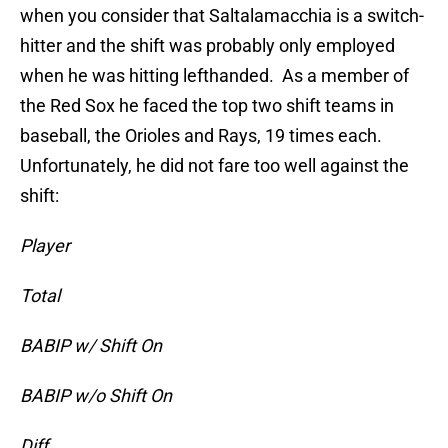
when you consider that Saltalamacchia is a switch-
hitter and the shift was probably only employed
when he was hitting lefthanded. As a member of
the Red Sox he faced the top two shift teams in
baseball, the Orioles and Rays, 19 times each.
Unfortunately, he did not fare too well against the
shift:
Player
Total
BABIP w/ Shift On
BABIP w/o Shift On
Diff