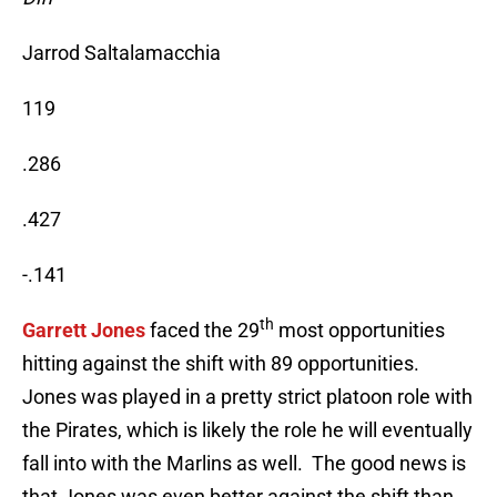
Jarrod Saltalamacchia
119
.286
.427
-.141
th
Garrett Jones
faced the 29
most opportunities
hitting against the shift with 89 opportunities.
Jones was played in a pretty strict platoon role with
the Pirates, which is likely the role he will eventually
fall into with the Marlins as well. The good news is
that Jones was even better against the shift than