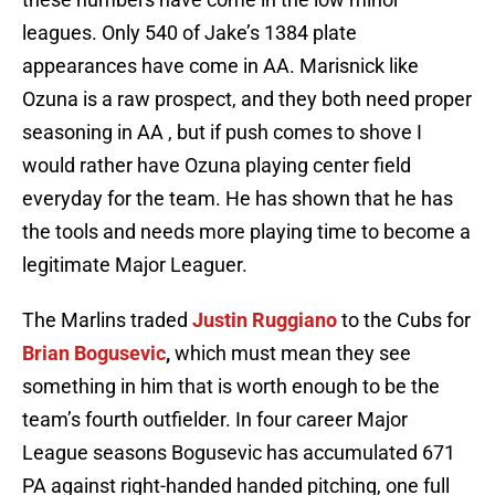
leagues. Only 540 of Jake’s 1384 plate
appearances have come in AA. Marisnick like
Ozuna is a raw prospect, and they both need proper
seasoning in AA , but if push comes to shove I
would rather have Ozuna playing center field
everyday for the team. He has shown that he has
the tools and needs more playing time to become a
legitimate Major Leaguer.
The Marlins traded
Justin Ruggiano
to the Cubs for
Brian Bogusevic
,
which must mean they see
something in him that is worth enough to be the
team’s fourth outfielder. In four career Major
League seasons Bogusevic has accumulated 671
PA against right-handed handed pitching, one full