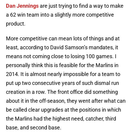
Dan Jennings
are just trying to find a way to make
a 62 win team into a slightly more competitive
product.
More competitive can mean lots of things and at
least, according to David Samson’s mandates, it
means not coming close to losing 100 games. I
personally think this is feasible for the Marlins in
2014. It is almost nearly impossible for a team to
put up two consecutive years of such dismal run
creation in a row. The front office did something
about it in the off-season, they went after what can
be called clear upgrades at the positions in which
the Marlins had the highest need, catcher, third
base, and second base.