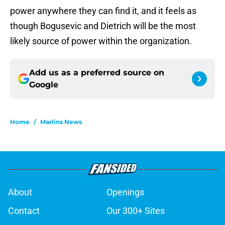
power anywhere they can find it, and it feels as
though Bogusevic and Dietrich will be the most
likely source of power within the organization.
Add us as a preferred source on
Google
Home
/
Marlins News
About
Openings
Contact
Our 300+ Sites