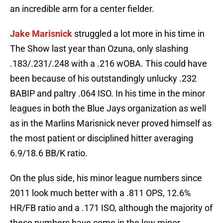
an incredible arm for a center fielder.
Jake Marisnick
struggled a lot more in his time in
The Show last year than Ozuna, only slashing
.183/.231/.248 with a .216 wOBA. This could have
been because of his outstandingly unlucky .232
BABIP and paltry .064 ISO. In his time in the minor
leagues in both the Blue Jays organization as well
as in the Marlins Marisnick never proved himself as
the most patient or disciplined hitter averaging
6.9/18.6 BB/K ratio.
On the plus side, his minor league numbers since
2011 look much better with a .811 OPS, 12.6%
HR/FB ratio and a .171 ISO, although the majority of
these numbers have come in the low minor