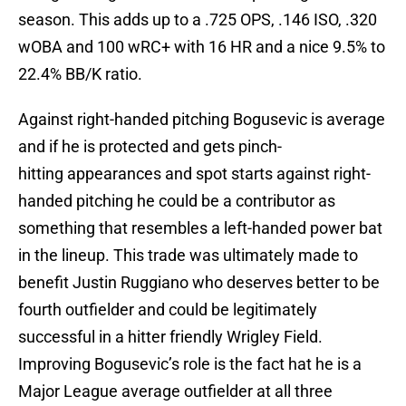
season. This adds up to a .725 OPS, .146 ISO, .320
wOBA and 100 wRC+ with 16 HR and a nice 9.5% to
22.4% BB/K ratio.
Against right-handed pitching Bogusevic is average
and if he is protected and gets pinch-
hitting appearances and spot starts against right-
handed pitching he could be a contributor as
something that resembles a left-handed power bat
in the lineup. This trade was ultimately made to
benefit Justin Ruggiano who deserves better to be
fourth outfielder and could be legitimately
successful in a hitter friendly Wrigley Field.
Improving Bogusevic’s role is the fact hat he is a
Major League average outfielder at all three