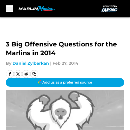
Skip to main content
3 Big Offensive Questions for the
Marlins in 2014
By
Daniel Zylberkan
|
Feb 27, 2014
Add us as a preferred source