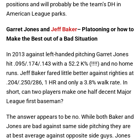
positions and will probably be the team’s DH in
American League parks.
Garret Jones and
Jeff Baker
– Platooning or how to
Make the Best out of a Bad Situation
In 2013 against left-handed pitching Garret Jones
hit .095/.174/.143 with a 52.2 K% (!!!!) and no home
runs. Jeff Baker fared little better against righties at
.204/.250/286, 1 HR and only a 3.8% walk rate. In
short, can two players make one half decent Major
League first baseman?
The answer appears to be no. While both Baker and
Jones are bad against same side pitching they are
at best average against opposite side guys. Jones