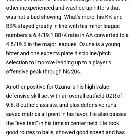
other inexperienced and washed-up hitters that
was not a bad showing. What’s more, his K% and
BB% stayed greatly in line with his minor league
numbers a 6.4/19.1 BB/K ratio in AA converted to a
4.5/19.6 in the major leagues. Ozuna is a young
hitter and one expects plate discipline/pitch
selection to improve leading up to a player’s
offensive peak through his 20s.
Another positive for Ozuna is his high value
defensive skill set with an overall outfield UZR of
9.6, 8 outfield assists, and plus defensive runs
saved metrics all point in his favor. He also passes
the “eye test” in his time in center field. He took
good routes to balls, showed good speed and has