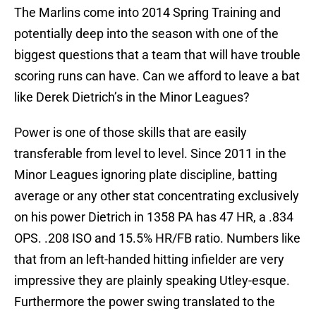
The Marlins come into 2014 Spring Training and
potentially deep into the season with one of the
biggest questions that a team that will have trouble
scoring runs can have. Can we afford to leave a bat
like Derek Dietrich’s in the Minor Leagues?
Power is one of those skills that are easily
transferable from level to level. Since 2011 in the
Minor Leagues ignoring plate discipline, batting
average or any other stat concentrating exclusively
on his power Dietrich in 1358 PA has 47 HR, a .834
OPS. .208 ISO and 15.5% HR/FB ratio. Numbers like
that from an left-handed hitting infielder are very
impressive they are plainly speaking Utley-esque.
Furthermore the power swing translated to the