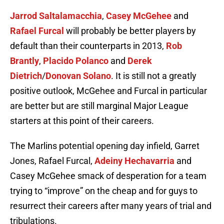
Jarrod Saltalamacchia
,
Casey McGehee
and
Rafael Furcal
will probably be better players by
default than their counterparts in 2013,
Rob
Brantly
,
Placido Polanco
and
Derek
Dietrich
/
Donovan Solano
. It is still not a greatly
positive outlook, McGehee and Furcal in particular
are better but are still marginal Major League
starters at this point of their careers.
The Marlins potential opening day infield, Garret
Jones, Rafael Furcal,
Adeiny Hechavarria
and
Casey McGehee smack of desperation for a team
trying to “improve” on the cheap and for guys to
resurrect their careers after many years of trial and
tribulations.