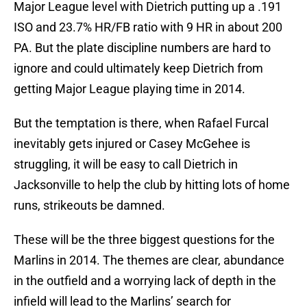
Major League level with Dietrich putting up a .191
ISO and 23.7% HR/FB ratio with 9 HR in about 200
PA. But the plate discipline numbers are hard to
ignore and could ultimately keep Dietrich from
getting Major League playing time in 2014.
But the temptation is there, when Rafael Furcal
inevitably gets injured or Casey McGehee is
struggling, it will be easy to call Dietrich in
Jacksonville to help the club by hitting lots of home
runs, strikeouts be damned.
These will be the three biggest questions for the
Marlins in 2014. The themes are clear, abundance
in the outfield and a worrying lack of depth in the
infield will lead to the Marlins’ search for