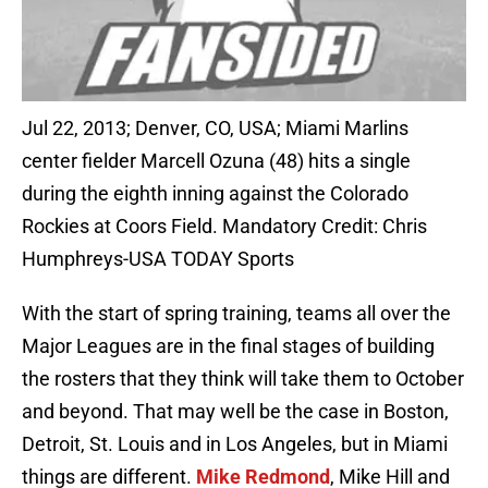
Jul 22, 2013; Denver, CO, USA; Miami Marlins
center fielder Marcell Ozuna (48) hits a single
during the eighth inning against the Colorado
Rockies at Coors Field. Mandatory Credit: Chris
Humphreys-USA TODAY Sports
With the start of spring training, teams all over the
Major Leagues are in the final stages of building
the rosters that they think will take them to October
and beyond. That may well be the case in Boston,
Detroit, St. Louis and in Los Angeles, but in Miami
things are different.
Mike Redmond
, Mike Hill and