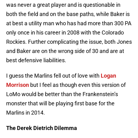
was never a great player and is questionable in
both the field and on the base paths, while Baker is
at best a utility man who has had more than 300 PA
only once in his career in 2008 with the Colorado
Rockies. Further complicating the issue, both Jones
and Baker are on the wrong side of 30 and are at
best defensive liabilities.
I guess the Marlins fell out of love with
Logan
Morrison
but I feel as though even this version of
LoMo would be better than the Frankenstein’s
monster that will be playing first base for the
Marlins in 2014.
The Derek Dietrich Dilemma