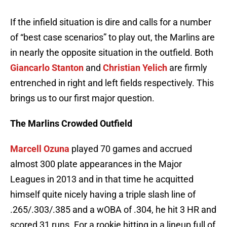
If the infield situation is dire and calls for a number
of “best case scenarios” to play out, the Marlins are
in nearly the opposite situation in the outfield. Both
Giancarlo Stanton
and
Christian Yelich
are firmly
entrenched in right and left fields respectively. This
brings us to our first major question.
The Marlins Crowded Outfield
Marcell Ozuna
played 70 games and accrued
almost 300 plate appearances in the Major
Leagues in 2013 and in that time he acquitted
himself quite nicely having a triple slash line of
.265/.303/.385 and a wOBA of .304, he hit 3 HR and
scored 31 runs. For a rookie hitting in a lineup full of